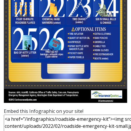
Embed this Infographic on your site!