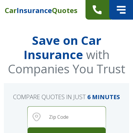
Car
Insurance
Quotes
Save on Car
Insurance
with
Companies You Trust
COMPARE QUOTES IN JUST
6 MINUTES