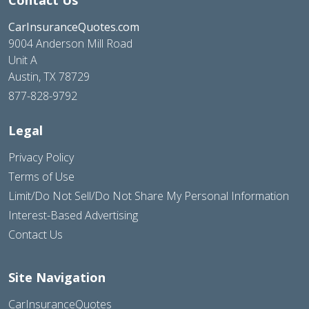
CarInsuranceQuotes.com
9004 Anderson Mill Road
Unit A
Austin, TX 78729
877-828-9792
Legal
Privacy Policy
Terms of Use
Limit/Do Not Sell/Do Not Share My Personal Information
Interest-Based Advertising
Contact Us
Site Navigation
CarInsuranceQuotes