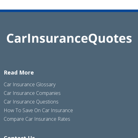
Read More
Car Insurance Glossary
Car Insurance Companies
Car Insurance Questions
How To Save On Car Insurance
Compare Car Insurance Rates
Contact Us