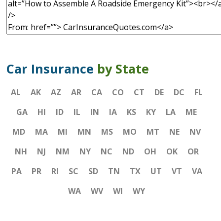
Car Insurance
by State
AL
AK
AZ
AR
CA
CO
CT
DE
DC
FL
GA
HI
ID
IL
IN
IA
KS
KY
LA
ME
MD
MA
MI
MN
MS
MO
MT
NE
NV
NH
NJ
NM
NY
NC
ND
OH
OK
OR
PA
PR
RI
SC
SD
TN
TX
UT
VT
VA
WA
WV
WI
WY