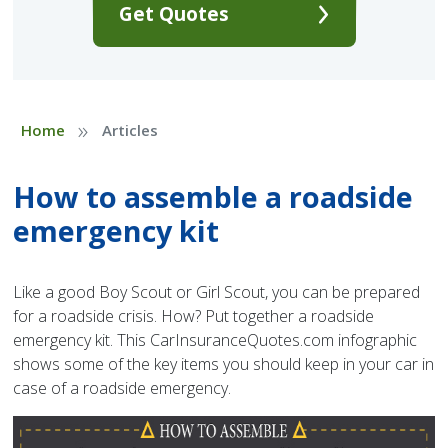
Get Quotes
»
Home
Articles
How to assemble a roadside
emergency kit
Like a good Boy Scout or Girl Scout, you can be prepared
for a roadside crisis. How? Put together a roadside
emergency kit. This CarInsuranceQuotes.com infographic
shows some of the key items you should keep in your car in
case of a roadside emergency.