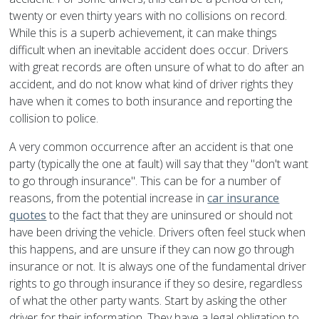
twenty or even thirty years with no collisions on record.
While this is a superb achievement, it can make things
difficult when an inevitable accident does occur. Drivers
with great records are often unsure of what to do after an
accident, and do not know what kind of driver rights they
have when it comes to both insurance and reporting the
collision to police.
A very common occurrence after an accident is that one
party (typically the one at fault) will say that they "don't want
to go through insurance". This can be for a number of
reasons, from the potential increase in
car insurance
quotes
to the fact that they are uninsured or should not
have been driving the vehicle. Drivers often feel stuck when
this happens, and are unsure if they can now go through
insurance or not. It is always one of the fundamental driver
rights to go through insurance if they so desire, regardless
of what the other party wants. Start by asking the other
driver for their information. They have a legal obligation to