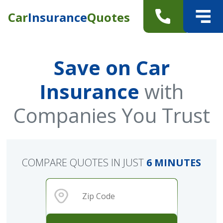
Car
Insurance
Quotes
Save on Car
Insurance
with
Companies You Trust
COMPARE QUOTES IN JUST
6 MINUTES