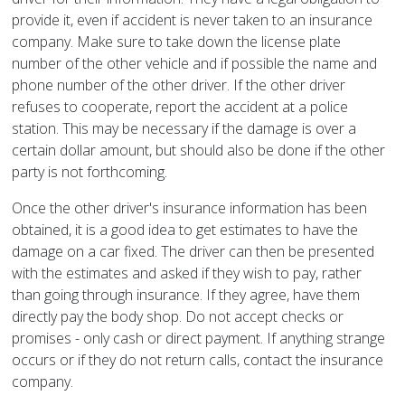
provide it, even if accident is never taken to an insurance
company. Make sure to take down the license plate
number of the other vehicle and if possible the name and
phone number of the other driver. If the other driver
refuses to cooperate, report the accident at a police
station. This may be necessary if the damage is over a
certain dollar amount, but should also be done if the other
party is not forthcoming.
Once the other driver's insurance information has been
obtained, it is a good idea to get estimates to have the
damage on a car fixed. The driver can then be presented
with the estimates and asked if they wish to pay, rather
than going through insurance. If they agree, have them
directly pay the body shop. Do not accept checks or
promises - only cash or direct payment. If anything strange
occurs or if they do not return calls, contact the insurance
company.