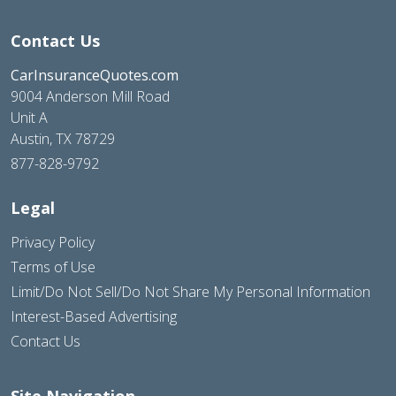
Contact Us
CarInsuranceQuotes.com
9004 Anderson Mill Road
Unit A
Austin, TX 78729
877-828-9792
Legal
Privacy Policy
Terms of Use
Limit/Do Not Sell/Do Not Share My Personal Information
Interest-Based Advertising
Contact Us
Site Navigation