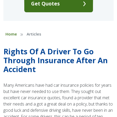
Get Quotes
»
Home
Articles
Rights Of A Driver To Go
Through Insurance After An
Accident
Many Americans have had car insurance policies for years
but have never needed to use them. They sought out
excellent car insurance quotes, found a provider that met
their needs and a got a great deal on a policy, but thanks to
good luck and defensive driving skills, have never been in an
accident. For some drivers, this can be a period of ten,