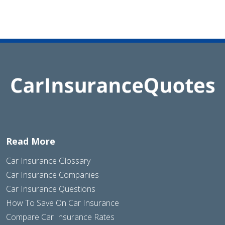
Read More
Car Insurance Glossary
Car Insurance Companies
Car Insurance Questions
How To Save On Car Insurance
Compare Car Insurance Rates