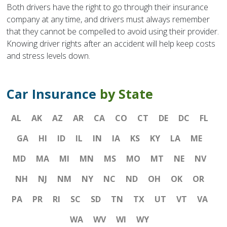
Both drivers have the right to go through their insurance
company at any time, and drivers must always remember
that they cannot be compelled to avoid using their provider.
Knowing driver rights after an accident will help keep costs
and stress levels down.
Car Insurance
by State
AL
AK
AZ
AR
CA
CO
CT
DE
DC
FL
GA
HI
ID
IL
IN
IA
KS
KY
LA
ME
MD
MA
MI
MN
MS
MO
MT
NE
NV
NH
NJ
NM
NY
NC
ND
OH
OK
OR
PA
PR
RI
SC
SD
TN
TX
UT
VT
VA
WA
WV
WI
WY