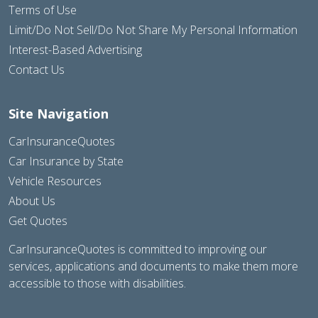
Terms of Use
Limit/Do Not Sell/Do Not Share My Personal Information
Interest-Based Advertising
Contact Us
Site Navigation
CarInsuranceQuotes
Car Insurance by State
Vehicle Resources
About Us
Get Quotes
CarInsuranceQuotes is committed to improving our
services, applications and documents to make them more
accessible to those with disabilities.