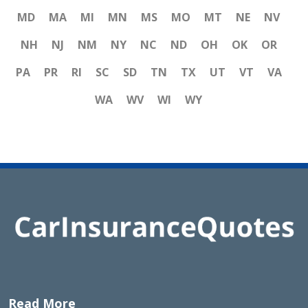
MD
MA
MI
MN
MS
MO
MT
NE
NV
NH
NJ
NM
NY
NC
ND
OH
OK
OR
PA
PR
RI
SC
SD
TN
TX
UT
VT
VA
WA
WV
WI
WY
Read More