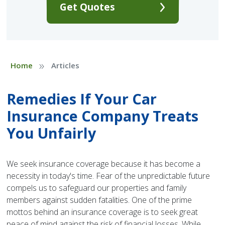
Get Quotes
»
Home
Articles
Remedies If Your Car
Insurance Company Treats
You Unfairly
We seek insurance coverage because it has become a
necessity in today's time. Fear of the unpredictable future
compels us to safeguard our properties and family
members against sudden fatalities. One of the prime
mottos behind an insurance coverage is to seek great
peace of mind against the risk of financial losses. While