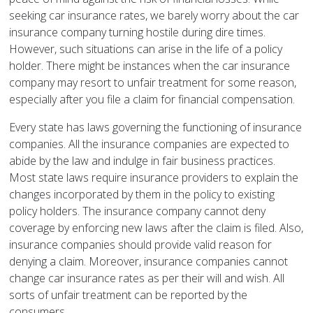
seeking car insurance rates, we barely worry about the car
insurance company turning hostile during dire times.
However, such situations can arise in the life of a policy
holder. There might be instances when the car insurance
company may resort to unfair treatment for some reason,
especially after you file a claim for financial compensation.
Every state has laws governing the functioning of insurance
companies. All the insurance companies are expected to
abide by the law and indulge in fair business practices.
Most state laws require insurance providers to explain the
changes incorporated by them in the policy to existing
policy holders. The insurance company cannot deny
coverage by enforcing new laws after the claim is filed. Also,
insurance companies should provide valid reason for
denying a claim. Moreover, insurance companies cannot
change car insurance rates as per their will and wish. All
sorts of unfair treatment can be reported by the
consumers.