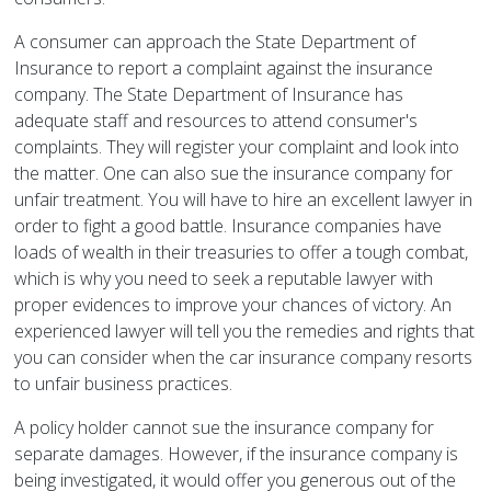
A consumer can approach the State Department of
Insurance to report a complaint against the insurance
company. The State Department of Insurance has
adequate staff and resources to attend consumer's
complaints. They will register your complaint and look into
the matter. One can also sue the insurance company for
unfair treatment. You will have to hire an excellent lawyer in
order to fight a good battle. Insurance companies have
loads of wealth in their treasuries to offer a tough combat,
which is why you need to seek a reputable lawyer with
proper evidences to improve your chances of victory. An
experienced lawyer will tell you the remedies and rights that
you can consider when the car insurance company resorts
to unfair business practices.
A policy holder cannot sue the insurance company for
separate damages. However, if the insurance company is
being investigated, it would offer you generous out of the