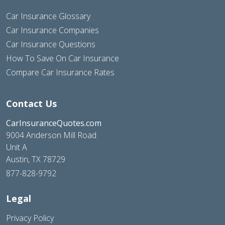
Car Insurance Glossary
Car Insurance Companies
Car Insurance Questions
How To Save On Car Insurance
Compare Car Insurance Rates
Contact Us
CarInsuranceQuotes.com
9004 Anderson Mill Road
Unit A
Austin, TX 78729
877-828-9792
Legal
Privacy Policy