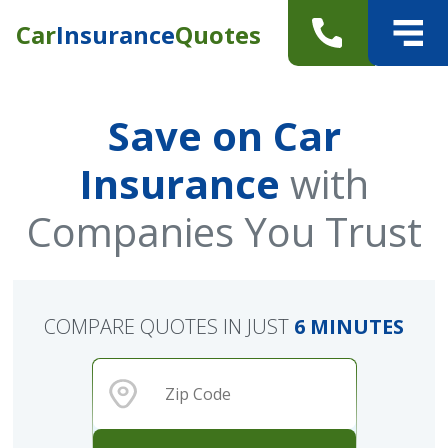
Car
Insurance
Quotes
Save on Car
Insurance
with
Companies You Trust
COMPARE QUOTES IN JUST
6 MINUTES