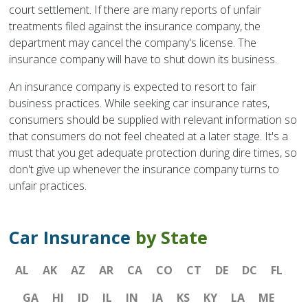
court settlement. If there are many reports of unfair
treatments filed against the insurance company, the
department may cancel the company's license. The
insurance company will have to shut down its business.
An insurance company is expected to resort to fair
business practices. While seeking car insurance rates,
consumers should be supplied with relevant information so
that consumers do not feel cheated at a later stage. It's a
must that you get adequate protection during dire times, so
don't give up whenever the insurance company turns to
unfair practices.
Car Insurance
by State
AL
AK
AZ
AR
CA
CO
CT
DE
DC
FL
GA
HI
ID
IL
IN
IA
KS
KY
LA
ME