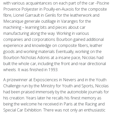
with various acquaintances on each part of the car -Piscine
Provence Polyester in Pouilly-en-Auxois for the composite
fibre, Lionel Garrault in Genlis for the leatherwork and
Mecanique generale outillage in Varanges for the
machining – learning bits and pieces about car
manufacturing along the way. Working in various
companies and corporations Bourbon gained additional
experience and knowledge on composite fibers, leather
goods and working materials Eventually, working on the
Bourbon Nicholas Adonis at a insane pace, Nicolas had
built the whole car, including the front and rear directional
wheels. It was finished in 1993.
A prizewinner at Exposciences in Nevers and in the Youth
Challenge run by the Ministry for Youth and Sports, Nicolas
had been praised immensely by the automobile journals for
his creation. Years later he recalls his finest memory as
being the welcome he received in Paris at the Racing and
Special Car Exhibition. There was not only an enthusiastic