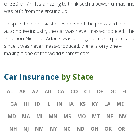
of 330 km / h. It's amazing to think such a powerful machine
was built from the ground up.
Despite the enthusiastic response of the press and the
automotive industry the car was never mass-produced. The
Bourbon Nicholas Adonis was an original masterpiece, and
since it was never mass-produced, there is only one –
making it one of the world's rarest cars.
Car Insurance
by State
AL
AK
AZ
AR
CA
CO
CT
DE
DC
FL
GA
HI
ID
IL
IN
IA
KS
KY
LA
ME
MD
MA
MI
MN
MS
MO
MT
NE
NV
NH
NJ
NM
NY
NC
ND
OH
OK
OR