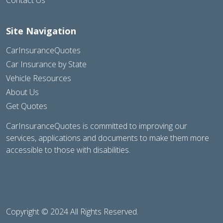
Site Navigation
CarInsuranceQuotes
Car Insurance by State
Vehicle Resources
About Us
Get Quotes
CarInsuranceQuotes is committed to improving our
services, applications and documents to make them more
accessible to those with disabilities.
Copyright © 2024 All Rights Reserved.