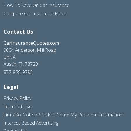
How To Save On Car Insurance
Compare Car Insurance Rates
Contact Us
CarInsuranceQuotes.com
9004 Anderson Mill Road
Unit A
Austin, TX 78729
877-828-9792
Legal
Privacy Policy
Terms of Use
Limit/Do Not Sell/Do Not Share My Personal Information
Interest-Based Advertising
Contact Us