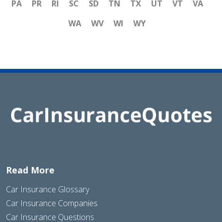
PA
PR
RI
SC
SD
TN
TX
UT
VT
VA
WA
WV
WI
WY
Read More
Car Insurance Glossary
Car Insurance Companies
Car Insurance Questions