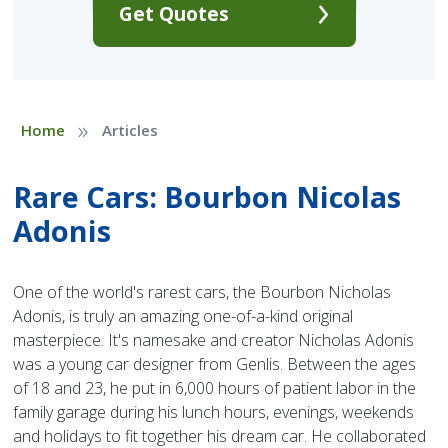
Get Quotes
»
Home
Articles
Rare Cars: Bourbon Nicolas
Adonis
One of the world's rarest cars, the Bourbon Nicholas
Adonis, is truly an amazing one-of-a-kind original
masterpiece. It's namesake and creator Nicholas Adonis
was a young car designer from Genlis. Between the ages
of 18 and 23, he put in 6,000 hours of patient labor in the
family garage during his lunch hours, evenings, weekends
and holidays to fit together his dream car. He collaborated