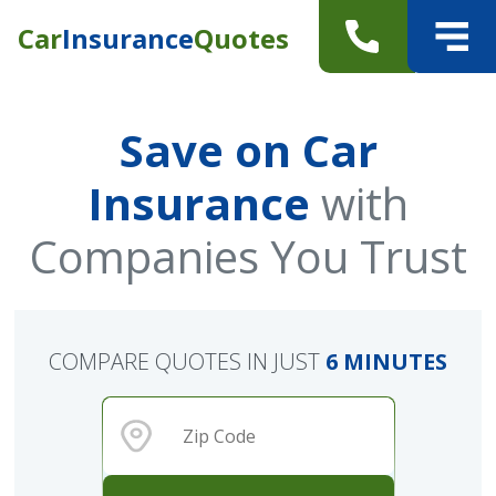
Car
Insurance
Quotes
Save on Car
Insurance
with
Companies You Trust
COMPARE QUOTES IN JUST
6 MINUTES