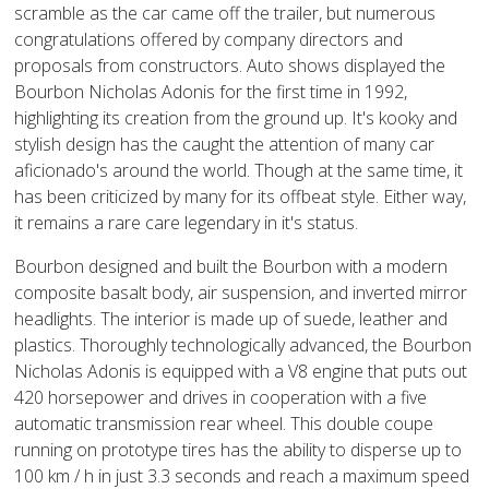
scramble as the car came off the trailer, but numerous
congratulations offered by company directors and
proposals from constructors. Auto shows displayed the
Bourbon Nicholas Adonis for the first time in 1992,
highlighting its creation from the ground up. It's kooky and
stylish design has the caught the attention of many car
aficionado's around the world. Though at the same time, it
has been criticized by many for its offbeat style. Either way,
it remains a rare care legendary in it's status.
Bourbon designed and built the Bourbon with a modern
composite basalt body, air suspension, and inverted mirror
headlights. The interior is made up of suede, leather and
plastics. Thoroughly technologically advanced, the Bourbon
Nicholas Adonis is equipped with a V8 engine that puts out
420 horsepower and drives in cooperation with a five
automatic transmission rear wheel. This double coupe
running on prototype tires has the ability to disperse up to
100 km / h in just 3.3 seconds and reach a maximum speed