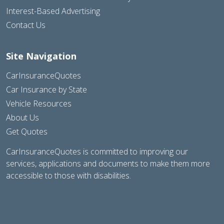
Interest-Based Advertising
Contact Us
Site Navigation
CarInsuranceQuotes
Car Insurance by State
Vehicle Resources
About Us
Get Quotes
CarInsuranceQuotes is committed to improving our
services, applications and documents to make them more
accessible to those with disabilities.