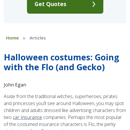
Get Quotes
»
Home
Articles
Halloween costumes: Going
with the Flo (and Gecko)
John Egan
Aside from the traditional witches, superheroes, pirates
and princesses you’ll see around Halloween, you may spot
children and adults dressed like advertising characters from
two
car insurance
companies. Perhaps the most popular
of the costumed insurance characters is Flo, the perky