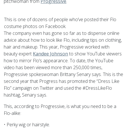
pitchwoman from
Progressive
.
This is one of dozens of people who’ve posted their Flo
costume photos on Facebook.
The company even has gone so far as to dispense online
advice about how to look like Flo, including tips on clothing,
hair and makeup. This year, Progressive worked with
beauty expert
Kandee Johnson
to show YouTube viewers
how to mirror Flo’s appearance. To date, the YouTube
video has been viewed more than 250,000 times,
Progressive spokeswoman Brittany Senary says. This is the
second year that Progress has promoted the “Dress Like
Flo” campaign on Twitter and used the #DressLikeFlo
hashtag, Senary says.
This, according to Progressive, is what you need to be a
Flo-alike:
• Perky wig or hairstyle.