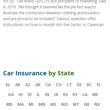
for us,” Ted Ward, GEICO’s vice president of marketing, said
in 2010. “We thought it seemed like the perfect way to
illustrate the connection between clothing and business
and are proud to be included.” Various websites offer
instructions on how to morph into the Gecko or Caveman.
Car Insurance
by State
AL
AK
AZ
AR
CA
CO
CT
DE
DC
FL
GA
HI
ID
IL
IN
IA
KS
KY
LA
ME
MD
MA
MI
MN
MS
MO
MT
NE
NV