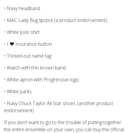
• Navy headband.
• MAC Lady Bug lipstick (a product endorsement).
• White polo shirt.
• I ♥ Insurance button.
• Tricked-out name tag.
• Watch with thin brown band.
• White apron with Progressive logo.
• White pants.
• Navy Chuck Taylor All Star shoes (another product
endorsement).
If you don’t want to go to the trouble of putting together
the entire ensemble on your own, you can buy the official