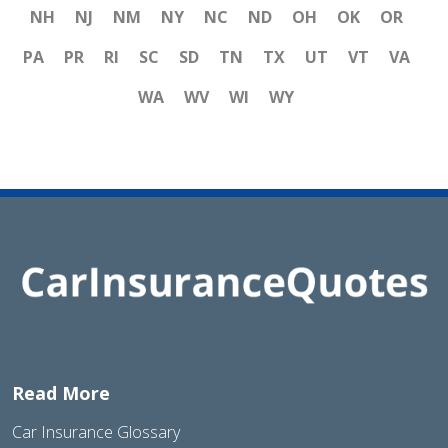
NH
NJ
NM
NY
NC
ND
OH
OK
OR
PA
PR
RI
SC
SD
TN
TX
UT
VT
VA
WA
WV
WI
WY
Read More
Car Insurance Glossary