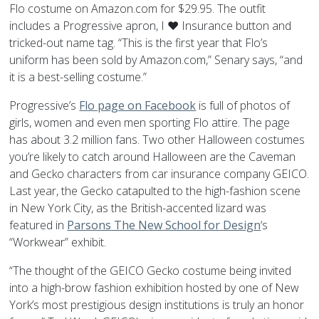
Flo costume on Amazon.com for $29.95. The outfit
includes a Progressive apron, I ♥ Insurance button and
tricked-out name tag. “This is the first year that Flo’s
uniform has been sold by Amazon.com,” Senary says, “and
it is a best-selling costume.”
Progressive’s
Flo page on Facebook
is full of photos of
girls, women and even men sporting Flo attire. The page
has about 3.2 million fans. Two other Halloween costumes
you’re likely to catch around Halloween are the Caveman
and Gecko characters from car insurance company GEICO.
Last year, the Gecko catapulted to the high-fashion scene
in New York City, as the British-accented lizard was
featured in
Parsons The New School for Design
‘s
“Workwear” exhibit.
“The thought of the GEICO Gecko costume being invited
into a high-brow fashion exhibition hosted by one of New
York’s most prestigious design institutions is truly an honor