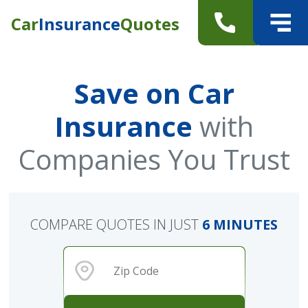
Car
Insurance
Quotes
Save on Car
Insurance
with
Companies You Trust
COMPARE QUOTES IN JUST
6 MINUTES