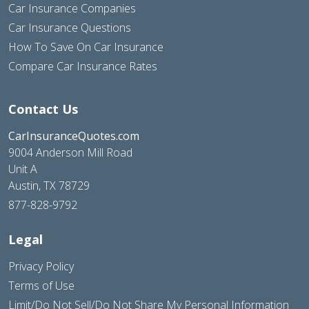
Car Insurance Companies
Car Insurance Questions
How To Save On Car Insurance
Compare Car Insurance Rates
Contact Us
CarInsuranceQuotes.com
9004 Anderson Mill Road
Unit A
Austin, TX 78729
877-828-9792
Legal
Privacy Policy
Terms of Use
Limit/Do Not Sell/Do Not Share My Personal Information