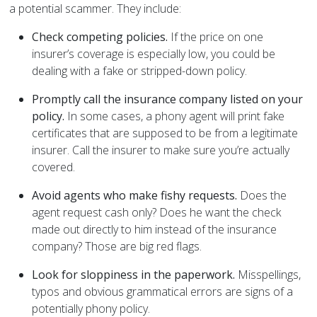
a potential scammer. They include:
Check competing policies.
If the price on one
insurer’s coverage is especially low, you could be
dealing with a fake or stripped-down policy.
Promptly call the insurance company listed on your
policy.
In some cases, a phony agent will print fake
certificates that are supposed to be from a legitimate
insurer. Call the insurer to make sure you’re actually
covered.
Avoid agents who make fishy requests.
Does the
agent request cash only? Does he want the check
made out directly to him instead of the insurance
company? Those are big red flags.
Look for sloppiness in the paperwork.
Misspellings,
typos and obvious grammatical errors are signs of a
potentially phony policy.