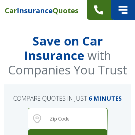
Car
Insurance
Quotes
Save on Car
Insurance
with
Companies You Trust
COMPARE QUOTES IN JUST
6 MINUTES