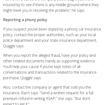
insured by to see if there is any middle ground where they
might meet you in resolving the problem,” he says.
Reporting a phony policy
If you suspect you’ve been duped by a phony car insurance
policy, contact the proper authorities, such as your local
police department and your state insurance department,
Quiggle says.
When you report the alleged fraud, have your policy and
other related documents handy as supporting evidence.
You’ll help your cause if you’ve kept notes of all
conversations and transactions related to the insurance
purchase, Quiggle says.
Also, contact the company or agent that sold you the
insurance, Bach says. “Send a written request for a full
premium refund in writing ASAP,” she says. “But don’t
expect to get it.”