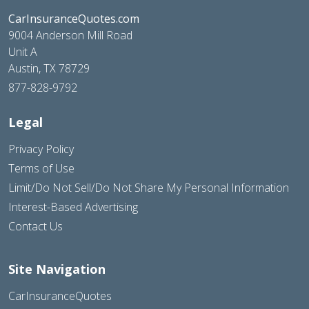
CarInsuranceQuotes.com
9004 Anderson Mill Road
Unit A
Austin, TX 78729
877-828-9792
Legal
Privacy Policy
Terms of Use
Limit/Do Not Sell/Do Not Share My Personal Information
Interest-Based Advertising
Contact Us
Site Navigation
CarInsuranceQuotes