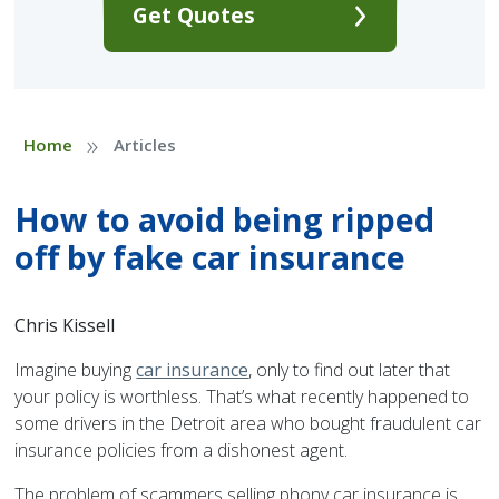
Get Quotes
»
Home
Articles
How to avoid being ripped
off by fake car insurance
Chris Kissell
Imagine buying
car insurance
, only to find out later that
your policy is worthless. That’s what recently happened to
some drivers in the Detroit area who bought fraudulent car
insurance policies from a dishonest agent.
The problem of scammers selling phony car insurance is