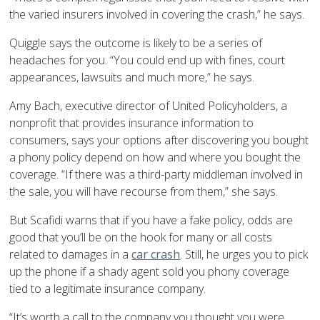
the varied insurers involved in covering the crash,” he says.
Quiggle says the outcome is likely to be a series of
headaches for you. “You could end up with fines, court
appearances, lawsuits and much more,” he says.
Amy Bach, executive director of United Policyholders, a
nonprofit that provides insurance information to
consumers, says your options after discovering you bought
a phony policy depend on how and where you bought the
coverage. “If there was a third-party middleman involved in
the sale, you will have recourse from them,” she says.
But Scafidi warns that if you have a fake policy, odds are
good that you’ll be on the hook for many or all costs
related to damages in a
car crash
. Still, he urges you to pick
up the phone if a shady agent sold you phony coverage
tied to a legitimate insurance company.
“It’s worth a call to the company you thought you were