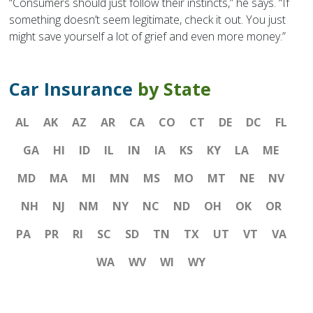
“Consumers should just follow their instincts,” he says. “If
something doesn’t seem legitimate, check it out. You just
might save yourself a lot of grief and even more money.”
Car Insurance
by State
AL
AK
AZ
AR
CA
CO
CT
DE
DC
FL
GA
HI
ID
IL
IN
IA
KS
KY
LA
ME
MD
MA
MI
MN
MS
MO
MT
NE
NV
NH
NJ
NM
NY
NC
ND
OH
OK
OR
PA
PR
RI
SC
SD
TN
TX
UT
VT
VA
WA
WV
WI
WY