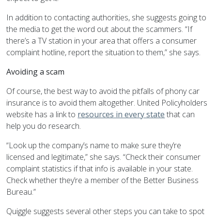
In addition to contacting authorities, she suggests going to
the media to get the word out about the scammers. “If
there’s a TV station in your area that offers a consumer
complaint hotline, report the situation to them,” she says.
Avoiding a scam
Of course, the best way to avoid the pitfalls of phony car
insurance is to avoid them altogether. United Policyholders
website has a link to
resources in every state
that can
help you do research.
“Look up the company’s name to make sure they’re
licensed and legitimate,” she says. “Check their consumer
complaint statistics if that info is available in your state.
Check whether they’re a member of the Better Business
Bureau.”
Quiggle suggests several other steps you can take to spot