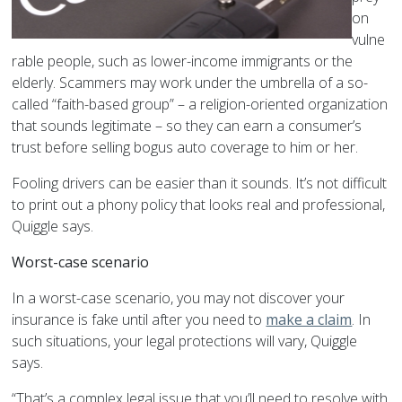
on
vulne
rable people, such as lower-income immigrants or the
elderly. Scammers may work under the umbrella of a so-
called “faith-based group” – a religion-oriented organization
that sounds legitimate – so they can earn a consumer’s
trust before selling bogus auto coverage to him or her.
Fooling drivers can be easier than it sounds. It’s not difficult
to print out a phony policy that looks real and professional,
Quiggle says.
Worst-case scenario
In a worst-case scenario, you may not discover your
insurance is fake until after you need to
make a claim
. In
such situations, your legal protections will vary, Quiggle
says.
“That’s a complex legal issue that you’ll need to resolve with