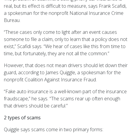
real, but its effect is difficult to measure, says Frank Scafidi,
a spokesman for the nonprofit National Insurance Crime
Bureau.
“These cases only come to light after an event causes
someone to file a claim, only to learn that a policy does not
exist,” Scafidi says. “We hear of cases like this from time to
time, but fortunately, they are not all the common.”
However, that does not mean drivers should let down their
guard, according to James Quiggle, a spokesman for the
nonprofit Coalition Against Insurance Fraud.
“Fake auto insurance is a well-known part of the insurance
fraudscape,” he says. “The scams rear up often enough
that drivers should be careful.”
2 types of scams
Quiggle says scams come in two primary forms: