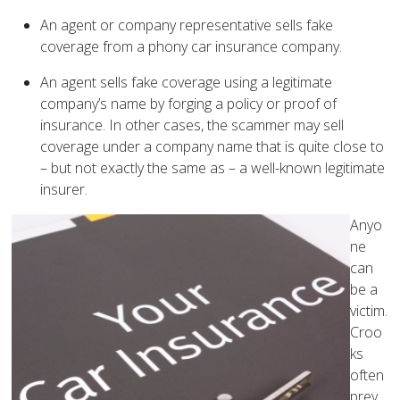
An agent or company representative sells fake
coverage from a phony car insurance company.
An agent sells fake coverage using a legitimate
company’s name by forging a policy or proof of
insurance. In other cases, the scammer may sell
coverage under a company name that is quite close to
– but not exactly the same as – a well-known legitimate
insurer.
Anyo
ne
can
be a
victim.
Croo
ks
often
prey