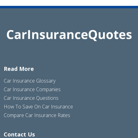
Read More
Car Insurance Glossary
Car Insurance Companies
Car Insurance Questions
How To Save On Car Insurance
Compare Car Insurance Rates
Contact Us