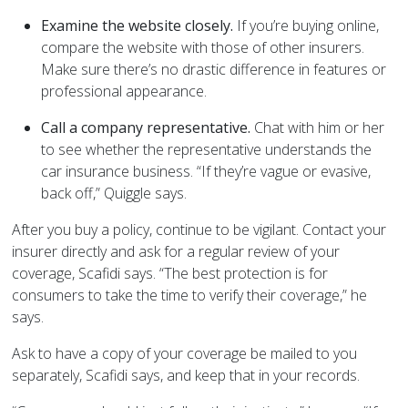
Examine the website closely.
If you’re buying online,
compare the website with those of other insurers.
Make sure there’s no drastic difference in features or
professional appearance.
Call a company representative.
Chat with him or her
to see whether the representative understands the
car insurance business. “If they’re vague or evasive,
back off,” Quiggle says.
After you buy a policy, continue to be vigilant. Contact your
insurer directly and ask for a regular review of your
coverage, Scafidi says. “The best protection is for
consumers to take the time to verify their coverage,” he
says.
Ask to have a copy of your coverage be mailed to you
separately, Scafidi says, and keep that in your records.