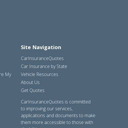
Site Navigation
CarInsuranceQuotes
Car Insurance by State
are My
Vehicle Resources
About Us
Get Quotes
CarInsuranceQuotes is committed
to improving our services,
applications and documents to make
them more accessible to those with