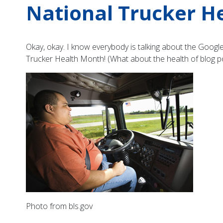
National Trucker H
Okay, okay. I know everybody is talking about the Google 
Trucker Health Month! (What about the health of blog 
Photo from bls.gov