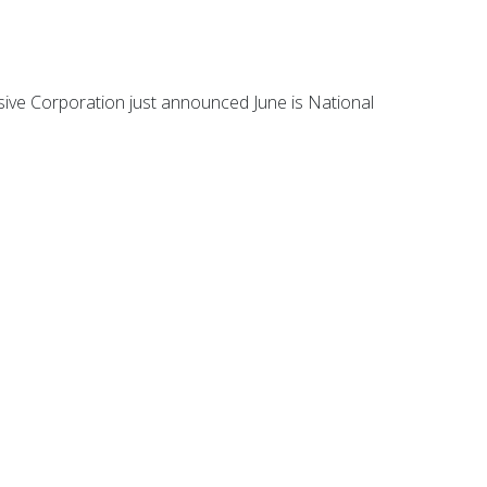
essive Corporation just announced June is National