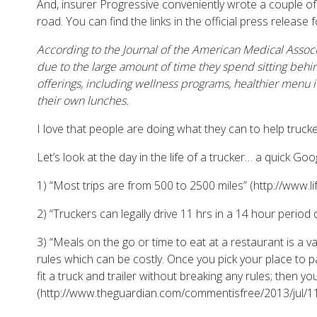
And, insurer Progressive conveniently wrote a couple of
road. You can find the links in the official press release
According to the Journal of the American Medical Associa
due to the large amount of time they spend sitting behi
offerings, including wellness programs, healthier menu 
their own lunches.
I love that people are doing what they can to help trucke
Let’s look at the day in the life of a trucker… a quick G
1) “Most trips are from 500 to 2500 miles” (http://www.li
2) “Truckers can legally drive 11 hrs in a 14 hour period 
3) “Meals on the go or time to eat at a restaurant is a 
rules which can be costly. Once you pick your place to p
fit a truck and trailer without breaking any rules; then
(http://www.theguardian.com/commentisfree/2013/jul/11/t