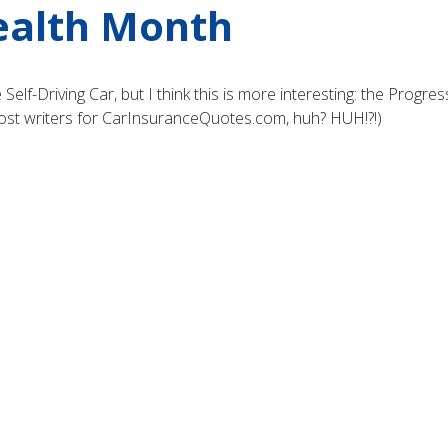
ealth Month
Self-Driving Car, but I think this is more interesting: the Progr
post writers for CarInsuranceQuotes.com, huh? HUH!?!)