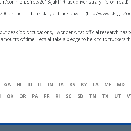
om/commentisfree/2013/jul/11/truck-driver-salary-life-on-road)
8,200 as the median salary of truck drivers. (http://www.bls.gov
out desk job occupations, I wonder what official research has t
mounts of time. Let’s all take a pledge to be kind to truckers thi
GA
HI
ID
IL
IN
IA
KS
KY
LA
ME
MD
H
OK
OR
PA
PR
RI
SC
SD
TN
TX
UT
V