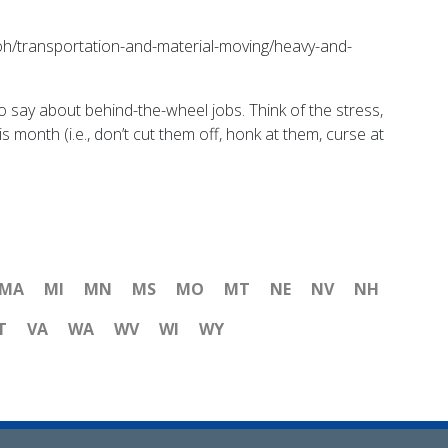
/ooh/transportation-and-material-moving/heavy-and-
o say about behind-the-wheel jobs. Think of the stress,
s month (i.e., don’t cut them off, honk at them, curse at
MA
MI
MN
MS
MO
MT
NE
NV
NH
T
VA
WA
WV
WI
WY