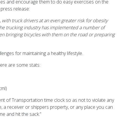
oices and encourage them to do easy exercises on the
 press release:
ith truck drivers at an even greater risk for obesity
, the trucking industry has implemented a number of
ven bringing bicycles with them on the road or preparing
enges for maintaining a healthy lifestyle.
 Here are some stats:
tml)
nt of Transportation time clock so as not to violate any
e, a receiver or shippers property, or any place you can
me and hit the sack.”