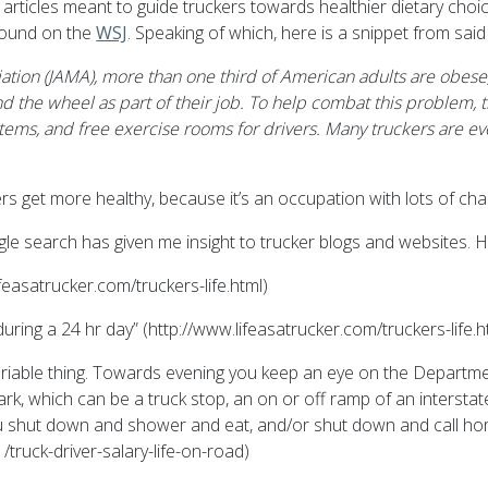
 articles meant to guide truckers towards healthier dietary ch
 found on the
WSJ
. Speaking of which, here is a snippet from said
tion (JAMA), more than one third of American adults are obese, w
nd the wheel as part of their job. To help combat this problem
items, and free exercise rooms for drivers. Many truckers are e
rs get more healthy, because it’s an occupation with lots of chall
oogle search has given me insight to trucker blogs and websites.
feasatrucker.com/truckers-life.html)
during a 24 hr day” (http://www.lifeasatrucker.com/truckers-life.h
variable thing. Towards evening you keep an eye on the Departme
ark, which can be a truck stop, an on or off ramp of an interstat
 you shut down and shower and eat, and/or shut down and call ho
ruck-driver-salary-life-on-road)