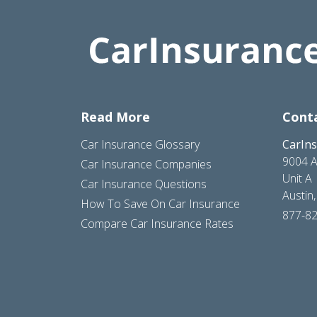
Read More
Cont
Car Insurance Glossary
CarIn
9004 A
Car Insurance Companies
Unit A
Car Insurance Questions
Austin
How To Save On Car Insurance
877-8
Compare Car Insurance Rates