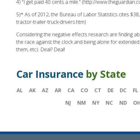
4) “
I get paid 40 cents a mile.”
(http://www.theguardian.c
5)* As of 2012, the Bureau of Labor Statistics cites $3
tractor-trailer-truck-drivers.htm)
Considering the negative effects research are finding ab
the race against the clock and being alone for extended a
them, etc). Deal? Deal!
Car Insurance
by State
AL
AK
AZ
AR
CA
CO
CT
DE
DC
FL
NJ
NM
NY
NC
ND
O