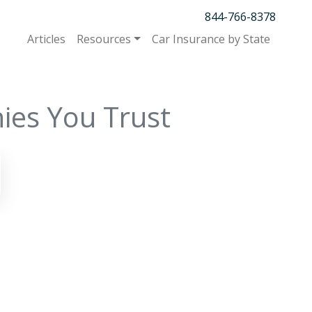
844-766-8378
Articles
Resources
Car Insurance by State
ies You Trust