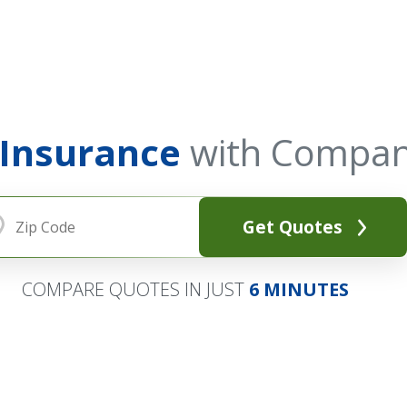
 Insurance
with Compan
Get Quotes
COMPARE QUOTES IN JUST
6 MINUTES