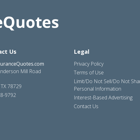
act Us
Legal
suranceQuotes.com
Privacy Policy
nderson Mill Road
Terms of Use
Limit/Do Not Sell/Do Not Sh
, TX 78729
Personal Information
28-9792
Interest-Based Advertising
Contact Us