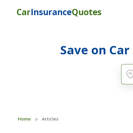
Car
Insurance
Quotes
Save on Car
»
Home
Articles