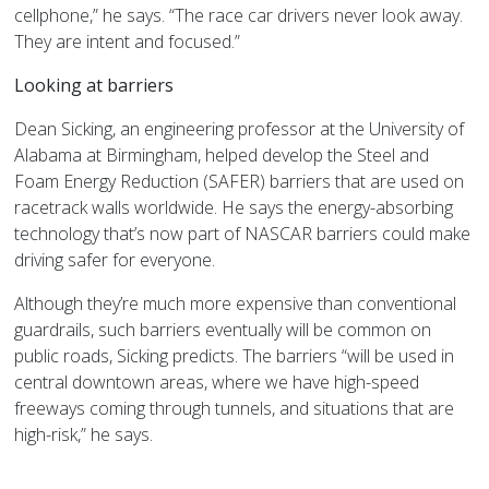
cellphone,” he says. “The race car drivers never look away.
They are intent and focused.”
Looking at barriers
Dean Sicking, an engineering professor at the University of
Alabama at Birmingham, helped develop the Steel and
Foam Energy Reduction (SAFER) barriers that are used on
racetrack walls worldwide. He says the energy-absorbing
technology that’s now part of NASCAR barriers could make
driving safer for everyone.
Although they’re much more expensive than conventional
guardrails, such barriers eventually will be common on
public roads, Sicking predicts. The barriers “will be used in
central downtown areas, where we have high-speed
freeways coming through tunnels, and situations that are
high-risk,” he says.