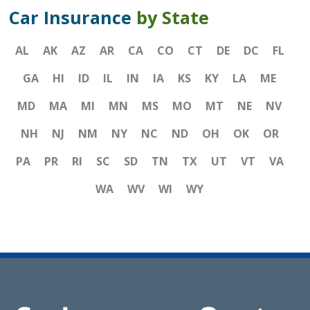
Car Insurance
by State
AL
AK
AZ
AR
CA
CO
CT
DE
DC
FL
GA
HI
ID
IL
IN
IA
KS
KY
LA
ME
MD
MA
MI
MN
MS
MO
MT
NE
NV
NH
NJ
NM
NY
NC
ND
OH
OK
OR
PA
PR
RI
SC
SD
TN
TX
UT
VT
VA
WA
WV
WI
WY