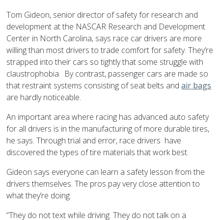
Tom Gideon, senior director of safety for research and
development at the NASCAR Research and Development
Center in North Carolina, says race car drivers are more
willing than most drivers to trade comfort for safety. They’re
strapped into their cars so tightly that some struggle with
claustrophobia. By contrast, passenger cars are made so
that restraint systems consisting of seat belts and
air bags
are hardly noticeable.
An important area where racing has advanced auto safety
for all drivers is in the manufacturing of more durable tires,
he says. Through trial and error, race drivers have
discovered the types of tire materials that work best.
Gideon says everyone can learn a safety lesson from the
drivers themselves. The pros pay very close attention to
what they’re doing.
“They do not text while driving. They do not talk on a