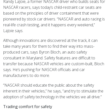
Randy LaJoie, a former NASCAR driver who builds seats for
NASCAR racers, says today’s child-restraint car seats are
based on the principles of driver containment that were
pioneered by stock car drivers. “NASCAR and auto racing is
real-life crash testing, and it happens every weekend,”
LaJoie says.
Although innovations are discovered at the track, it can
take many years for them to find their way into mass-
produced cars, says Byron Bloch, an auto safety
consultant in Maryland.
Safety features
are difficult to
transfer because NASCAR vehicles are custom-built, Bloch
says. He’s pushing for NASCAR officials and car
manufacturers to do more.
“NASCAR should educate the public about the safety
inherent in their vehicles,” he says, “and try to stimulate the
adoption of safety technology in the vehicles we all drive.”
Trading comfort for safety