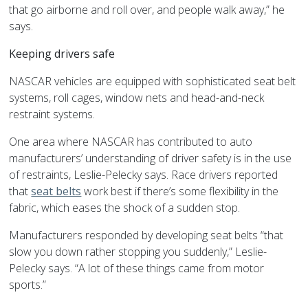
that go airborne and roll over, and people walk away,” he
says.
Keeping drivers safe
NASCAR vehicles are equipped with sophisticated seat belt
systems, roll cages, window nets and head-and-neck
restraint systems.
One area where NASCAR has contributed to auto
manufacturers’ understanding of driver safety is in the use
of restraints, Leslie-Pelecky says. Race drivers reported
that
seat belts
work best if there’s some flexibility in the
fabric, which eases the shock of a sudden stop.
Manufacturers responded by developing seat belts “that
slow you down rather stopping you suddenly,” Leslie-
Pelecky says. “A lot of these things came from motor
sports.”