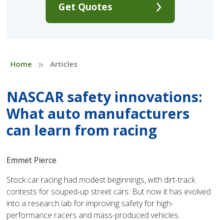
Get Quotes
»
Home
Articles
NASCAR safety innovations:
What auto manufacturers
can learn from racing
Emmet Pierce
Stock car racing had modest beginnings, with dirt-track
contests for souped-up street cars. But now it has evolved
into a research lab for improving safety for high-
performance racers and mass-produced vehicles.