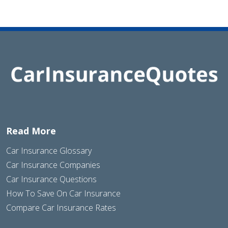
Read More
Car Insurance Glossary
Car Insurance Companies
Car Insurance Questions
How To Save On Car Insurance
Compare Car Insurance Rates