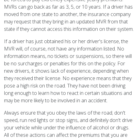
MVRs can go back as far as 3, 5, or 10 years. If a driver has
moved from one state to another, the insurance company
may request that they bring in an updated MVR from that
state if they cannot access this information on their system.
If a driver has just obtained his or her driver's license, the
MVR will, of course, not have any information listed. No
information means, no tickets or suspensions, so there will
be no surcharges or penalties for this on the policy. For
new drivers, it shows lack of experience, depending when
they received their license. No experience means that they
pose a high risk on the road. They have not been driving
long enough to learn how to react in certain situations and
may be more likely to be involved in an accident.
Always ensure that you obey the laws of the road; don't
speed, run red lights or stop signs, and definitely don't drive
your vehicle while under the influence of alcohol or drugs.
All of these actions can affect the premiums that you are