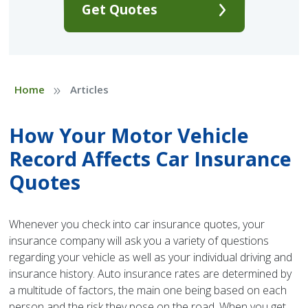
Get Quotes
»
Home
Articles
How Your Motor Vehicle
Record Affects Car Insurance
Quotes
Whenever you check into car insurance quotes, your
insurance company will ask you a variety of questions
regarding your vehicle as well as your individual driving and
insurance history. Auto insurance rates are determined by
a multitude of factors, the main one being based on each
person and the risk they pose on the road. When you get