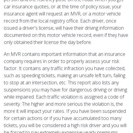
car insurance quotes, or at the time of policy issue, your
insurance agent will request an MVR, or a motor vehicle
record from the local registry office. Each driver, once
issued a driver's license, will have their driving information
documented on this motor vehicle record, even if they have
only obtained their license the day before.
An MVR contains important information that an insurance
company requires in order to properly assess your risk
factor. It contains any traffic infraction you have collected,
such as speeding tickets, making an unsafe left turn, failing
to stop at an intersection, etc. This report also lists any
suspensions you may have for dangerous driving or driving
while impaired. Each traffic violation is assigned a code of
severity. The higher and more serious the violation is, the
more it will impact your rates. If you have been suspended
for certain actions or if you have accumulated too many
tickets, you will be considered a high risk driver and you will
be forced to pay extremely expensive yearly premiums.