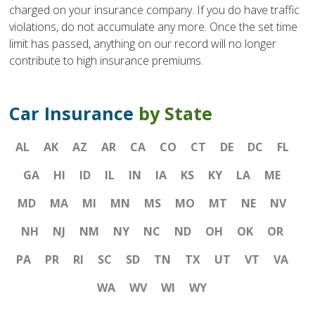
charged on your insurance company. If you do have traffic
violations, do not accumulate any more. Once the set time
limit has passed, anything on our record will no longer
contribute to high insurance premiums.
Car Insurance
by State
AL
AK
AZ
AR
CA
CO
CT
DE
DC
FL
GA
HI
ID
IL
IN
IA
KS
KY
LA
ME
MD
MA
MI
MN
MS
MO
MT
NE
NV
NH
NJ
NM
NY
NC
ND
OH
OK
OR
PA
PR
RI
SC
SD
TN
TX
UT
VT
VA
WA
WV
WI
WY