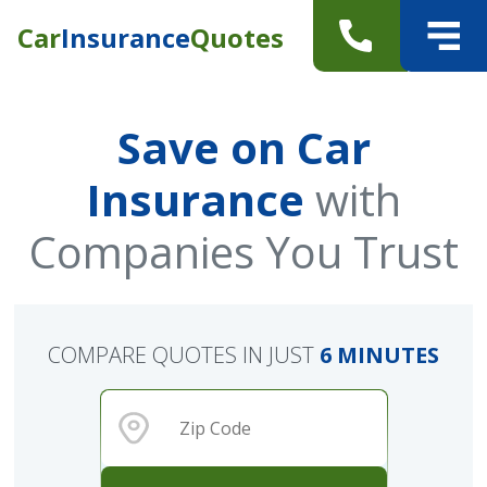
Car
Insurance
Quotes
Save on Car
Insurance
with
Companies You Trust
COMPARE QUOTES IN JUST
6 MINUTES