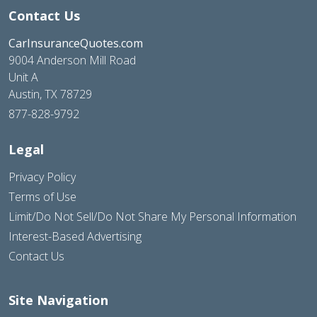
Contact Us
CarInsuranceQuotes.com
9004 Anderson Mill Road
Unit A
Austin, TX 78729
877-828-9792
Legal
Privacy Policy
Terms of Use
Limit/Do Not Sell/Do Not Share My Personal Information
Interest-Based Advertising
Contact Us
Site Navigation