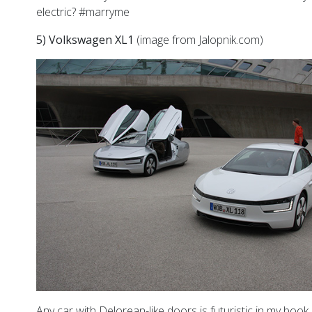
electric? #marryme
5) Volkswagen XL1
(image from Jalopnik.com)
Any car with Delorean-like doors is futuristic in my book.