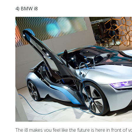
4) BMW i8
The i8 makes you feel like the future is here in front of 