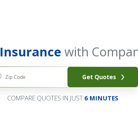
 Insurance
with Compan
Get Quotes
COMPARE QUOTES IN JUST
6 MINUTES