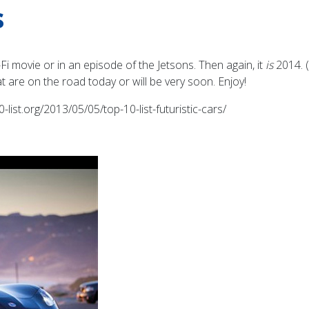
s
Fi movie or in an episode of the Jetsons. Then again, it
is
2014. (
t are on the road today or will be very soon. Enjoy!
-list.org/2013/05/05/top-10-list-futuristic-cars/