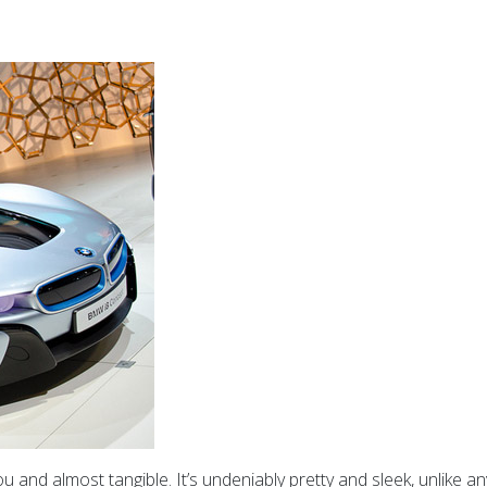
you and almost tangible. It’s undeniably pretty and sleek, unlike a