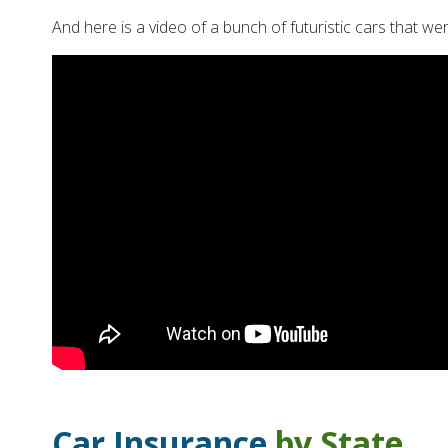
And here is a video of a bunch of futuristic cars that 
Car Insurance
by State