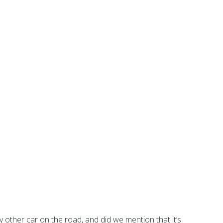
ny other car on the road, and did we mention that it’s