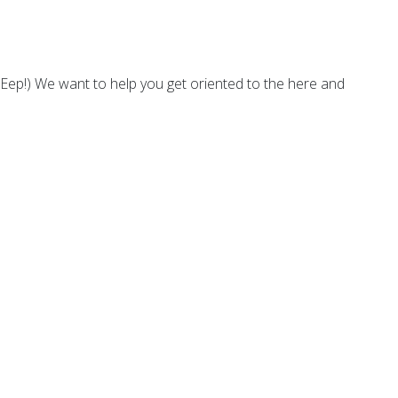
Eep!) We want to help you get oriented to the here and