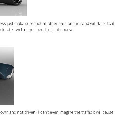
s just make sure that all other cars on the road will defer to it
clerate– within the speed limit, of course…
e flown and not driven? I can’t even imagine the traffic it will cau