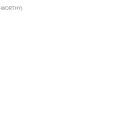
OOL-WORTHY)