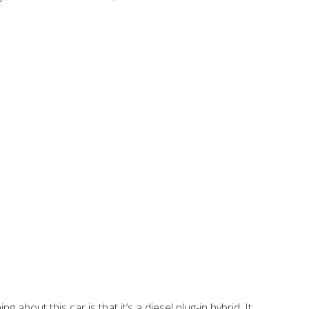
about this car is that it’s a diesel plug-in hybrid. It