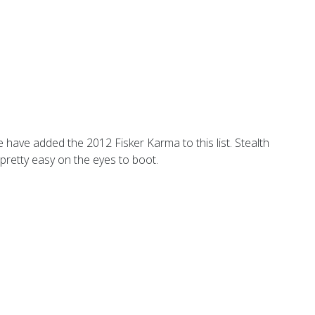
e have added the 2012 Fisker Karma to this list. Stealth
 pretty easy on the eyes to boot.