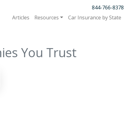
844-766-8378
Articles
Resources
Car Insurance by State
ies You Trust