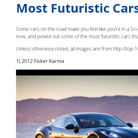
Most Futuristic Car
Some cars on the road make you feel like you’re in a Sci-
now, and picked out some of the most futuristic cars tha
Unless otherwise noted, all images are from http://top-10
1) 2012 Fisker Karma