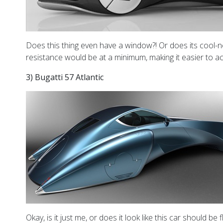
Does this thing even have a window?! Or does its cool-nes
resistance would be at a minimum, making it easier to ac
3) Bugatti 57 Atlantic
Okay, is it just me, or does it look like this car should b