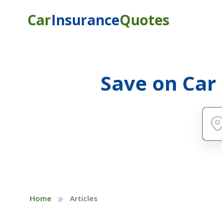
Car
Insurance
Quotes
Save on Car
»
Home
Articles