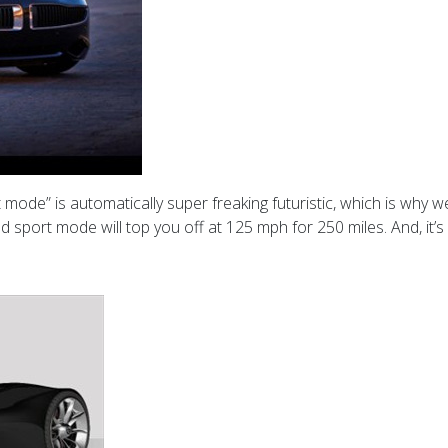
 mode” is automatically super freaking futuristic, which is why w
sport mode will top you off at 125 mph for 250 miles. And, it’s