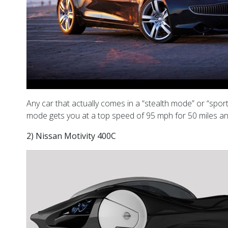
Any car that actually comes in a “stealth mode” or “sport
mode gets you at a top speed of 95 mph for 50 miles and 
2) Nissan Motivity 400C