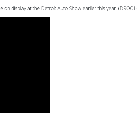
were on display at the Detroit Auto Show earlier this year. (DR