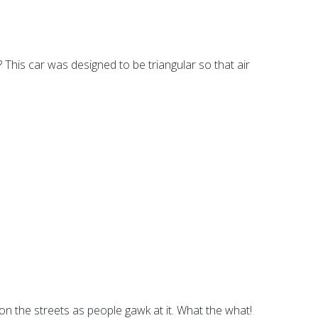
? This car was designed to be triangular so that air
se on the streets as people gawk at it. What the what!