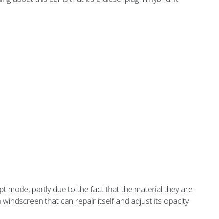
cept mode, partly due to the fact that the material they are
windscreen that can repair itself and adjust its opacity