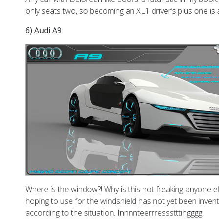
only seats two, so becoming an XL1 driver’s plus one is a 
6) Audi A9
Where is the window?! Why is this not freaking anyone else 
hoping to use for the windshield has not yet been invent
according to the situation. Innnnteerrressstttingggg.