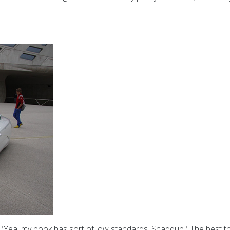
 (Yea, my book has sort of low standards. Shaddup.) The best thing 