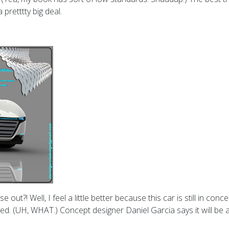
pretttty big deal.
out?! Well, I feel a little better because this car is still in con
ed. (UH, WHAT.) Concept designer Daniel Garcia says it will be a 