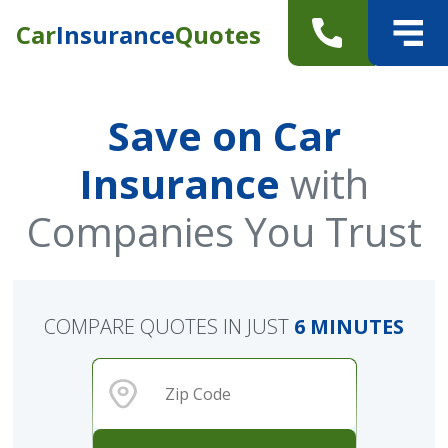
Car
Insurance
Quotes
Save on Car
Insurance
with
Companies You Trust
COMPARE QUOTES IN JUST
6 MINUTES