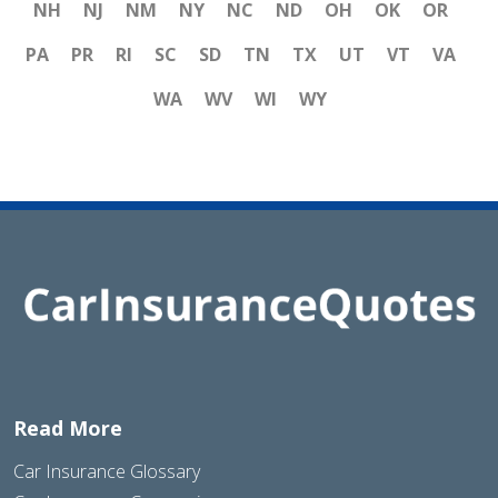
NH
NJ
NM
NY
NC
ND
OH
OK
OR
PA
PR
RI
SC
SD
TN
TX
UT
VT
VA
WA
WV
WI
WY
Read More
Car Insurance Glossary