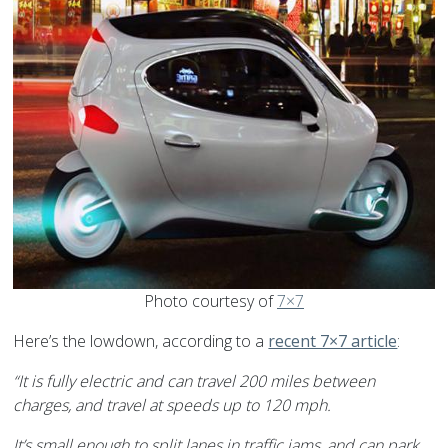
Photo courtesy of
7×7
Here’s the lowdown, according to a
recent 7×7 article
:
“It is fully electric and can travel 200 miles between
charges, and travel at speeds up to 120 mph.
It’s small enough to split lanes in traffic jams, and can park