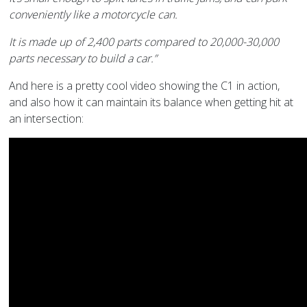
conveniently like a motorcycle can.
It is made up of 2,400 parts compared to 20,000-30,000
parts necessary to build a car.”
And here is a pretty cool video showing the C1 in action,
and also how it can maintain its balance when getting hit at
an intersection: