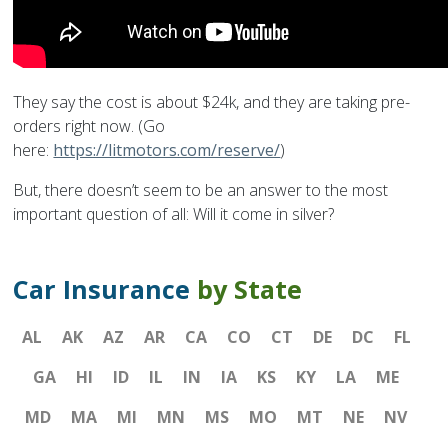
They say the cost is about $24k, and they are taking pre-
orders right now. (Go
here:
https://litmotors.com/reserve/
)
But, there doesn’t seem to be an answer to the most
important question of all: Will it come in silver?
Car Insurance
by State
AL
AK
AZ
AR
CA
CO
CT
DE
DC
FL
GA
HI
ID
IL
IN
IA
KS
KY
LA
ME
MD
MA
MI
MN
MS
MO
MT
NE
NV