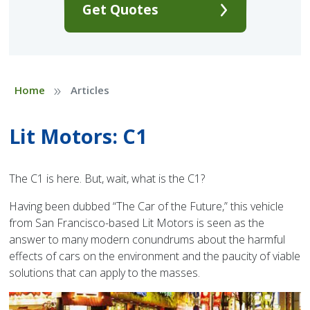
Get Quotes
»
Home
Articles
Lit Motors: C1
The C1 is here. But, wait, what is the C1?
Having been dubbed “The Car of the Future,” this vehicle
from San Francisco-based Lit Motors is seen as the
answer to many modern conundrums about the harmful
effects of cars on the environment and the paucity of viable
solutions that can apply to the masses.