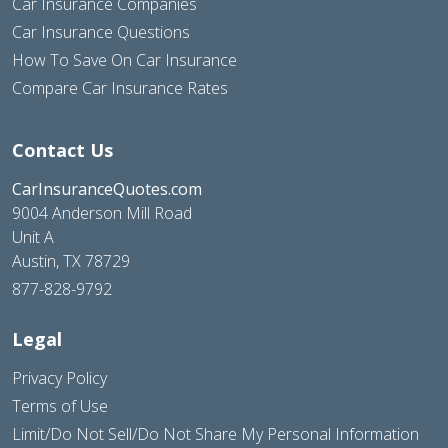
Car Insurance Companies
Car Insurance Questions
How To Save On Car Insurance
Compare Car Insurance Rates
Contact Us
CarInsuranceQuotes.com
9004 Anderson Mill Road
Unit A
Austin, TX 78729
877-828-9792
Legal
Privacy Policy
Terms of Use
Limit/Do Not Sell/Do Not Share My Personal Information