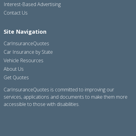
Interest-Based Advertising
Contact Us
Site Navigation
CarInsuranceQuotes
Car Insurance by State
Vehicle Resources
About Us
Get Quotes
CarInsuranceQuotes is committed to improving our
services, applications and documents to make them more
accessible to those with disabilities.