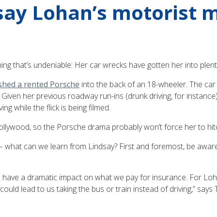
say Lohan’s motorist 
ing that’s undeniable: Her car wrecks have gotten her into plent
shed a rented Porsche
into the back of an 18-wheeler. The ca
e: Given her previous roadway run-ins (drunk driving, for instance
ng while the flick is being filmed.
ywood, so the Porsche drama probably won’t force her to hitch 
— what can we learn from Lindsay? First and foremost, be aware t
n have a dramatic impact on what we pay for insurance. For Lohan
 could lead to us taking the bus or train instead of driving,” sa