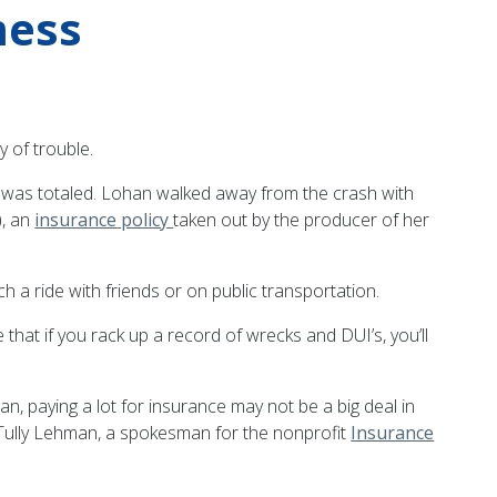
mess
y of trouble.
r was totaled. Lohan walked away from the crash with
), an
insurance policy
taken out by the producer of her
a ride with friends or on public transportation.
hat if you rack up a record of wrecks and DUI’s, you’ll
, paying a lot for insurance may not be a big deal in
ys Tully Lehman, a spokesman for the nonprofit
Insurance