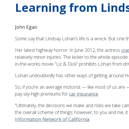
Learning from Lind
John Egan
Some say that Lindsay Lohan’s life is a wreck. But one th
Her latest highway horror: In June 2012, the actress
cra
relatively minor injuries. The kicker to the whole episod
in-the-works movie “Liz & Dick” prohibits Lohan from drivi
Lohan undoubtedly has other ways of getting around Holl
So, if you’re an average motorist — like most of us are 
pay sky-high premiums for
car insurance
.
“Ultimately, the decisions we make and risks we take ca
the overall scheme of things; however, to you and me, it
Information Network of California
.