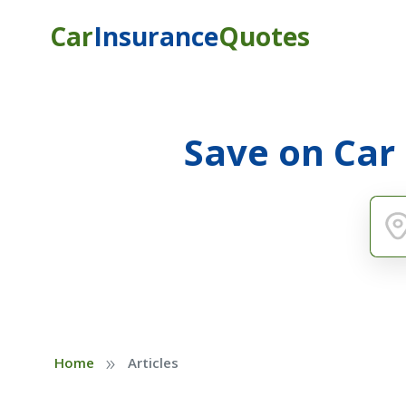
Car
Insurance
Quotes
Save on Car
»
Home
Articles