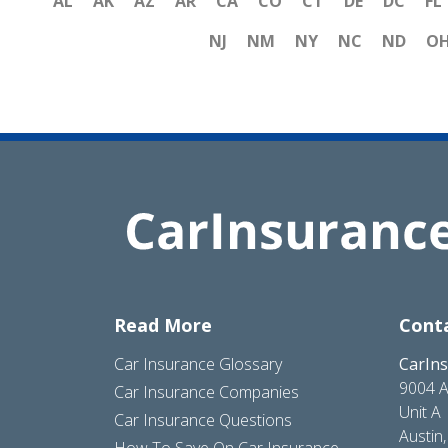
AL
AK
AZ
AR
CA
CO
CT
DE
DC
FL
NJ
NM
NY
NC
ND
O
Read More
Cont
Car Insurance Glossary
CarIn
9004 A
Car Insurance Companies
Unit A
Car Insurance Questions
Austin