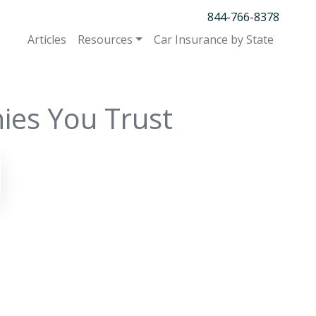
844-766-8378
Articles
Resources
Car Insurance by State
ies You Trust