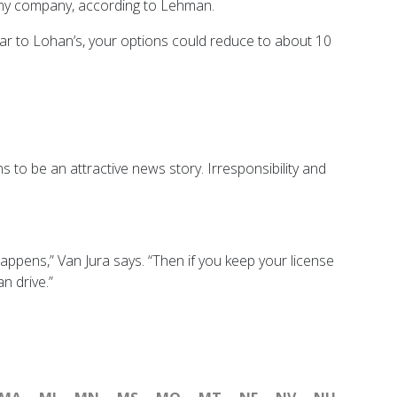
 any company, according to Lehman.
ilar to Lohan’s, your options could reduce to about 10
s to be an attractive news story. Irresponsibility and
happens,” Van Jura says. “Then if you keep your license
n drive.”