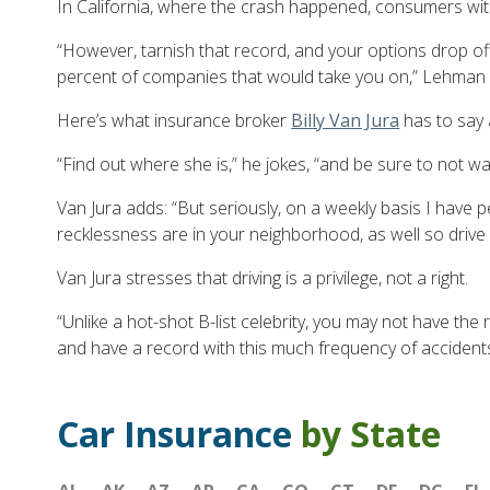
In California, where the crash happened, consumers wit
“However, tarnish that record, and your options drop off
percent of companies that would take you on,” Lehman 
Here’s what insurance broker
Billy Van Jura
has to say 
“Find out where she is,” he jokes, “and be sure to not w
Van Jura adds: “But seriously, on a weekly basis I have p
recklessness are in your neighborhood, as well so drive 
Van Jura stresses that driving is a privilege, not a right.
“Unlike a hot-shot B-list celebrity, you may not have the
and have a record with this much frequency of accidents 
Car Insurance
by State