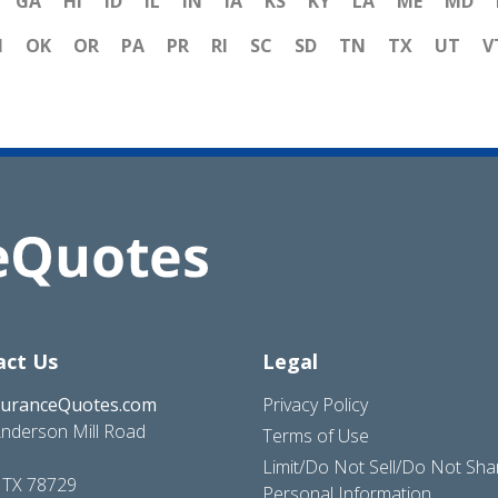
GA
HI
ID
IL
IN
IA
KS
KY
LA
ME
MD
H
OK
OR
PA
PR
RI
SC
SD
TN
TX
UT
V
act Us
Legal
suranceQuotes.com
Privacy Policy
nderson Mill Road
Terms of Use
Limit/Do Not Sell/Do Not Sh
, TX 78729
Personal Information