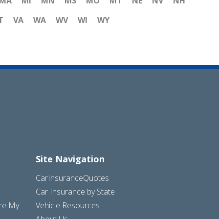
MA
MI
MN
MS
MO
MT
NE
NV
NH
T
VA
WA
WV
WI
WY
Site Navigation
CarInsuranceQuotes
Car Insurance by State
are My
Vehicle Resources