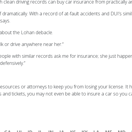
h clean driving records can buy car insurance from practically
 dramatically. With a record of at-fault accidents and DUI’s sim
says.
about the Lohan debacle.
alk or drive anywhere near her.”
eople with similar records ask me for insurance; she just happen
defensively.”
 resources or attorneys to keep you from losing your license. It 
and tickets, you may not even be able to insure a car so you ca