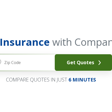
 Insurance
with Compan
Get Quotes
COMPARE QUOTES IN JUST
6 MINUTES