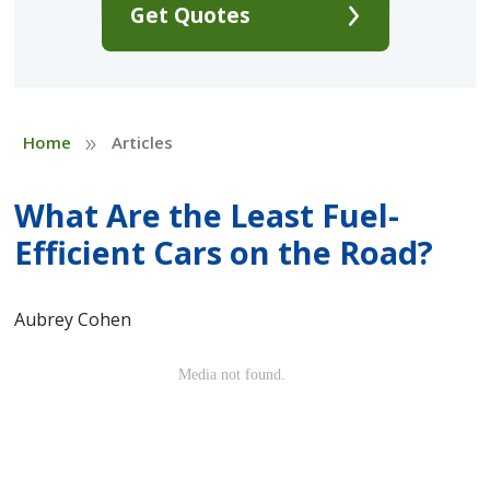
Get Quotes
»
Home
Articles
What Are the Least Fuel-
Efficient Cars on the Road?
Aubrey Cohen