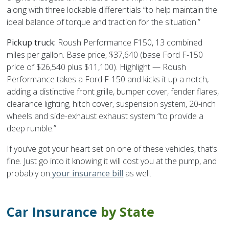
along with three lockable differentials “to help maintain the
ideal balance of torque and traction for the situation.”
Pickup truck:
Roush Performance F150, 13 combined
miles per gallon. Base price, $37,640 (base Ford F-150
price of $26,540 plus $11,100). Highlight — Roush
Performance takes a Ford F-150 and kicks it up a notch,
adding a distinctive front grille, bumper cover, fender flares,
clearance lighting, hitch cover, suspension system, 20-inch
wheels and side-exhaust exhaust system “to provide a
deep rumble.”
If you’ve got your heart set on one of these vehicles, that’s
fine. Just go into it knowing it will cost you at the pump, and
probably on
your insurance bill
as well.
Car Insurance
by State