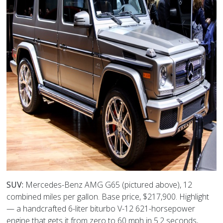
SUV:
Mercedes-Benz AMG G65 (pictured above), 12
combined miles per gallon. Base price, $217,900. Highlight
— a handcrafted 6-liter biturbo V-12 621-horsepower
engine that gets it from zero to 60 mph in 5.2 seconds,