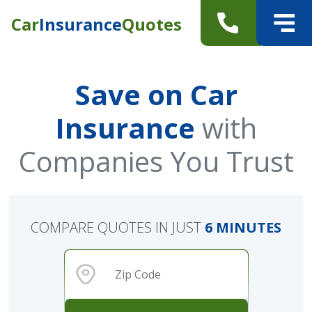
Car
Insurance
Quotes
Save on Car
Insurance
with
Companies You Trust
COMPARE QUOTES IN JUST
6 MINUTES