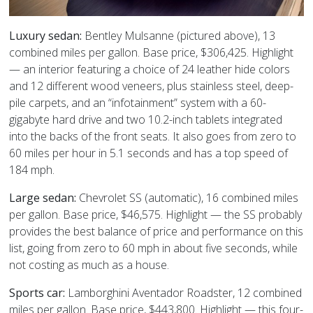
Luxury sedan:
Bentley Mulsanne (pictured above), 13
combined miles per gallon. Base price, $306,425. Highlight
— an interior featuring a choice of 24 leather hide colors
and 12 different wood veneers, plus stainless steel, deep-
pile carpets, and an “infotainment” system with a 60-
gigabyte hard drive and two 10.2-inch tablets integrated
into the backs of the front seats. It also goes from zero to
60 miles per hour in 5.1 seconds and has a top speed of
184 mph.
Large sedan:
Chevrolet SS (automatic), 16 combined miles
per gallon. Base price, $46,575. Highlight — the SS probably
provides the best balance of price and performance on this
list, going from zero to 60 mph in about five seconds, while
not costing as much as a house.
Sports car:
Lamborghini Aventador Roadster, 12 combined
miles per gallon. Base price, $443,800. Highlight — this four-