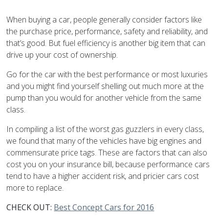
When buying a car, people generally consider factors like
the purchase price, performance, safety and reliability, and
that’s good. But fuel efficiency is another big item that can
drive up your cost of ownership.
Go for the car with the best performance or most luxuries
and you might find yourself shelling out much more at the
pump than you would for another vehicle from the same
class.
In compiling a list of the worst gas guzzlers in every class,
we found that many of the vehicles have big engines and
commensurate price tags. These are factors that can also
cost you on your insurance bill, because performance cars
tend to have a higher accident risk, and pricier cars cost
more to replace.
CHECK OUT:
Best Concept Cars for 2016