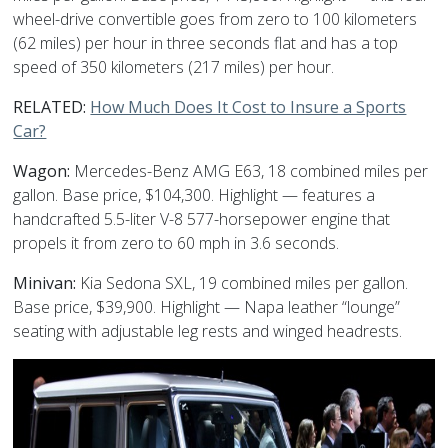
wheel-drive convertible goes from zero to 100 kilometers
(62 miles) per hour in three seconds flat and has a top
speed of 350 kilometers (217 miles) per hour.
RELATED:
How Much Does It Cost to Insure a Sports
Car?
Wagon:
Mercedes-Benz AMG E63, 18 combined miles per
gallon. Base price, $104,300. Highlight — features a
handcrafted 5.5-liter V-8 577-horsepower engine that
propels it from zero to 60 mph in 3.6 seconds.
Minivan:
Kia Sedona SXL, 19 combined miles per gallon.
Base price, $39,900. Highlight — Napa leather “lounge”
seating with adjustable leg rests and winged headrests.