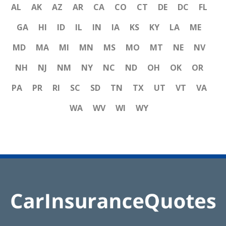
AL
AK
AZ
AR
CA
CO
CT
DE
DC
FL
GA
HI
ID
IL
IN
IA
KS
KY
LA
ME
MD
MA
MI
MN
MS
MO
MT
NE
NV
NH
NJ
NM
NY
NC
ND
OH
OK
OR
PA
PR
RI
SC
SD
TN
TX
UT
VT
VA
WA
WV
WI
WY