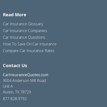
Read More
Car Insurance Glossary
Car Insurance Companies
Car Insurance Questions
How To Save On Car Insurance
Compare Car Insurance Rates
Contact Us
CarInsuranceQuotes.com
9004 Anderson Mill Road
Unit A
Austin, TX 78729
877-828-9792