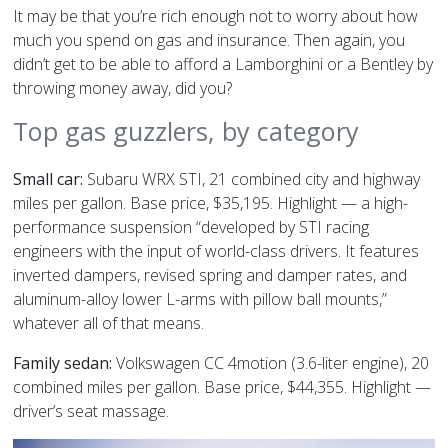
It may be that you’re rich enough not to worry about how
much you spend on gas and insurance. Then again, you
didn’t get to be able to afford a Lamborghini or a Bentley by
throwing money away, did you?
Top gas guzzlers, by category
Small car:
Subaru WRX STI, 21 combined city and highway
miles per gallon. Base price, $35,195. Highlight — a high-
performance suspension “developed by STI racing
engineers with the input of world-class drivers. It features
inverted dampers, revised spring and damper rates, and
aluminum-alloy lower L-arms with pillow ball mounts,”
whatever all of that means.
Family sedan:
Volkswagen CC 4motion (3.6-liter engine), 20
combined miles per gallon. Base price, $44,355. Highlight —
driver’s seat massage.