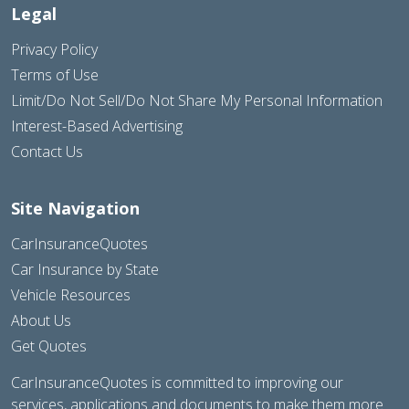
Legal
Privacy Policy
Terms of Use
Limit/Do Not Sell/Do Not Share My Personal Information
Interest-Based Advertising
Contact Us
Site Navigation
CarInsuranceQuotes
Car Insurance by State
Vehicle Resources
About Us
Get Quotes
CarInsuranceQuotes is committed to improving our
services, applications and documents to make them more