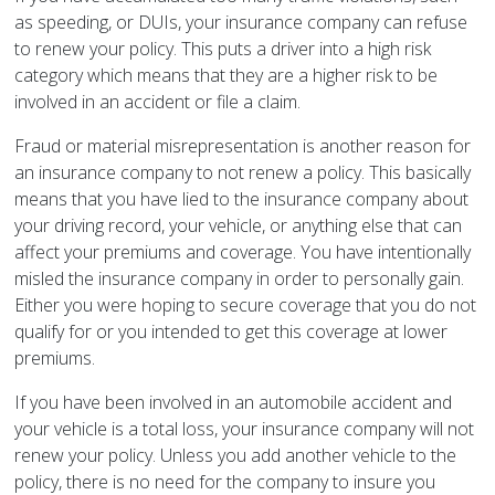
as speeding, or DUIs, your insurance company can refuse
to renew your policy. This puts a driver into a high risk
category which means that they are a higher risk to be
involved in an accident or file a claim.
Fraud or material misrepresentation is another reason for
an insurance company to not renew a policy. This basically
means that you have lied to the insurance company about
your driving record, your vehicle, or anything else that can
affect your premiums and coverage. You have intentionally
misled the insurance company in order to personally gain.
Either you were hoping to secure coverage that you do not
qualify for or you intended to get this coverage at lower
premiums.
If you have been involved in an automobile accident and
your vehicle is a total loss, your insurance company will not
renew your policy. Unless you add another vehicle to the
policy, there is no need for the company to insure you