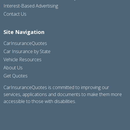
Interest-Based Advertising
Contact Us
Site Navigation
CarInsuranceQuotes
Car Insurance by State
Vehicle Resources
About Us
Get Quotes
CarInsuranceQuotes is committed to improving our
services, applications and documents to make them more
accessible to those with disabilities.