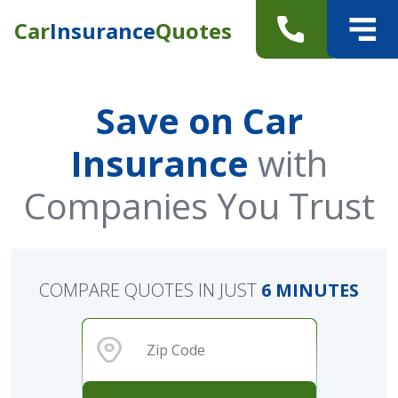
Car
Insurance
Quotes
Save on Car
Insurance
with
Companies You Trust
COMPARE QUOTES IN JUST
6 MINUTES