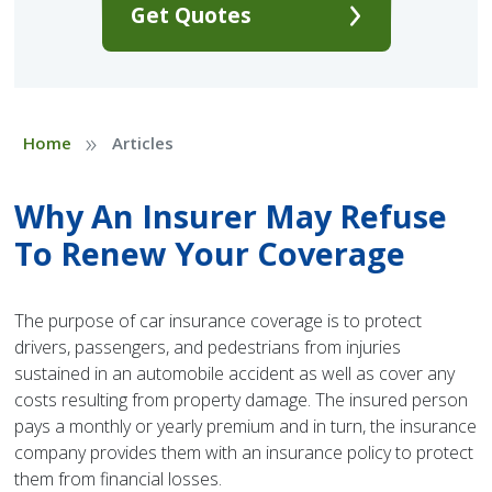
Get Quotes
»
Home
Articles
Why An Insurer May Refuse
To Renew Your Coverage
The purpose of car insurance coverage is to protect
drivers, passengers, and pedestrians from injuries
sustained in an automobile accident as well as cover any
costs resulting from property damage. The insured person
pays a monthly or yearly premium and in turn, the insurance
company provides them with an insurance policy to protect
them from financial losses.