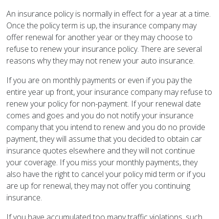
An insurance policy is normally in effect for a year at a time.
Once the policy term is up, the insurance company may
offer renewal for another year or they may choose to
refuse to renew your insurance policy. There are several
reasons why they may not renew your auto insurance.
If you are on monthly payments or even if you pay the
entire year up front, your insurance company may refuse to
renew your policy for non-payment. If your renewal date
comes and goes and you do not notify your insurance
company that you intend to renew and you do no provide
payment, they will assume that you decided to obtain car
insurance quotes elsewhere and they will not continue
your coverage. If you miss your monthly payments, they
also have the right to cancel your policy mid term or if you
are up for renewal, they may not offer you continuing
insurance.
If you have accumulated too many traffic violations, such