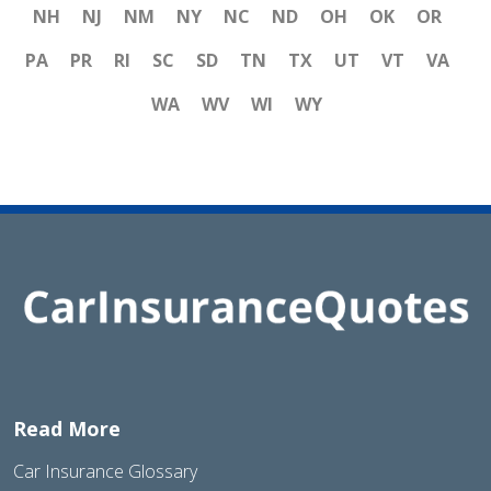
NH
NJ
NM
NY
NC
ND
OH
OK
OR
PA
PR
RI
SC
SD
TN
TX
UT
VT
VA
WA
WV
WI
WY
Read More
Car Insurance Glossary