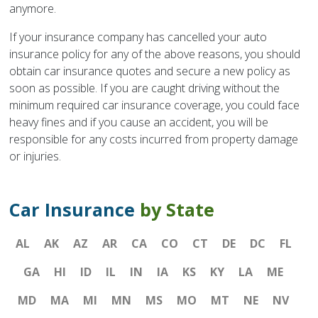
anymore.
If your insurance company has cancelled your auto
insurance policy for any of the above reasons, you should
obtain car insurance quotes and secure a new policy as
soon as possible. If you are caught driving without the
minimum required car insurance coverage, you could face
heavy fines and if you cause an accident, you will be
responsible for any costs incurred from property damage
or injuries.
Car Insurance
by State
AL
AK
AZ
AR
CA
CO
CT
DE
DC
FL
GA
HI
ID
IL
IN
IA
KS
KY
LA
ME
MD
MA
MI
MN
MS
MO
MT
NE
NV