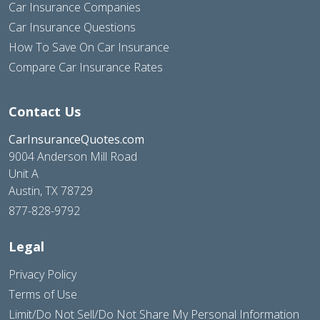
Car Insurance Companies
Car Insurance Questions
How To Save On Car Insurance
Compare Car Insurance Rates
Contact Us
CarInsuranceQuotes.com
9004 Anderson Mill Road
Unit A
Austin, TX 78729
877-828-9792
Legal
Privacy Policy
Terms of Use
Limit/Do Not Sell/Do Not Share My Personal Information