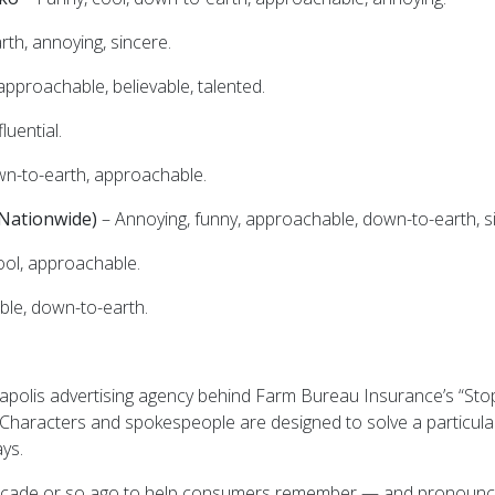
th, annoying, sincere.
pproachable, believable, talented.
luential.
wn-to-earth, approachable.
(Nationwide)
– Annoying, funny, approachable, down-to-earth, s
ool, approachable.
ble, down-to-earth.
apolis advertising agency behind Farm Bureau Insurance’s “St
“Characters and spokespeople are designed to solve a particular
ys.
ecade or so ago to help consumers remember — and pronounce 