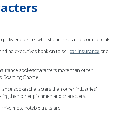
racters
bly quirky endorsers who star in insurance commercials.
 and ad executives bank on to sell
car insurance
and
 insurance spokescharacters more than other
ty’s Roaming Gnome.
rance spokescharacters than other industries’
aling than other pitchmen and characters.
r five most notable traits are: