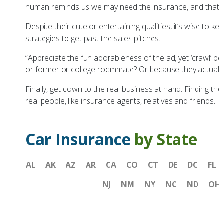
human reminds us we may need the insurance, and that is
Despite their cute or entertaining qualities, it’s wise to
strategies to get past the sales pitches.
“Appreciate the fun adorableness of the ad, yet ‘crawl’ 
or former or college roommate? Or because they actuall
Finally, get down to the real business at hand: Finding t
real people, like insurance agents, relatives and friends.
Car Insurance
by State
AL
AK
AZ
AR
CA
CO
CT
DE
DC
FL
NJ
NM
NY
NC
ND
O