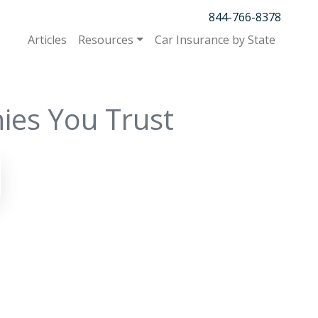
844-766-8378
Articles
Resources
Car Insurance by State
ies You Trust