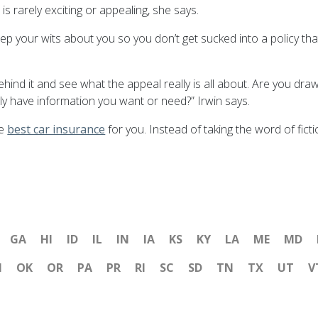
 rarely exciting or appealing, she says.
 keep your wits about you so you don’t get sucked into a policy th
behind it and see what the appeal really is all about. Are you dr
y have information you want or need?” Irwin says.
he
best car insurance
for you. Instead of taking the word of fic
GA
HI
ID
IL
IN
IA
KS
KY
LA
ME
MD
H
OK
OR
PA
PR
RI
SC
SD
TN
TX
UT
V