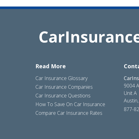
Read More
Cont
Car Insurance Glossary
CarIn
9004 A
Car Insurance Companies
Unit A
Car Insurance Questions
Austin
How To Save On Car Insurance
877-8
Compare Car Insurance Rates