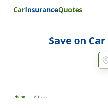
Car
Insurance
Quotes
Save on Car
»
Home
Articles