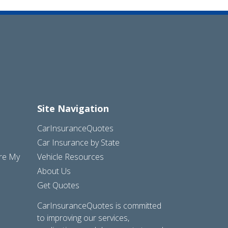
Site Navigation
CarInsuranceQuotes
Car Insurance by State
are My
Vehicle Resources
About Us
Get Quotes
CarInsuranceQuotes is committed
to improving our services,