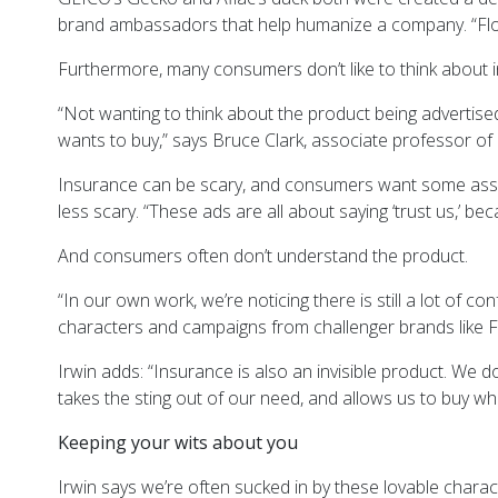
brand ambassadors that help humanize a company. “Flo was
Furthermore, many consumers don’t like to think about 
“Not wanting to think about the product being advertise
wants to buy,” says Bruce Clark, associate professor of
Insurance can be scary, and consumers want some assura
less scary. “These ads are all about saying ‘trust us,’ b
And consumers often don’t understand the product.
“In our own work, we’re noticing there is still a lot of
characters and campaigns from challenger brands like Fa
Irwin adds: “Insurance is also an invisible product. We d
takes the sting out of our need, and allows us to buy w
Keeping your wits about you
Irwin says we’re often sucked in by these lovable chara