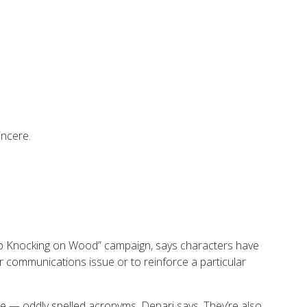
incere.
op Knocking on Wood” campaign, says characters have
 communications issue or to reinforce a particular
— oddly spelled acronyms, Denari says. They’re also