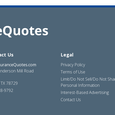
act Us
Legal
suranceQuotes.com
Privacy Policy
nderson Mill Road
Terms of Use
Limit/Do Not Sell/Do Not Sh
, TX 78729
Personal Information
28-9792
Interest-Based Advertising
Contact Us