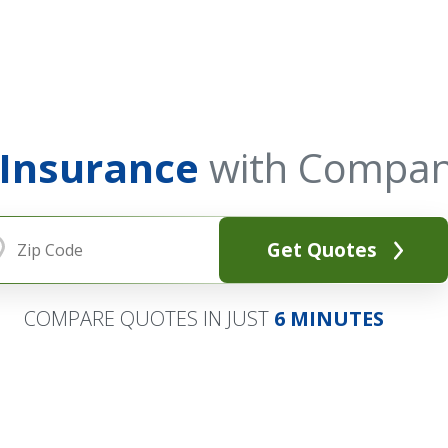
 Insurance
with Compan
Get Quotes
COMPARE QUOTES IN JUST
6 MINUTES