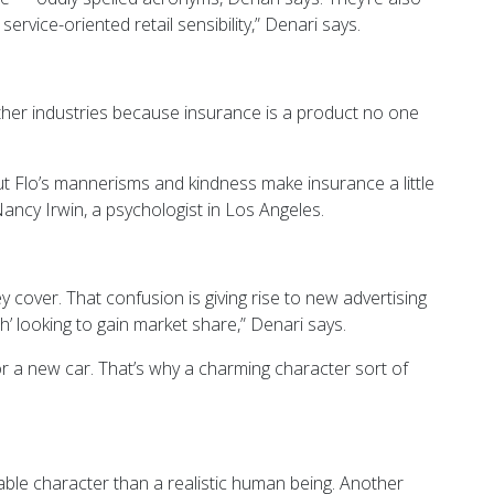
vice-oriented retail sensibility,” Denari says.
other industries because insurance is a product no one
t Flo’s mannerisms and kindness make insurance a little
Nancy Irwin, a psychologist in Los Angeles.
 cover. That confusion is giving rise to new advertising
h’ looking to gain market share,” Denari says.
 or a new car. That’s why a charming character sort of
able character than a realistic human being. Another