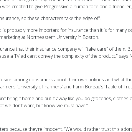
 created to give Progressive a human face and a friendlier, ser
insurance, so these characters take the edge off.
d is probably more important for insurance than it is for many 
 marketing at Northeastern University in Boston.
nce that their insurance company will “take care” of them. Bu
ecause a TV ad can’t convey the complexity of the product,” says 
 confusion among consumers about their own policies and what they
rmer’s ‘University of Farmers’ and Farm Bureau’s ‘Table of Trut
on’t bring it home and put it away like you do groceries, clothes
hat we don’t want, but know we must have.”
cters because they’re innocent. “We would rather trust this ador