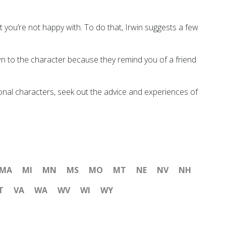
at you’re not happy with. To do that, Irwin suggests a few
awn to the character because they remind you of a friend
tional characters, seek out the advice and experiences of
MA
MI
MN
MS
MO
MT
NE
NV
NH
T
VA
WA
WV
WI
WY