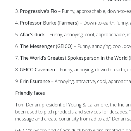
3.
Progressive’s Flo
– Funny, approachable, down-to-ear
4.
Professor Burke
(Farmers)
– Down-to-earth, funny, a
5.
Aflac’s duck
– Funny, annoying, cool, approachable, inf
6.
The Messenger
(GEICO)
– Funny, annoying, cool, do
7.
The World’s Greatest Spokesperson in the World
8.
GEICO Cavemen
– Funny, annoying, down-to-earth, c
9.
Erin Esurance
– Annoying, attractive, cool, approacha
Friendly faces
Tom Denari, president of Young & Laramore, the Indian
been used to pitch products and services for decades. 
message and create continuity from ad to ad,” Denari sa
GEICO’s Gecko and Aflac’s duck both were created a d