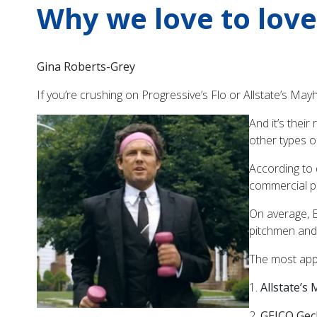
Why we love to lov
Gina Roberts-Grey
If you’re crushing on Progressive’s Flo or Allstate’s Ma
And it’s thei
other types o
According to
commercial pi
On average, 
pitchmen and
The most appe
1.
Allstate’
2.
GEICO Gec