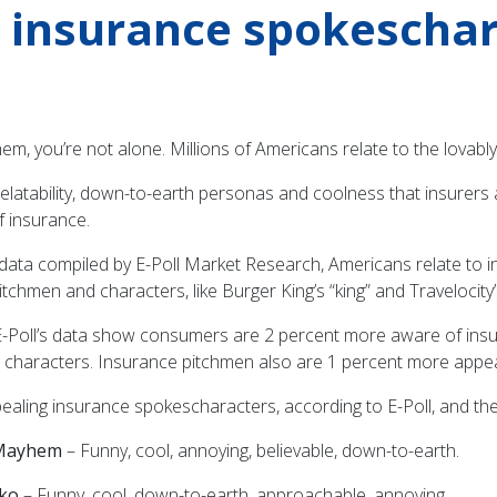
e insurance spokescha
yhem, you’re not alone. Millions of Americans relate to the lova
r relatability, down-to-earth personas and coolness that insurers
f insurance.
 data compiled by E-Poll Market Research, Americans relate to
tchmen and characters, like Burger King’s “king” and Traveloci
E-Poll’s data show consumers are 2 percent more aware of insu
 characters. Insurance pitchmen also are 1 percent more appe
aling insurance spokescharacters, according to E-Poll, and thei
s Mayhem
– Funny, cool, annoying, believable, down-to-earth.
ko
– Funny, cool, down-to-earth, approachable, annoying.