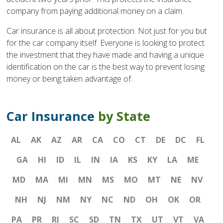
company from paying additional money on a claim.
Car insurance is all about protection. Not just for you but
for the car company itself. Everyone is looking to protect
the investment that they have made and having a unique
identification on the car is the best way to prevent losing
money or being taken advantage of.
Car Insurance
by State
AL
AK
AZ
AR
CA
CO
CT
DE
DC
FL
GA
HI
ID
IL
IN
IA
KS
KY
LA
ME
MD
MA
MI
MN
MS
MO
MT
NE
NV
NH
NJ
NM
NY
NC
ND
OH
OK
OR
PA
PR
RI
SC
SD
TN
TX
UT
VT
VA