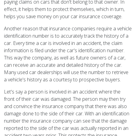
paying claims on cars that don't belong to that owner. In
effect, it helps them to protect themselves, which in turn,
helps you save money on your car insurance coverage.
Another reason that insurance companies require a vehicle
identification number is to accurately track the history of a
car. Every time a car is involved in an accident, the claim
information is filed under the car's identification number.
This way the company, as well as future owners of a car,
can receive an accurate and detailed history of the car.
Many used car dealerships will use the number to retrieve
a vehicle's history as a courtesy to prospective buyers.
Let's say a person is involved in an accident where the
front of their car was damaged. The person may then try
and convince the insurance company that there was also
damage done to the side of their car. With an identification
number the insurance company can see that the damage
reported to the side of the car was actually reported in an
accident two years prior. This protects the insurance