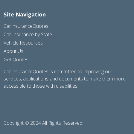
Site Navigation
CarInsuranceQuotes
Car Insurance by State
Vehicle Resources
About Us
Get Quotes
CarInsuranceQuotes is committed to improving our
services, applications and documents to make them more
accessible to those with disabilities.
Copyright © 2024 All Rights Reserved.