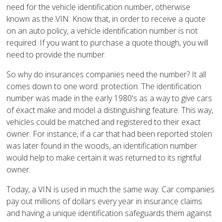
need for the vehicle identification number, otherwise
known as the VIN. Know that, in order to receive a quote
on an auto policy, a vehicle identification number is not
required. If you want to purchase a quote though, you will
need to provide the number.
So why do insurances companies need the number? It all
comes down to one word: protection. The identification
number was made in the early 1980's as a way to give cars
of exact make and model a distinguishing feature. This way,
vehicles could be matched and registered to their exact
owner. For instance, if a car that had been reported stolen
was later found in the woods, an identification number
would help to make certain it was returned to its rightful
owner.
Today, a VIN is used in much the same way. Car companies
pay out millions of dollars every year in insurance claims
and having a unique identification safeguards them against