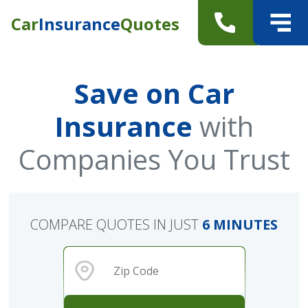
Car
Insurance
Quotes
Save on Car
Insurance
with
Companies You Trust
COMPARE QUOTES IN JUST
6 MINUTES