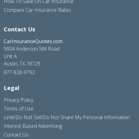
How To Save On Car Insurance
Compare Car Insurance Rates
Contact Us
CarInsuranceQuotes.com
9004 Anderson Mill Road
Unit A
Austin, TX 78729
877-828-9792
Legal
Privacy Policy
Terms of Use
Limit/Do Not Sell/Do Not Share My Personal Information
Interest-Based Advertising
Contact Us