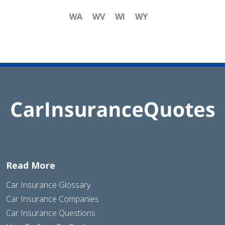
WA
WV
WI
WY
Read More
Car Insurance Glossary
Car Insurance Companies
Car Insurance Questions