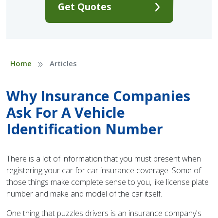
Get Quotes
»
Home
Articles
Why Insurance Companies
Ask For A Vehicle
Identification Number
There is a lot of information that you must present when
registering your car for car insurance coverage. Some of
those things make complete sense to you, like license plate
number and make and model of the car itself.
One thing that puzzles drivers is an insurance company's