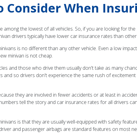
o Consider When Insur
are among the lowest of all vehicles. So, if you are looking for t
 minivan drivers typically have lower car insurance rates than other
nivans is no different than any other vehicle. Even a low impact c
ew minivan is not cheap.
ehicles and those who drive them usually don't take as many chance
rs and so drivers don't experience the same rush of excitement as
ause they are involved in fewer accidents or at least in accident
 numbers tell the story and car insurance rates for all drivers c
nivans is that they are usually well-equipped with safety featu
nd driver and passenger airbags are standard features on most