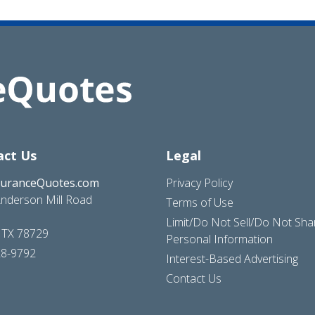
act Us
Legal
suranceQuotes.com
Privacy Policy
nderson Mill Road
Terms of Use
Limit/Do Not Sell/Do Not Sh
, TX 78729
Personal Information
28-9792
Interest-Based Advertising
Contact Us