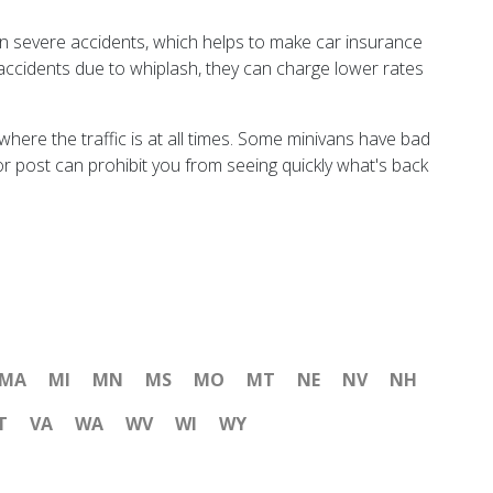
n severe accidents, which helps to make car insurance
t accidents due to whiplash, they can charge lower rates
here the traffic is at all times. Some minivans have bad
oor post can prohibit you from seeing quickly what's back
MA
MI
MN
MS
MO
MT
NE
NV
NH
T
VA
WA
WV
WI
WY