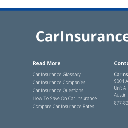
Read More
Cont
Car Insurance Glossary
CarIn
9004 A
Car Insurance Companies
Unit A
Car Insurance Questions
Austin
How To Save On Car Insurance
877-8
Compare Car Insurance Rates