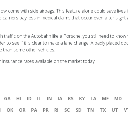
come with side airbags. This feature alone could save lives i
e carriers pay less in medical claims that occur even after sligh
raffic on the Autobahn like a Porsche, you still need to know w
lder to see if it is clear to make a lane change. A badly placed d
e than some other vehicles.
r insurance rates available on the market today.
GA
HI
ID
IL
IN
IA
KS
KY
LA
ME
MD
H
OK
OR
PA
PR
RI
SC
SD
TN
TX
UT
V