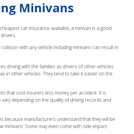
ing Minivans
he cheapest car insurance available, a minivan is a good
 drivers.
ollision with any vehicle including minivans can result in
s driving with the families as drivers of other vehicles.
 in other vehicles. They tend to take it easier on the
s that cost insurers less money per accident. It is
an vary depending on the quality of driving records and
res because manufacturers understand that they will be
 new minivans. Some may even come with side-impact