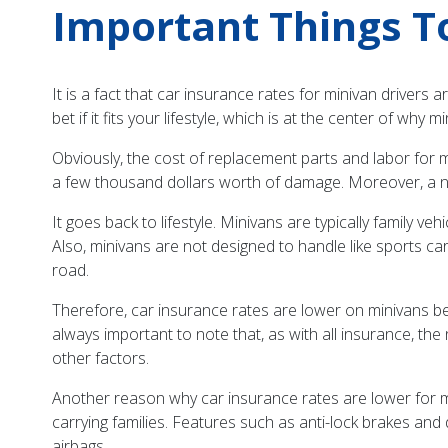
Important Things T
It is a fact that car insurance rates for minivan drivers 
bet if it fits your lifestyle, which is at the center of why
Obviously, the cost of replacement parts and labor for mi
a few thousand dollars worth of damage. Moreover, a n
It goes back to lifestyle. Minivans are typically family v
Also, minivans are not designed to handle like sports ca
road.
Therefore, car insurance rates are lower on minivans bec
always important to note that, as with all insurance, the
other factors.
Another reason why car insurance rates are lower for mi
carrying families. Features such as anti-lock brakes a
airbags.