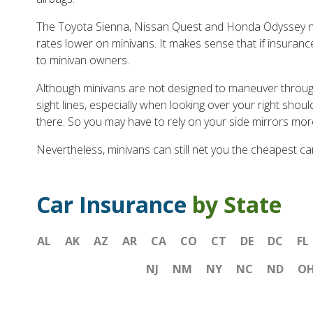
The Toyota Sienna, Nissan Quest and Honda Odyssey now 
rates lower on minivans. It makes sense that if insuranc
to minivan owners.
Although minivans are not designed to maneuver through t
sight lines, especially when looking over your right shou
there. So you may have to rely on your side mirrors mor
Nevertheless, minivans can still net you the cheapest ca
Car Insurance
by State
AL
AK
AZ
AR
CA
CO
CT
DE
DC
FL
NJ
NM
NY
NC
ND
O