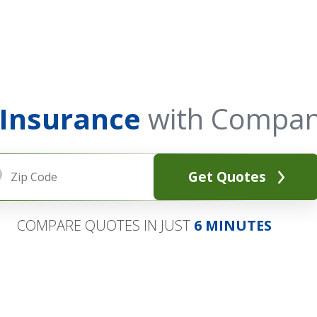
 Insurance
with Compan
Get Quotes
COMPARE QUOTES IN JUST
6 MINUTES