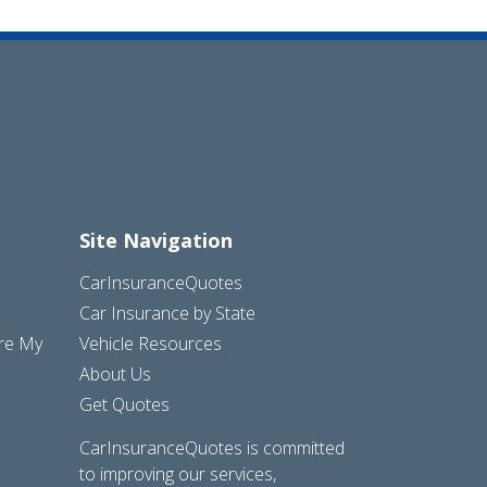
Site Navigation
CarInsuranceQuotes
Car Insurance by State
are My
Vehicle Resources
About Us
Get Quotes
CarInsuranceQuotes is committed
to improving our services,