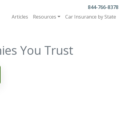
844-766-8378
Articles
Resources
Car Insurance by State
ies You Trust