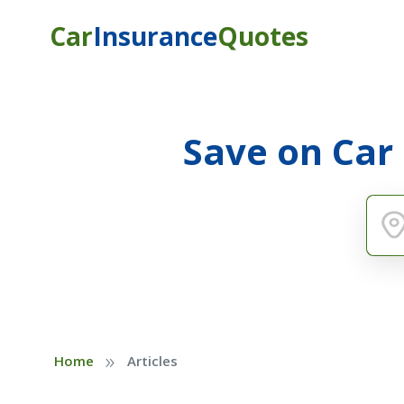
Car
Insurance
Quotes
Save on Car
»
Home
Articles