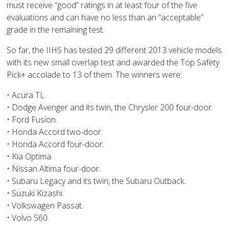
must receive “good” ratings in at least four of the five
evaluations and can have no less than an “acceptable”
grade in the remaining test.
So far, the IIHS has tested 29 different 2013 vehicle models
with its new small overlap test and awarded the Top Safety
Pick+ accolade to 13 of them. The winners were:
• Acura TL.
• Dodge Avenger and its twin, the Chrysler 200 four-door.
• Ford Fusion.
• Honda Accord two-door.
• Honda Accord four-door.
• Kia Optima.
• Nissan Altima four-door.
• Subaru Legacy and its twin, the Subaru Outback.
• Suzuki Kizashi.
• Volkswagen Passat.
• Volvo S60.