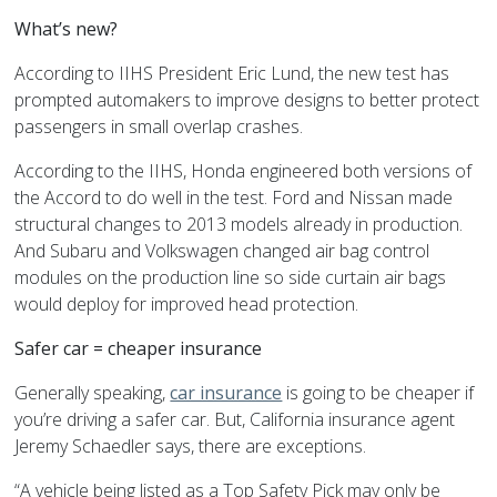
What’s new?
According to IIHS President Eric Lund, the new test has
prompted automakers to improve designs to better protect
passengers in small overlap crashes.
According to the IIHS, Honda engineered both versions of
the Accord to do well in the test. Ford and Nissan made
structural changes to 2013 models already in production.
And Subaru and Volkswagen changed air bag control
modules on the production line so side curtain air bags
would deploy for improved head protection.
Safer car = cheaper insurance
Generally speaking,
car insurance
is going to be cheaper if
you’re driving a safer car. But, California insurance agent
Jeremy Schaedler says, there are exceptions.
“A vehicle being listed as a Top Safety Pick may only be