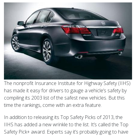
The nonprofit Insurance Institute for Highway Safety (IIHS)
has made it easy for drivers to gauge a vehicle’s safety by
compiling its 2003 list of the safest new vehicles. But this
time the rankings, come with an extra feature.
In addition to releasing its
Top Safety Picks of 2013
, the
IIHS has added a new wrinkle to the list. It’s called the Top
Safety Pick+ award. Experts say it’s probably going to have