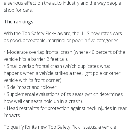
a serious effect on the auto industry and the way people
shop for cars.
The rankings
With the Top Safety Pick+ award, the IIHS now rates cars
as good, acceptable, marginal or poor in five categories:
• Moderate overlap frontal crash (where 40 percent of the
vehicle hits a barrier 2 feet tall).
• Small overlap frontal crash (which duplicates what
happens when a vehicle strikes a tree, light pole or other
vehicle with its front corner).
• Side impact and rollover.
• Supplemental evaluations of its seats (which determines
how well car seats hold up in a crash).
• Head restraints for protection against neck injuries in rear
impacts.
To qualify for its new Top Safety Pick+ status, a vehicle