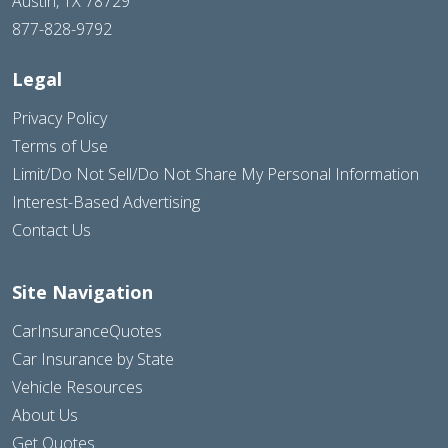
Austin, TX 78729
877-828-9792
Legal
Privacy Policy
Terms of Use
Limit/Do Not Sell/Do Not Share My Personal Information
Interest-Based Advertising
Contact Us
Site Navigation
CarInsuranceQuotes
Car Insurance by State
Vehicle Resources
About Us
Get Quotes