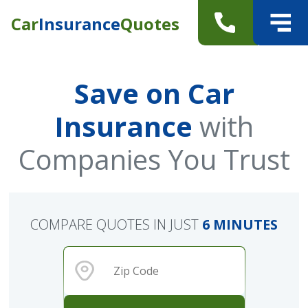
Car
Insurance
Quotes
Save on Car
Insurance
with
Companies You Trust
COMPARE QUOTES IN JUST
6 MINUTES