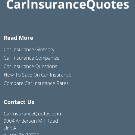
Read More
Car Insurance Glossary
Car Insurance Companies
Car Insurance Questions
How To Save On Car Insurance
Compare Car Insurance Rates
Contact Us
CarInsuranceQuotes.com
9004 Anderson Mill Road
Unit A