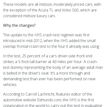
These models are all midsize, moderately priced cars, with
the exception of the Acura TL and Volvo S60, which are
considered midsize luxury cars.
Why the changes?
The update to the IIHS crash test regimen was first
introduced in mid-2012, when the IIHS added the small
overlap frontal-crash test to the four it already was using.
In the test, 25 percent of a car’s driver-side front end
strikes a 5-foot-tall barrier at 40 miles per hour. A crash-
test dummy representing the body of an average adult man
is belted in the driver’s seat. It’s a more through and
demanding test than ever has been performed on new
vehicles.
According to Carroll Lachnicht, features editor of the
automotive website Edmunds.com, the IIHS is the first
organization in the world to carry out this test in evaluating