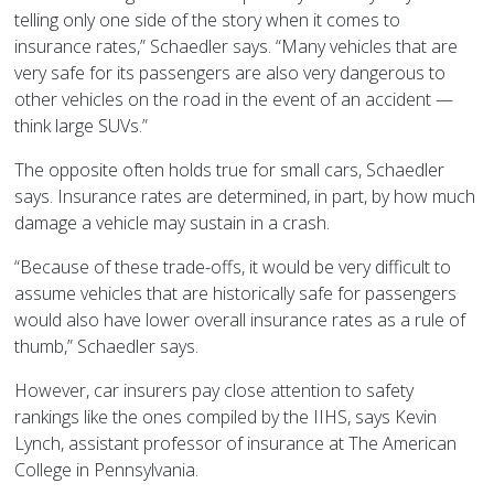
telling only one side of the story when it comes to
insurance rates,” Schaedler says. “Many vehicles that are
very safe for its passengers are also very dangerous to
other vehicles on the road in the event of an accident —
think large SUVs.”
The opposite often holds true for small cars, Schaedler
says. Insurance rates are determined, in part, by how much
damage a vehicle may sustain in a crash.
“Because of these trade-offs, it would be very difficult to
assume vehicles that are historically safe for passengers
would also have lower overall insurance rates as a rule of
thumb,” Schaedler says.
However, car insurers pay close attention to safety
rankings like the ones compiled by the IIHS, says Kevin
Lynch, assistant professor of insurance at The American
College in Pennsylvania.