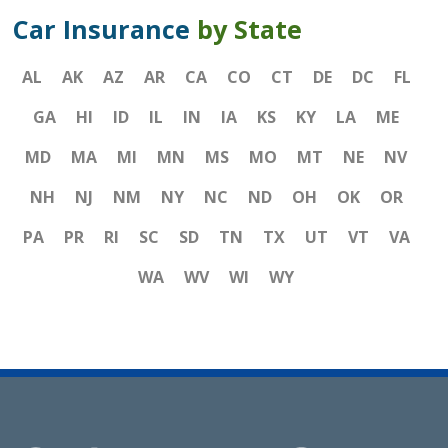
Car Insurance
by State
AL
AK
AZ
AR
CA
CO
CT
DE
DC
FL
GA
HI
ID
IL
IN
IA
KS
KY
LA
ME
MD
MA
MI
MN
MS
MO
MT
NE
NV
NH
NJ
NM
NY
NC
ND
OH
OK
OR
PA
PR
RI
SC
SD
TN
TX
UT
VT
VA
WA
WV
WI
WY