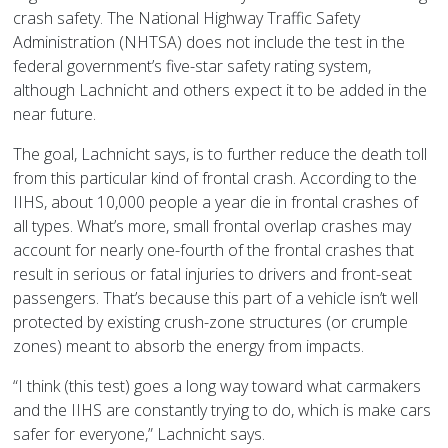
crash safety. The National Highway Traffic Safety
Administration (NHTSA) does not include the test in the
federal government’s five-star safety rating system,
although Lachnicht and others expect it to be added in the
near future.
The goal, Lachnicht says, is to further reduce the death toll
from this particular kind of frontal crash. According to the
IIHS, about 10,000 people a year die in frontal crashes of
all types. What’s more, small frontal overlap crashes may
account for nearly one-fourth of the frontal crashes that
result in serious or fatal injuries to drivers and front-seat
passengers. That’s because this part of a vehicle isn’t well
protected by existing crush-zone structures (or crumple
zones) meant to absorb the energy from impacts.
“I think (this test) goes a long way toward what carmakers
and the IIHS are constantly trying to do, which is make cars
safer for everyone,” Lachnicht says.