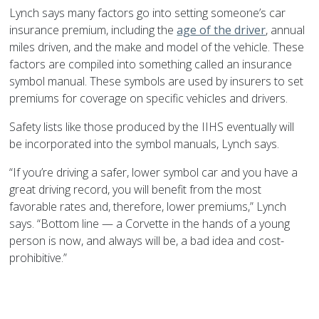
Lynch says many factors go into setting someone’s car
insurance premium, including the
age of the driver
, annual
miles driven, and the make and model of the vehicle. These
factors are compiled into something called an insurance
symbol manual. These symbols are used by insurers to set
premiums for coverage on specific vehicles and drivers.
Safety lists like those produced by the IIHS eventually will
be incorporated into the symbol manuals, Lynch says.
“If you’re driving a safer, lower symbol car and you have a
great driving record, you will benefit from the most
favorable rates and, therefore, lower premiums,” Lynch
says. “Bottom line — a Corvette in the hands of a young
person is now, and always will be, a bad idea and cost-
prohibitive.”