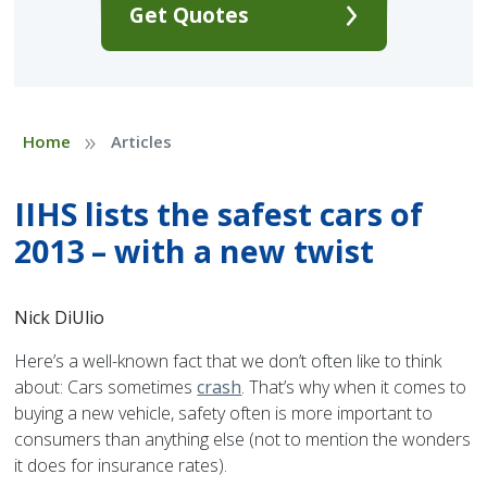
Get Quotes
»
Home
Articles
IIHS lists the safest cars of
2013 – with a new twist
Nick DiUlio
Here’s a well-known fact that we don’t often like to think
about: Cars sometimes
crash
. That’s why when it comes to
buying a new vehicle, safety often is more important to
consumers than anything else (not to mention the wonders
it does for insurance rates).