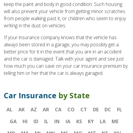
keep the paint and body in good condition. Such housing
will also prevent your vehicle from getting minor scratches
from people walking past it, or children who seem to enjoy
writing in the dust on vehicles.
If your insurance company knows that the vehicle has
always been stored in a garage, you may possibly get a
better price for it in the event that you are in an accident
and the car is damaged. Talk with your agent and see just
how much you can save on your car insurance premium by
telling him or her that the car is always garaged.
Car Insurance
by State
AL
AK
AZ
AR
CA
CO
CT
DE
DC
FL
GA
HI
ID
IL
IN
IA
KS
KY
LA
ME