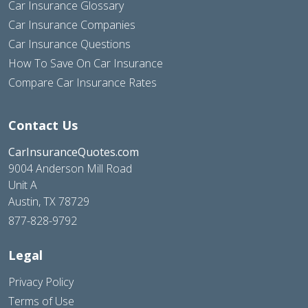
Car Insurance Glossary
Car Insurance Companies
Car Insurance Questions
How To Save On Car Insurance
Compare Car Insurance Rates
Contact Us
CarInsuranceQuotes.com
9004 Anderson Mill Road
Unit A
Austin, TX 78729
877-828-9792
Legal
Privacy Policy
Terms of Use