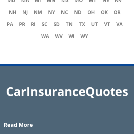
MD
MA
MI
MN
MS
MO
MT
NE
NV
NH
NJ
NM
NY
NC
ND
OH
OK
OR
PA
PR
RI
SC
SD
TN
TX
UT
VT
VA
WA
WV
WI
WY
Read More