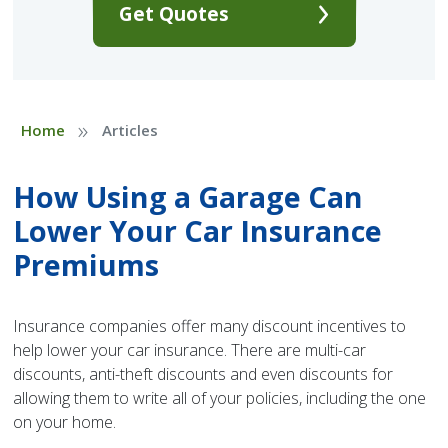
Get Quotes
»
Home
Articles
How Using a Garage Can
Lower Your Car Insurance
Premiums
Insurance companies offer many discount incentives to
help lower your car insurance. There are multi-car
discounts, anti-theft discounts and even discounts for
allowing them to write all of your policies, including the one
on your home.