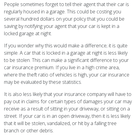
People sometimes forget to tell their agent that their car is
regularly housed in a garage. This could be costing you
several hundred dollars on your policy that you could be
saving by notifying your agent that your car is kept in a
locked garage at night.
If you wonder why this would make a difference; it is quite
simple. A car that is locked in a garage at night is less likely
to be stolen. This can make a significant difference to your
car insurance premium. If you live in a high crime area,
where the theft ratio of vehicles is high, your car insurance
may be evaluated by these statistics.
It is also less likely that your insurance company will have to
pay out in claims for certain types of damages your car may
receive as a result of sitting in your driveway, or sitting on a
street. If your car is in an open driveway, then it is less likely
that it will be stolen, vandalized, or hit by a falling tree
branch or other debris.