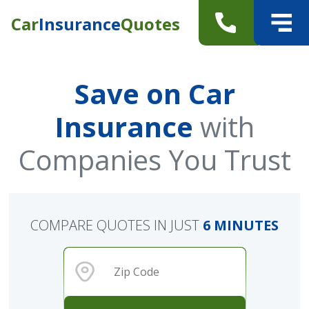
Car
Insurance
Quotes
Save on Car
Insurance
with
Companies You Trust
COMPARE QUOTES IN JUST
6 MINUTES