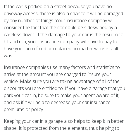
If the car is parked on a street because you have no
driveway access, there is also a chance it will be damaged
by any number of things. Your insurance company will
consider the fact that the car could be sideswiped by a
careless driver. If the damage to your car is the result of a
hit and run, your insurance company will have to pay to
have your auto fixed or replaced no matter whose fault it
was.
Insurance companies use many factors and statistics to
arrive at the amount you are charged to insure your
vehicle. Make sure you are taking advantage of all of the
discounts you are entitled to. If you have a garage that you
park your car in, be sure to make your agent aware of it,
and ask if it will help to decrease your car insurance
premiums or policy.
Keeping your car in a garage also helps to keep it in better
shape. It is protected from the elements, thus helping to