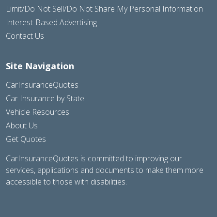
Limit/Do Not Sell/Do Not Share My Personal Information
Interest-Based Advertising
Contact Us
Site Navigation
CarInsuranceQuotes
Car Insurance by State
Vehicle Resources
About Us
Get Quotes
CarInsuranceQuotes is committed to improving our
services, applications and documents to make them more
accessible to those with disabilities.