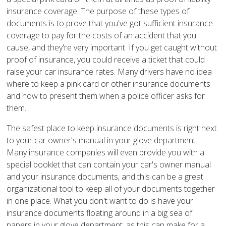
insurance coverage. The purpose of these types of
documents is to prove that you've got sufficient insurance
coverage to pay for the costs of an accident that you
cause, and they're very important. If you get caught without
proof of insurance, you could receive a ticket that could
raise your car insurance rates. Many drivers have no idea
where to keep a pink card or other insurance documents
and how to present them when a police officer asks for
them.
The safest place to keep insurance documents is right next
to your car owner's manual in your glove department.
Many insurance companies will even provide you with a
special booklet that can contain your car's owner manual
and your insurance documents, and this can be a great
organizational tool to keep all of your documents together
in one place. What you don't want to do is have your
insurance documents floating around in a big sea of
papers in your glove department, as this can make for a