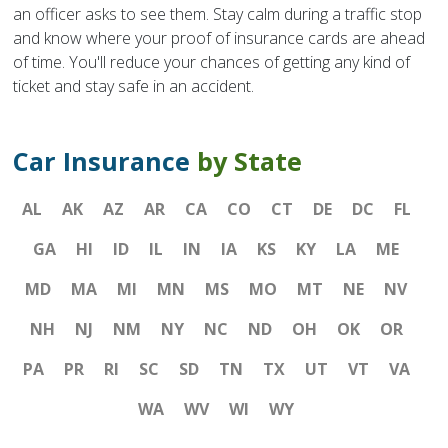
an officer asks to see them. Stay calm during a traffic stop
and know where your proof of insurance cards are ahead
of time. You'll reduce your chances of getting any kind of
ticket and stay safe in an accident.
Car Insurance
by State
AL
AK
AZ
AR
CA
CO
CT
DE
DC
FL
GA
HI
ID
IL
IN
IA
KS
KY
LA
ME
MD
MA
MI
MN
MS
MO
MT
NE
NV
NH
NJ
NM
NY
NC
ND
OH
OK
OR
PA
PR
RI
SC
SD
TN
TX
UT
VT
VA
WA
WV
WI
WY