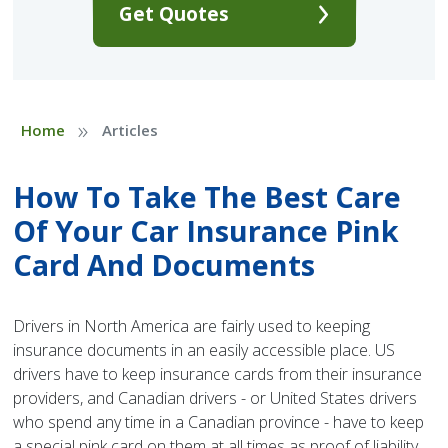
Get Quotes
»
Home
Articles
How To Take The Best Care
Of Your Car Insurance Pink
Card And Documents
Drivers in North America are fairly used to keeping
insurance documents in an easily accessible place. US
drivers have to keep insurance cards from their insurance
providers, and Canadian drivers - or United States drivers
who spend any time in a Canadian province - have to keep
a special pink card on them at all times as proof of liability