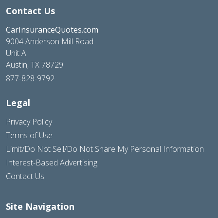
Contact Us
CarInsuranceQuotes.com
9004 Anderson Mill Road
Unit A
Austin, TX 78729
877-828-9792
Legal
Privacy Policy
Terms of Use
Limit/Do Not Sell/Do Not Share My Personal Information
Interest-Based Advertising
Contact Us
Site Navigation