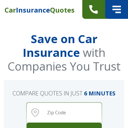
Car
Insurance
Quotes
Save on Car
Insurance
with
Companies You Trust
COMPARE QUOTES IN JUST
6 MINUTES