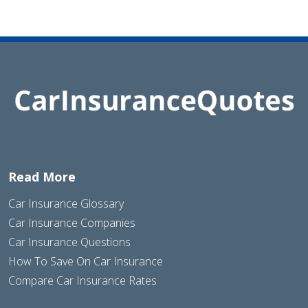
Read More
Car Insurance Glossary
Car Insurance Companies
Car Insurance Questions
How To Save On Car Insurance
Compare Car Insurance Rates