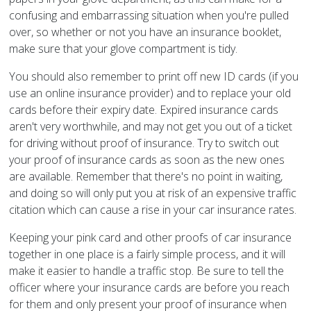
confusing and embarrassing situation when you're pulled
over, so whether or not you have an insurance booklet,
make sure that your glove compartment is tidy.
You should also remember to print off new ID cards (if you
use an online insurance provider) and to replace your old
cards before their expiry date. Expired insurance cards
aren't very worthwhile, and may not get you out of a ticket
for driving without proof of insurance. Try to switch out
your proof of insurance cards as soon as the new ones
are available. Remember that there's no point in waiting,
and doing so will only put you at risk of an expensive traffic
citation which can cause a rise in your car insurance rates.
Keeping your pink card and other proofs of car insurance
together in one place is a fairly simple process, and it will
make it easier to handle a traffic stop. Be sure to tell the
officer where your insurance cards are before you reach
for them and only present your proof of insurance when