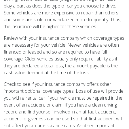
play a part as does the type of car you choose to drive.
Some vehicles are more expensive to repair than others
and some are stolen or vandalized more frequently. Thus,
the insurance will be higher for these vehicles.
Review with your insurance company which coverage types
are necessary for your vehicle. Newer vehicles are often
financed or leased and so are required to have full
coverage. Older vehicles usually only require liability as if
they are declared a total loss, the amount payable is the
cash value deemed at the time of the loss.
Check to see if your insurance company offers other
important optional coverage types. Loss of use will provide
you with a rental car if your vehicle must be repaired in the
event of an accident or claim. If you have a clean driving
record and find yourself involved in an at-fault accident,
accident forgiveness can be used so that first accident will
not affect your car insurance rates. Another important