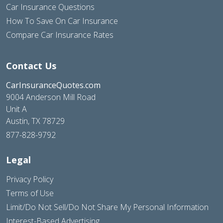
Car Insurance Questions
How To Save On Car Insurance
Compare Car Insurance Rates
Contact Us
CarInsuranceQuotes.com
9004 Anderson Mill Road
Unit A
Austin, TX 78729
877-828-9792
Legal
Privacy Policy
Terms of Use
Limit/Do Not Sell/Do Not Share My Personal Information
Interest-Based Advertising