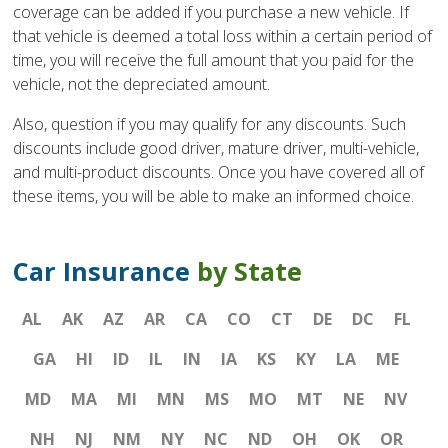
coverage can be added if you purchase a new vehicle. If
that vehicle is deemed a total loss within a certain period of
time, you will receive the full amount that you paid for the
vehicle, not the depreciated amount.
Also, question if you may qualify for any discounts. Such
discounts include good driver, mature driver, multi-vehicle,
and multi-product discounts. Once you have covered all of
these items, you will be able to make an informed choice.
Car Insurance
by State
AL
AK
AZ
AR
CA
CO
CT
DE
DC
FL
GA
HI
ID
IL
IN
IA
KS
KY
LA
ME
MD
MA
MI
MN
MS
MO
MT
NE
NV
NH
NJ
NM
NY
NC
ND
OH
OK
OR