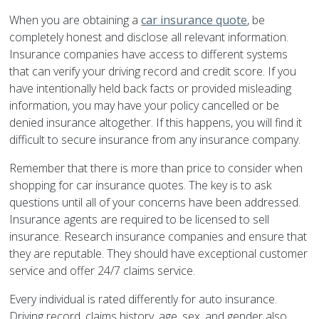
When you are obtaining a
car insurance quote
, be
completely honest and disclose all relevant information.
Insurance companies have access to different systems
that can verify your driving record and credit score. If you
have intentionally held back facts or provided misleading
information, you may have your policy cancelled or be
denied insurance altogether. If this happens, you will find it
difficult to secure insurance from any insurance company.
Remember that there is more than price to consider when
shopping for car insurance quotes. The key is to ask
questions until all of your concerns have been addressed.
Insurance agents are required to be licensed to sell
insurance. Research insurance companies and ensure that
they are reputable. They should have exceptional customer
service and offer 24/7 claims service.
Every individual is rated differently for auto insurance.
Driving record, claims history, age, sex, and gender also