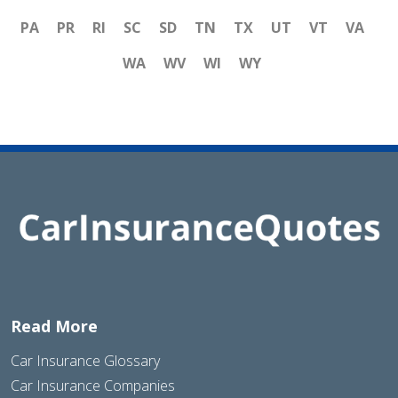
PA
PR
RI
SC
SD
TN
TX
UT
VT
VA
WA
WV
WI
WY
Read More
Car Insurance Glossary
Car Insurance Companies