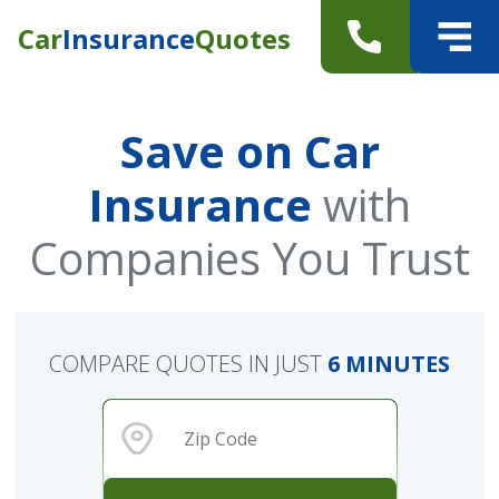
Car
Insurance
Quotes
Save on Car
Insurance
with
Companies You Trust
COMPARE QUOTES IN JUST
6 MINUTES