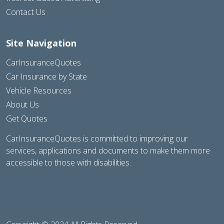
Contact Us
Site Navigation
CarInsuranceQuotes
Car Insurance by State
Vehicle Resources
About Us
Get Quotes
CarInsuranceQuotes is committed to improving our
services, applications and documents to make them more
accessible to those with disabilities.