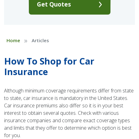
Get Quotes
»
Home
Articles
How To Shop for Car
Insurance
Although minimum coverage requirements differ from state
to state, car insurance is mandatory in the United States.
Car insurance premiums also differ so it is in your best
interest to obtain several quotes. Check with various
insurance companies and compare exact coverage types
and limits that they offer to determine which option is best
for you.