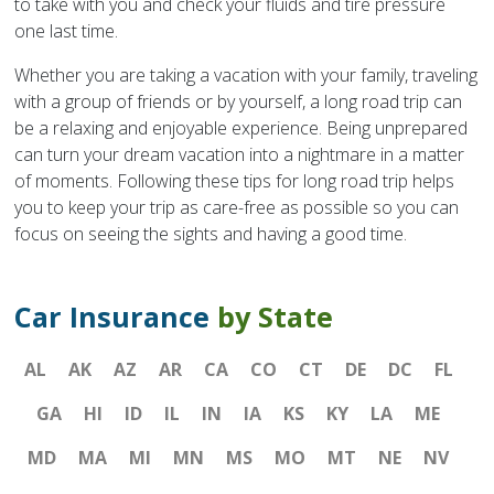
to take with you and check your fluids and tire pressure
one last time.
Whether you are taking a vacation with your family, traveling
with a group of friends or by yourself, a long road trip can
be a relaxing and enjoyable experience. Being unprepared
can turn your dream vacation into a nightmare in a matter
of moments. Following these tips for long road trip helps
you to keep your trip as care-free as possible so you can
focus on seeing the sights and having a good time.
Car Insurance
by State
AL
AK
AZ
AR
CA
CO
CT
DE
DC
FL
GA
HI
ID
IL
IN
IA
KS
KY
LA
ME
MD
MA
MI
MN
MS
MO
MT
NE
NV