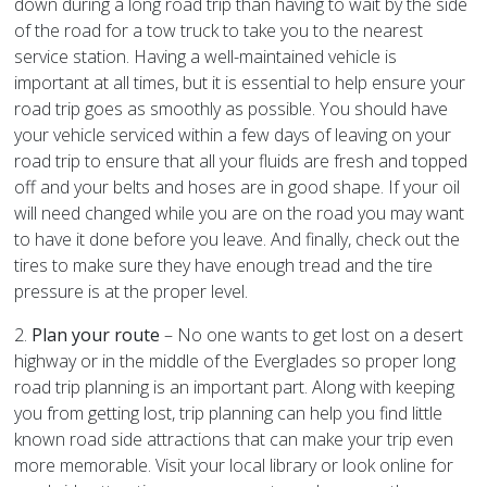
down during a long road trip than having to wait by the side
of the road for a tow truck to take you to the nearest
service station. Having a well-maintained vehicle is
important at all times, but it is essential to help ensure your
road trip goes as smoothly as possible. You should have
your vehicle serviced within a few days of leaving on your
road trip to ensure that all your fluids are fresh and topped
off and your belts and hoses are in good shape. If your oil
will need changed while you are on the road you may want
to have it done before you leave. And finally, check out the
tires to make sure they have enough tread and the tire
pressure is at the proper level.
2.
Plan your route
– No one wants to get lost on a desert
highway or in the middle of the Everglades so proper long
road trip planning is an important part. Along with keeping
you from getting lost, trip planning can help you find little
known road side attractions that can make your trip even
more memorable. Visit your local library or look online for