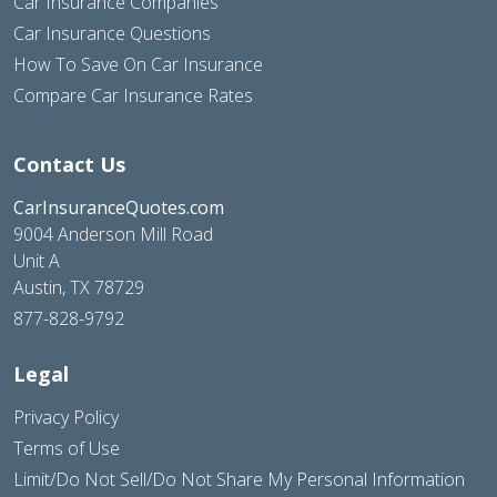
Car Insurance Companies
Car Insurance Questions
How To Save On Car Insurance
Compare Car Insurance Rates
Contact Us
CarInsuranceQuotes.com
9004 Anderson Mill Road
Unit A
Austin, TX 78729
877-828-9792
Legal
Privacy Policy
Terms of Use
Limit/Do Not Sell/Do Not Share My Personal Information