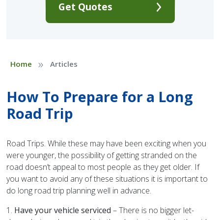
Get Quotes
»
Home
Articles
How To Prepare for a Long
Road Trip
Road Trips. While these may have been exciting when you
were younger, the possibility of getting stranded on the
road doesn’t appeal to most people as they get older. If
you want to avoid any of these situations it is important to
do long road trip planning well in advance.
1.
Have your vehicle serviced
– There is no bigger let-