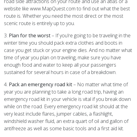
road side attractions on your route and use an atlas or a
website like www.MapQuest.com to find out what the best
route is. Whether you need the most direct or the most
scenic route is entirely up to you.
3.
Plan for the worst
– If you’re going to be traveling in the
winter time you should pack extra clothes and boots in
case you get stuck or your engine dies. And no matter what
time of year you plan on traveling, make sure you have
enough food and water to keep all your passengers
sustained for several hours in case of a breakdown.
4.
Pack an emergency road kit
– No matter what time of
year you are planning to take a long road trip, having an
emergency road kit in your vehicle is vital if you break down
while on the road. Every emergency road kit should at the
very least include flares, jumper cables, a flashlight,
windshield washer fluid, an extra quart of oil and gallon of
antifreeze as well as some basic tools and a first aid kit.