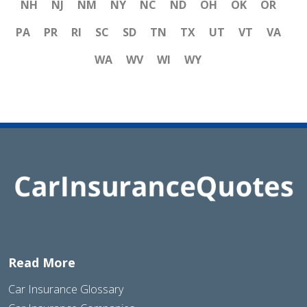
NH
NJ
NM
NY
NC
ND
OH
OK
OR
PA
PR
RI
SC
SD
TN
TX
UT
VT
VA
WA
WV
WI
WY
Read More
Car Insurance Glossary