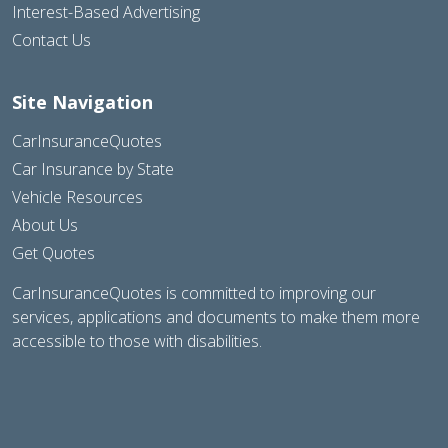
Interest-Based Advertising
Contact Us
Site Navigation
CarInsuranceQuotes
Car Insurance by State
Vehicle Resources
About Us
Get Quotes
CarInsuranceQuotes is committed to improving our
services, applications and documents to make them more
accessible to those with disabilities.