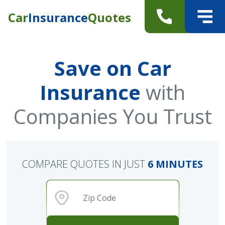
Car
Insurance
Quotes
Save on Car
Insurance
with
Companies You Trust
COMPARE QUOTES IN JUST
6 MINUTES