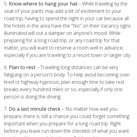
5.
Know where to hang your hat
– While traveling by the
seat of your pants may add a bit of excitement to your
road trip, having to spend the night in your car because all
the hotels in the area have the “No” on their Vacancy signs
illuminated will out a damper on anyone’s mood. While
preparing for a long road trip, or any road trip for that
matter, you will want to reserve a room well in advance;
especially if you are traveling to a resort town or larger city.
6.
Plan to rest
– Traveling long distances can be very
fatiguing on a person’s body. To help avoid becoming over-
tired or highway hypnosis, plan enough time to take rest
breaks every hundred miles or so, especially if only one
person is doing the driving.
7.
Do a last minute check
– No matter how well you
prepare, there is still a chance you could forget something
important when you prepare for a long road trip. Right
before you leave run down the checklist of what you want