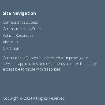
Site Navigation
CarInsuranceQuotes
Car Insurance by State
Vehicle Resources
About Us
Get Quotes
CarInsuranceQuotes is committed to improving our
services, applications and documents to make them more
accessible to those with disabilities.
Copyright © 2024 All Rights Reserved.