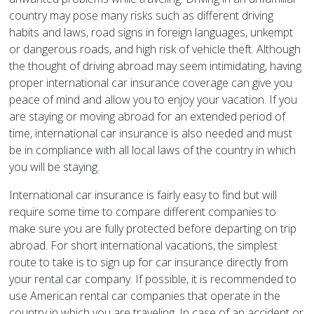
country may pose many risks such as different driving
habits and laws, road signs in foreign languages, unkempt
or dangerous roads, and high risk of vehicle theft. Although
the thought of driving abroad may seem intimidating, having
proper international car insurance coverage can give you
peace of mind and allow you to enjoy your vacation. If you
are staying or moving abroad for an extended period of
time, international car insurance is also needed and must
be in compliance with all local laws of the country in which
you will be staying.
International car insurance is fairly easy to find but will
require some time to compare different companies to
make sure you are fully protected before departing on trip
abroad. For short international vacations, the simplest
route to take is to sign up for car insurance directly from
your rental car company. If possible, it is recommended to
use American rental car companies that operate in the
country in which you are traveling. In case of an accident or