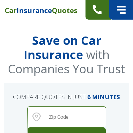
Car
Insurance
Quotes
Save on Car
Insurance
with
Companies You Trust
COMPARE QUOTES IN JUST
6 MINUTES