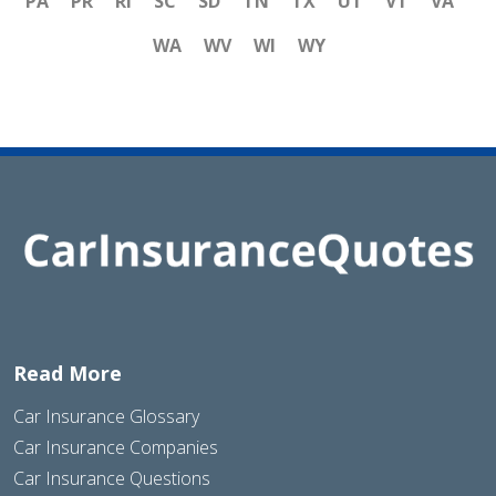
PA
PR
RI
SC
SD
TN
TX
UT
VT
VA
WA
WV
WI
WY
Read More
Car Insurance Glossary
Car Insurance Companies
Car Insurance Questions