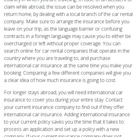
claim while abroad, the issue can be resolved when you
return home, by dealing with a local branch of the car rental
company. Make sure to arrange the insurance before you
leave on your trip, as the language barrier or confusing
contracts in a foreign language may cause you to either be
overcharged or left without proper coverage. You can
search online for car rental companies that operate in the
country where you are traveling to, and purchase
international car insurance at the same time you make your
booking. Comparing a few different companies will give you
a clear idea of how much insurance is going to cost.
For longer stays abroad, you will need international car
insurance to cover you during your entire stay. Contact
your current insurance company to find out if they offer
international car insurance. Adding international insurance
to your current policy saves you the time that it takes to
process an application and set up a policy with a new
company. If your current insurance company does not