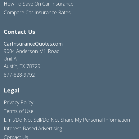
How To Save On Car Insurance
Compare Car Insurance Rates
Contact Us
CarInsuranceQuotes.com
9004 Anderson Mill Road
Unit A
Austin, TX 78729
877-828-9792
Legal
Privacy Policy
Terms of Use
Limit/Do Not Sell/Do Not Share My Personal Information
Interest-Based Advertising
Contact Us