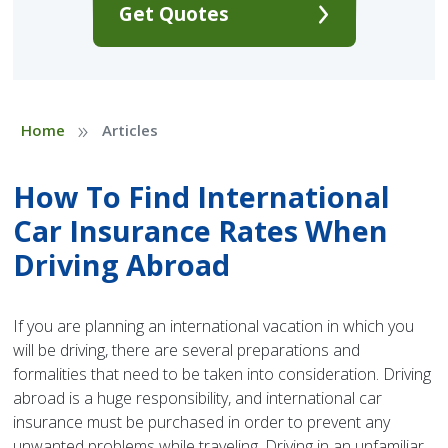
Get Quotes
»
Home
Articles
How To Find International
Car Insurance Rates When
Driving Abroad
If you are planning an international vacation in which you
will be driving, there are several preparations and
formalities that need to be taken into consideration. Driving
abroad is a huge responsibility, and international car
insurance must be purchased in order to prevent any
unwanted problems while traveling. Driving in an unfamiliar