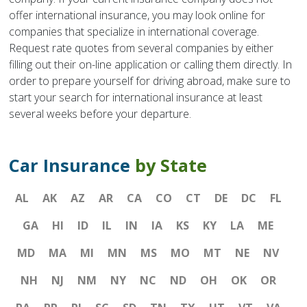
offer international insurance, you may look online for
companies that specialize in international coverage.
Request rate quotes from several companies by either
filling out their on-line application or calling them directly. In
order to prepare yourself for driving abroad, make sure to
start your search for international insurance at least
several weeks before your departure.
Car Insurance
by State
AL
AK
AZ
AR
CA
CO
CT
DE
DC
FL
GA
HI
ID
IL
IN
IA
KS
KY
LA
ME
MD
MA
MI
MN
MS
MO
MT
NE
NV
NH
NJ
NM
NY
NC
ND
OH
OK
OR