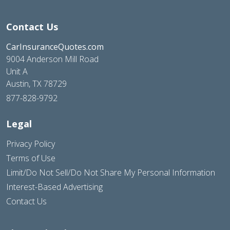
Contact Us
CarInsuranceQuotes.com
9004 Anderson Mill Road
Unit A
Austin, TX 78729
877-828-9792
Legal
Privacy Policy
Terms of Use
Limit/Do Not Sell/Do Not Share My Personal Information
Interest-Based Advertising
Contact Us