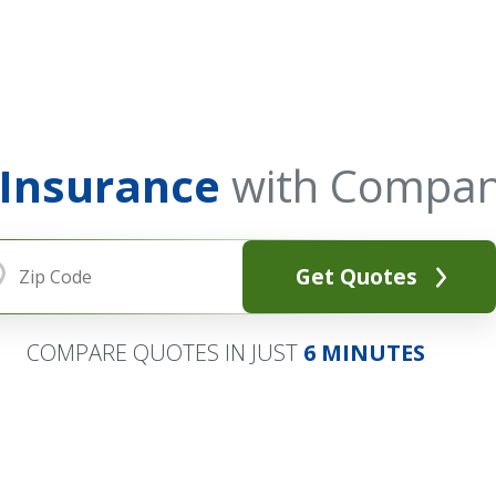
 Insurance
with Compan
Get Quotes
COMPARE QUOTES IN JUST
6 MINUTES