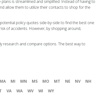
plans is streamlined and simplified. Instead of having to
nd allow them to utilize their contacts to shop for the
 potential policy quotes side-by-side to find the best one
 risk of accidents. However, by shopping around,
oughly research and compare options. The best way to
MA
MI
MN
MS
MO
MT
NE
NV
NH
T
VA
WA
WV
WI
WY