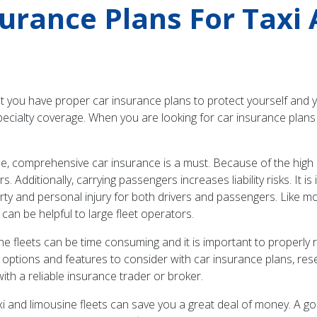
surance Plans For Taxi
that you have proper car insurance plans to protect yourself and 
pecialty coverage. When you are looking for car insurance plans 
le, comprehensive car insurance is a must. Because of the high n
s. Additionally, carrying passengers increases liability risks. It
ty and personal injury for both drivers and passengers. Like mos
 can be helpful to large fleet operators.
sine fleets can be time consuming and it is important to properl
 options and features to consider with car insurance plans, re
 with a reliable insurance trader or broker.
i and limousine fleets can save you a great deal of money. A go