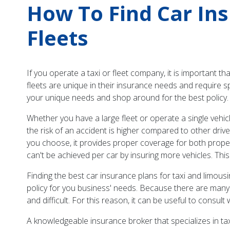
How To Find Car In
Fleets
If you operate a taxi or fleet company, it is important 
fleets are unique in their insurance needs and require s
your unique needs and shop around for the best policy.
Whether you have a large fleet or operate a single vehic
the risk of an accident is higher compared to other driver
you choose, it provides proper coverage for both proper
can't be achieved per car by insuring more vehicles. This
Finding the best car insurance plans for taxi and limou
policy for you business' needs. Because there are many
and difficult. For this reason, it can be useful to consult
A knowledgeable insurance broker that specializes in tax