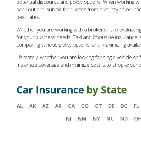
potential discounts and policy options. When working wit
seek out and submit for quotes from a variety of insuranc
best rates.
Whether you are working with a broker or are evaluating p
for your business needs. Taxi and limousine insurance is
comparing various policy options, and maximizing availa
Ultimately, whether you are looking for single vehicle or
maximize coverage and minimize cost is to shop around
Car Insurance
by State
AL
AK
AZ
AR
CA
CO
CT
DE
DC
FL
NJ
NM
NY
NC
ND
O