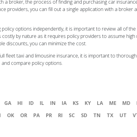
h a broker, the process of finding and purchasing car insurance 
e providers, you can fill out a single application with a broker a
olicy options independently, it is important to review all of the
 costly by nature as it requires policy providers to assume high
ble discounts, you can minimize the cost.
 full fleet taxi and limousine insurance, it is important to thor
 and compare policy options.
GA
HI
ID
IL
IN
IA
KS
KY
LA
ME
MD
H
OK
OR
PA
PR
RI
SC
SD
TN
TX
UT
V