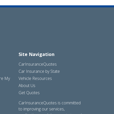
Site Navigation
CarInsuranceQuotes
Car Insurance by State
are My
Vehicle Resources
About Us
Get Quotes
CarInsuranceQuotes is committed
to improving our services,