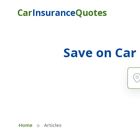
Car
Insurance
Quotes
Save on Car
»
Home
Articles