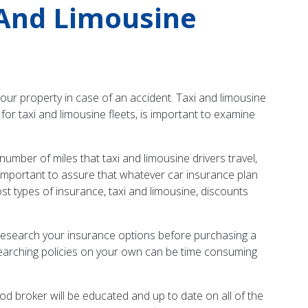
 And Limousine
your property in case of an accident. Taxi and limousine
for taxi and limousine fleets, is important to examine
umber of miles that taxi and limousine drivers travel,
 is important to assure that whatever car insurance plan
t types of insurance, taxi and limousine, discounts
y research your insurance options before purchasing a
searching policies on your own can be time consuming
od broker will be educated and up to date on all of the