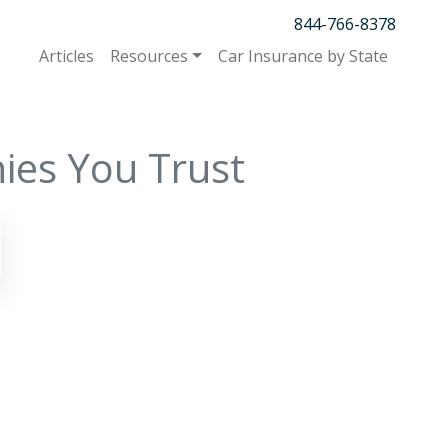
844-766-8378
Articles
Resources
Car Insurance by State
ies You Trust