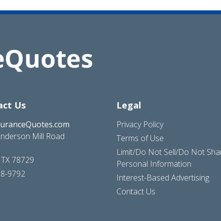
act Us
Legal
suranceQuotes.com
Privacy Policy
nderson Mill Road
Terms of Use
Limit/Do Not Sell/Do Not Sh
, TX 78729
Personal Information
28-9792
Interest-Based Advertising
Contact Us