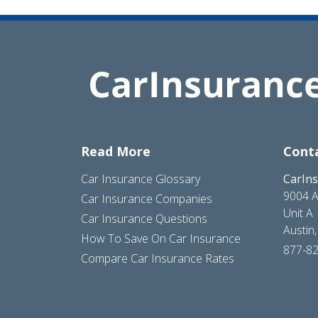
Read More
Cont
Car Insurance Glossary
CarIn
9004 A
Car Insurance Companies
Unit A
Car Insurance Questions
Austin
How To Save On Car Insurance
877-8
Compare Car Insurance Rates