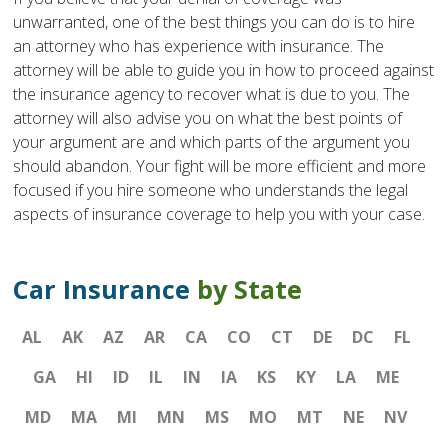
unwarranted, one of the best things you can do is to hire
an attorney who has experience with insurance. The
attorney will be able to guide you in how to proceed against
the insurance agency to recover what is due to you. The
attorney will also advise you on what the best points of
your argument are and which parts of the argument you
should abandon. Your fight will be more efficient and more
focused if you hire someone who understands the legal
aspects of insurance coverage to help you with your case.
Car Insurance
by State
AL
AK
AZ
AR
CA
CO
CT
DE
DC
FL
GA
HI
ID
IL
IN
IA
KS
KY
LA
ME
MD
MA
MI
MN
MS
MO
MT
NE
NV