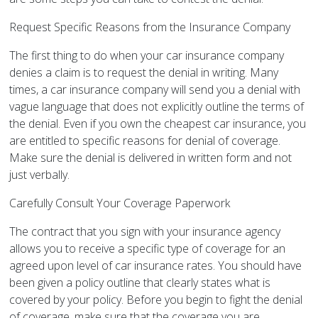
Request Specific Reasons from the Insurance Company
The first thing to do when your car insurance company
denies a claim is to request the denial in writing. Many
times, a car insurance company will send you a denial with
vague language that does not explicitly outline the terms of
the denial. Even if you own the cheapest car insurance, you
are entitled to specific reasons for denial of coverage.
Make sure the denial is delivered in written form and not
just verbally.
Carefully Consult Your Coverage Paperwork
The contract that you sign with your insurance agency
allows you to receive a specific type of coverage for an
agreed upon level of car insurance rates. You should have
been given a policy outline that clearly states what is
covered by your policy. Before you begin to fight the denial
of coverage, make sure that the coverage you are