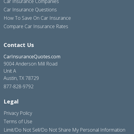
Car Insurance Companies
Car Insurance Questions
How To Save On Car Insurance
Compare Car Insurance Rates
Contact Us
CarInsuranceQuotes.com
9004 Anderson Mill Road
Unit A
Austin, TX 78729
877-828-9792
Legal
Privacy Policy
Terms of Use
Limit/Do Not Sell/Do Not Share My Personal Information