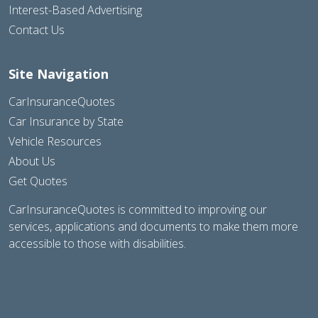
Interest-Based Advertising
Contact Us
Site Navigation
CarInsuranceQuotes
Car Insurance by State
Vehicle Resources
About Us
Get Quotes
CarInsuranceQuotes is committed to improving our
services, applications and documents to make them more
accessible to those with disabilities.