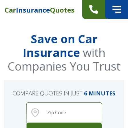
Car
Insurance
Quotes
Save on Car
Insurance
with
Companies You Trust
COMPARE QUOTES IN JUST
6 MINUTES