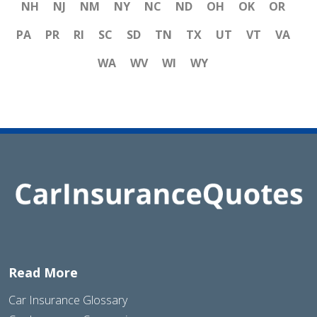
NH
NJ
NM
NY
NC
ND
OH
OK
OR
PA
PR
RI
SC
SD
TN
TX
UT
VT
VA
WA
WV
WI
WY
Read More
Car Insurance Glossary