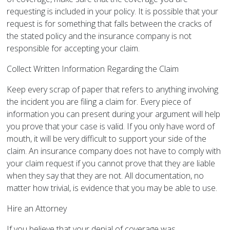
requesting is included in your policy. It is possible that your
request is for something that falls between the cracks of
the stated policy and the insurance company is not
responsible for accepting your claim.
Collect Written Information Regarding the Claim
Keep every scrap of paper that refers to anything involving
the incident you are filing a claim for. Every piece of
information you can present during your argument will help
you prove that your case is valid. If you only have word of
mouth, it will be very difficult to support your side of the
claim. An insurance company does not have to comply with
your claim request if you cannot prove that they are liable
when they say that they are not. All documentation, no
matter how trivial, is evidence that you may be able to use.
Hire an Attorney
If you believe that your denial of coverage was