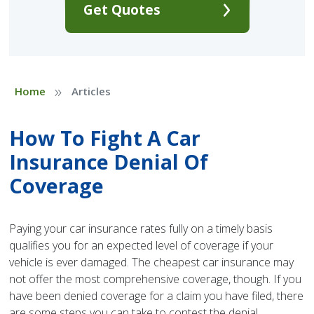
Get Quotes
»
Home
Articles
How To Fight A Car
Insurance Denial Of
Coverage
Paying your car insurance rates fully on a timely basis
qualifies you for an expected level of coverage if your
vehicle is ever damaged. The cheapest car insurance may
not offer the most comprehensive coverage, though. If you
have been denied coverage for a claim you have filed, there
are some steps you can take to contest the denial.