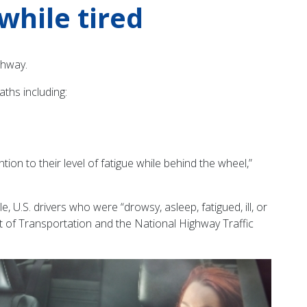
while tired
ghway.
ths including:
n to their level of fatigue while behind the wheel,”
, U.S. drivers who were “drowsy, asleep, fatigued, ill, or
ent of Transportation and the National Highway Traffic