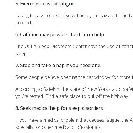
5. Exercise to avoid fatigue.
Taking breaks for exercise will help you stay alert. The 
around.
6. Caffeine may provide short-term help.
The UCLA
Sleep Disorders Center says the use of caffei
sleep.
7. Stop and take a nap if you need one.
Some people believe opening the car window for more fre
According to SafeNY, the state of New York’s auto safety
you’re rested. Find a safe place to pull off the highway.
8. Seek medical help for sleep disorders
.
If you have a medical problem that causes fatigue, the 
specialist or other medical professionals.