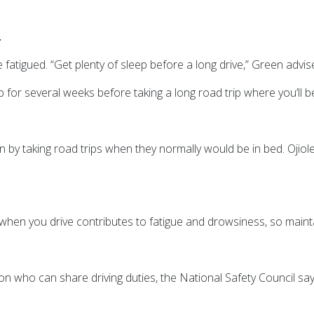
.
e fatigued.
“Get plenty of sleep before a long drive,” Green advis
 for several weeks before taking a long road trip where you’ll be
n by taking road trips when they normally would be in bed. Ojiol
 when you drive contributes to fatigue and drowsiness, so main
ion who can share driving duties, the National Safety Council say