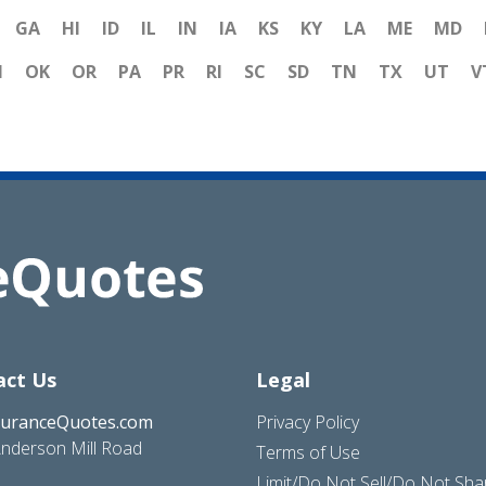
GA
HI
ID
IL
IN
IA
KS
KY
LA
ME
MD
H
OK
OR
PA
PR
RI
SC
SD
TN
TX
UT
V
act Us
Legal
suranceQuotes.com
Privacy Policy
nderson Mill Road
Terms of Use
Limit/Do Not Sell/Do Not Sh