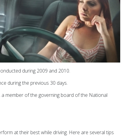
 conducted during 2009 and 2010.
ce during the previous 30 days.
a, a member of the governing board of the National
rm at their best while driving. Here are several tips