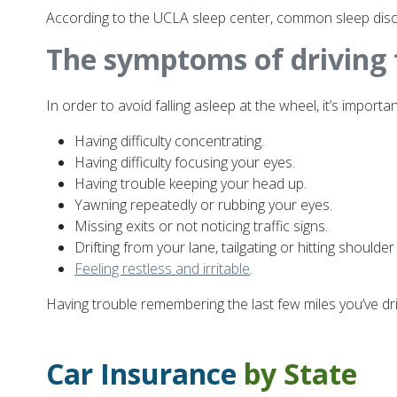
According to the UCLA sleep center, common sleep disor
The symptoms of driving 
In order to avoid falling asleep at the wheel, it’s impo
Having difficulty concentrating.
Having difficulty focusing your eyes.
Having trouble keeping your head up.
Yawning repeatedly or rubbing your eyes.
Missing exits or not noticing traffic signs.
Drifting from your lane, tailgating or hitting shoulder
Feeling restless and irritable
.
Having trouble remembering the last few miles you’ve dr
Car Insurance
by State