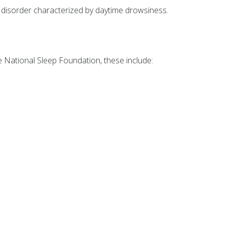
 disorder characterized by daytime drowsiness.
he National Sleep Foundation, these include: