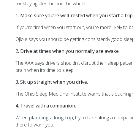
for staying alert behind the wheel.
1. Make sure you’re well-rested when you start a trip
If you’re tired when you start out, you’re more likely to b
Ojiole says you should be getting consistently good sleep
2. Drive at times when you normally are awake.
The AAA says drivers shouldn’t disrupt their sleep patter
brain when it’s time to sleep.
3. Sit up straight when you drive.
The Ohio Sleep Medicine Institute warns that slouching
4. Travel with a companion.
When
planning a long trip
, try to take along a compan
there to warn you.