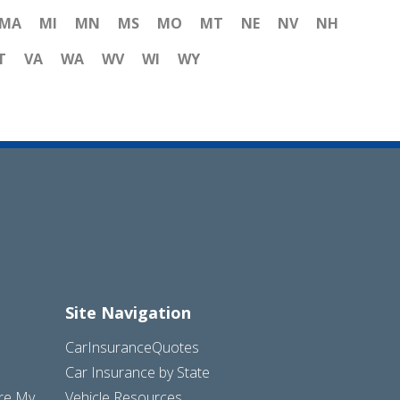
MA
MI
MN
MS
MO
MT
NE
NV
NH
T
VA
WA
WV
WI
WY
Site Navigation
CarInsuranceQuotes
Car Insurance by State
are My
Vehicle Resources