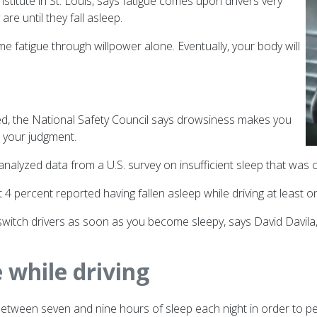
nstitute in St. Louis, says fatigue comes upon drivers very
re until they fall asleep.
me fatigue through willpower alone. Eventually, your body will
red, the National Safety Council says drowsiness makes you
s your judgment.
nalyzed data from a U.S. survey on insufficient sleep that was
percent reported having fallen asleep while driving at least on
r switch drivers as soon as you become sleepy, says David Davil
e while driving
ween seven and nine hours of sleep each night in order to perfo