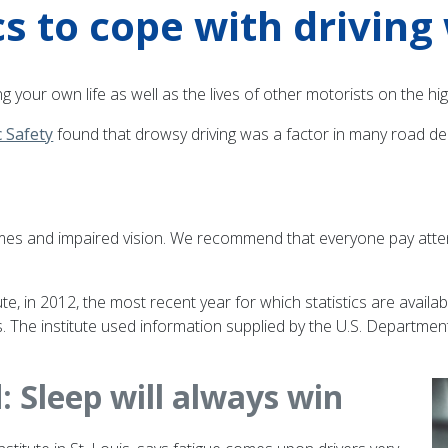
s to cope with driving 
ng your own life as well as the lives of other motorists on the hi
c Safety
found that drowsy driving was a factor in many road dea
es and impaired vision. We recommend that everyone pay attentio
, in 2012, the most recent year for which statistics are available
nts. The institute used information supplied by the U.S. Departm
d: Sleep will always win