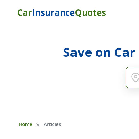
Car
Insurance
Quotes
Save on Car
»
Home
Articles