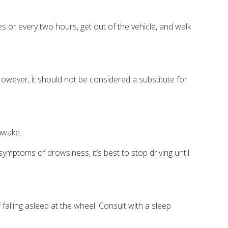
es or every two hours, get out of the vehicle, and walk
owever, it should not be considered a substitute for
awake.
ymptoms of drowsiness, it’s best to stop driving until
alling asleep at the wheel. Consult with a sleep