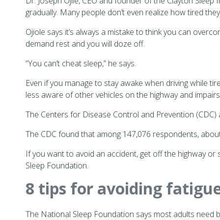
Dr. Joseph Ojile, CEO and founder of
the
Clayton Sleep I
gradually. Many people don’t even realize how tired they a
Ojiole says it’s always a mistake to think you can overco
demand rest and you will doze off.
“You can’t cheat sleep,” he says.
Even if you manage to stay awake when driving while ti
less aware of other vehicles on the highway and impair
The Centers for Disease Control and Prevention (CDC) a
The CDC found that among 147,076 respondents, about 4 
If you want to avoid an accident, get off the highway o
Sleep Foundation.
8 tips for avoiding fatigu
The National Sleep Foundation says most adults need bet