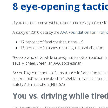
8 eye-opening tactic
If you decide to drive without adequate rest, you’re riski
A study of 2010 data by the
AAA Foundation for Traffi
17 percent of fatal crashes in the U.S.
13 percent of crashes resulting in hospitalization.
“People who drive while drowsy have slower reaction tim
says Michael Green, an AAA spokesman.
According to the nonprofit Insurance Information Institute
blacked out” were involved in 1,254 fatal traffic accide
Safety Administration (NHTSA).
You vs. driving while tire