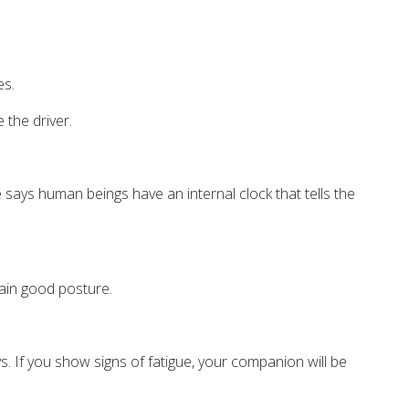
es.
 the driver.
e says human beings have an internal clock that tells the
tain good posture.
s. If you show signs of fatigue, your companion will be