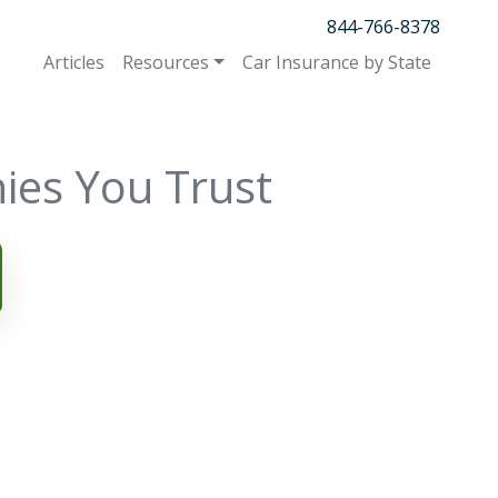
844-766-8378
Articles
Resources
Car Insurance by State
ies You Trust