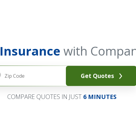
 Insurance
with Compan
Get Quotes
COMPARE QUOTES IN JUST
6 MINUTES