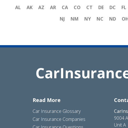
AL
AK
AZ
AR
CA
CO
CT
DE
DC
FL
NJ
NM
NY
NC
ND
O
Read More
Cont
Car Insurance Glossary
CarIn
9004 A
Car Insurance Companies
Unit A
Car Insurance Questions