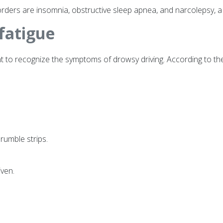
ders are insomnia, obstructive sleep apnea, and narcolepsy, a
fatigue
rtant to recognize the symptoms of drowsy driving. According to t
 rumble strips.
iven.