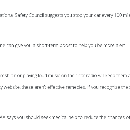
National Safety Council suggests you stop your car every 100 mil
ne can give you a short-term boost to help you be more alert. H
sh air or playing loud music on their car radio will keep them 
 website, these aren’t effective remedies. If you recognize the s
AAA says you should seek medical help to reduce the chances of f