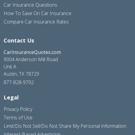
Car Insurance Questions
How To Save On Car Insurance
Compare Car Insurance Rates
Contact Us
CarInsuranceQuotes.com
9004 Anderson Mill Road
Unit A
Austin, TX 78729
877-828-9792
Legal
Privacy Policy
Terms of Use
Limit/Do Not Sell/Do Not Share My Personal Information
Interest-Based Advertising