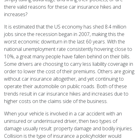
there valid reasons for these car insurance hikes and
increases?
It is estimated that the US economy has shed 8.4 million
jobs since the recession began in 2007, making this the
worst economic downturn in the last 60 years. With the
national unemployment rate consistently hovering close to
10%, a great many people have fallen behind on their bills.
Some drivers are choosing to carry less liability coverage in
order to lower the cost of their premiums. Others are going
without car insurance altogether, and yet continuing to
operate their automobile on public roads. Both of these
trends result in car insurance hikes and increases due to
higher costs on the claims side of the business.
When your vehicle is involved in a car accident with an
uninsured or underinsured driver, then two types of
damage usually result: property damage and bodily injuries.
Collision is the type of insurance a policyholder would