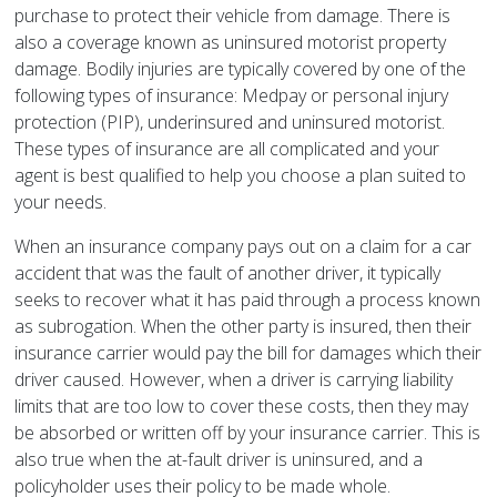
purchase to protect their vehicle from damage. There is
also a coverage known as uninsured motorist property
damage. Bodily injuries are typically covered by one of the
following types of insurance: Medpay or personal injury
protection (PIP), underinsured and uninsured motorist.
These types of insurance are all complicated and your
agent is best qualified to help you choose a plan suited to
your needs.
When an insurance company pays out on a claim for a car
accident that was the fault of another driver, it typically
seeks to recover what it has paid through a process known
as subrogation. When the other party is insured, then their
insurance carrier would pay the bill for damages which their
driver caused. However, when a driver is carrying liability
limits that are too low to cover these costs, then they may
be absorbed or written off by your insurance carrier. This is
also true when the at-fault driver is uninsured, and a
policyholder uses their policy to be made whole.