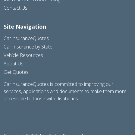
Contact Us
Site Navigation
CarInsuranceQuotes
Car Insurance by State
Vehicle Resources
About Us
Get Quotes
CarInsuranceQuotes is committed to improving our
services, applications and documents to make them more
accessible to those with disabilities.