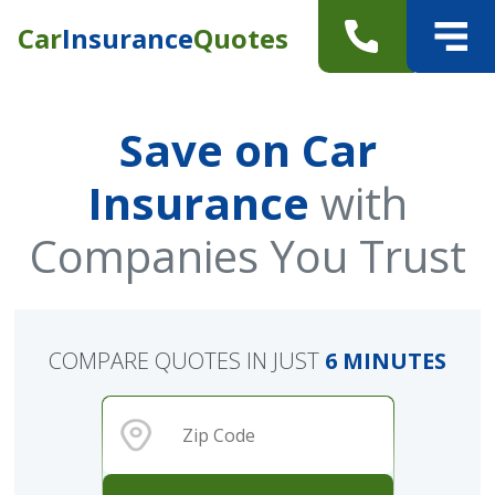
Car
Insurance
Quotes
Save on Car
Insurance
with
Companies You Trust
COMPARE QUOTES IN JUST
6 MINUTES