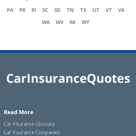
PA
PR
RI
SC
SD
TN
TX
UT
VT
VA
WA
WV
WI
WY
Read More
Car Insurance Glossary
Car Insurance Companies