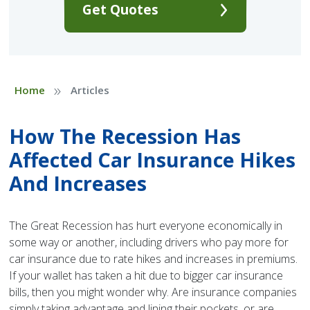
Get Quotes
»
Home
Articles
How The Recession Has
Affected Car Insurance Hikes
And Increases
The Great Recession has hurt everyone economically in
some way or another, including drivers who pay more for
car insurance due to rate hikes and increases in premiums.
If your wallet has taken a hit due to bigger car insurance
bills, then you might wonder why. Are insurance companies
simply taking advantage and lining their pockets, or are