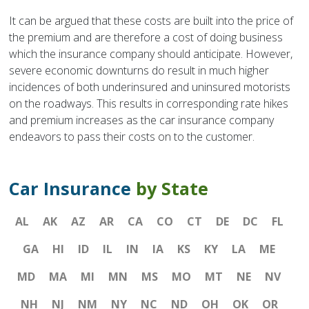
It can be argued that these costs are built into the price of
the premium and are therefore a cost of doing business
which the insurance company should anticipate. However,
severe economic downturns do result in much higher
incidences of both underinsured and uninsured motorists
on the roadways. This results in corresponding rate hikes
and premium increases as the car insurance company
endeavors to pass their costs on to the customer.
Car Insurance
by State
AL
AK
AZ
AR
CA
CO
CT
DE
DC
FL
GA
HI
ID
IL
IN
IA
KS
KY
LA
ME
MD
MA
MI
MN
MS
MO
MT
NE
NV
NH
NJ
NM
NY
NC
ND
OH
OK
OR