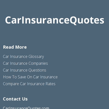
Read More
Car Insurance Glossary
Car Insurance Companies
Car Insurance Questions
How To Save On Car Insurance
Compare Car Insurance Rates
Contact Us
CarInsuranceQuotes.com