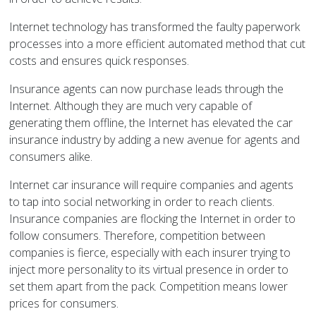
Internet technology has transformed the faulty paperwork
processes into a more efficient automated method that cut
costs and ensures quick responses.
Insurance agents can now purchase leads through the
Internet. Although they are much very capable of
generating them offline, the Internet has elevated the car
insurance industry by adding a new avenue for agents and
consumers alike.
Internet car insurance will require companies and agents
to tap into social networking in order to reach clients.
Insurance companies are flocking the Internet in order to
follow consumers. Therefore, competition between
companies is fierce, especially with each insurer trying to
inject more personality to its virtual presence in order to
set them apart from the pack. Competition means lower
prices for consumers.