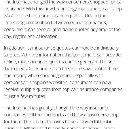
The Internet changed the way consumers shopped for car
insurance. With this new technology, consumers can shop
24/7 for the best car insurance quotes. Due to the
increasing competition between online companies,
consumers can receive affordable quotes any time of the
day, regardless of location.
In addition, car insurance quotes can now be individually
tailored. With the information, the consumers can provide
online, more accurate quotes can be generated to suit
their needs. Consumers can therefore save a lot of time
and money when shopping online. Especially with
comparison shopping websites, consumers can now
receive multiple quotes from top car insurance companies
in just a few minutes.
The Internet has greatly changed the way insurance
companies sell their products and how consumers shop
for them. The Internet proves to be a powerful tool in
business. When used properly, car insurance will make