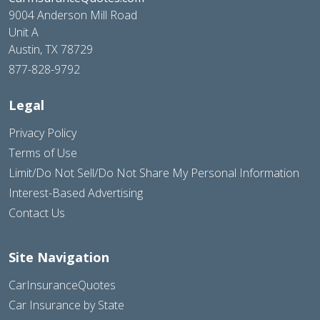
9004 Anderson Mill Road
Unit A
Austin, TX 78729
877-828-9792
Legal
Privacy Policy
Terms of Use
Limit/Do Not Sell/Do Not Share My Personal Information
Interest-Based Advertising
Contact Us
Site Navigation
CarInsuranceQuotes
Car Insurance by State