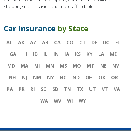
shopping much easier and more affordable.
Car Insurance
by State
AL
AK
AZ
AR
CA
CO
CT
DE
DC
FL
GA
HI
ID
IL
IN
IA
KS
KY
LA
ME
MD
MA
MI
MN
MS
MO
MT
NE
NV
NH
NJ
NM
NY
NC
ND
OH
OK
OR
PA
PR
RI
SC
SD
TN
TX
UT
VT
VA
WA
WV
WI
WY