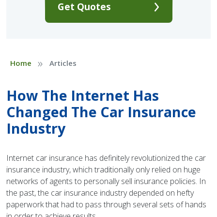
Get Quotes
»
Home
Articles
How The Internet Has
Changed The Car Insurance
Industry
Internet car insurance has definitely revolutionized the car
insurance industry, which traditionally only relied on huge
networks of agents to personally sell insurance policies. In
the past, the car insurance industry depended on hefty
paperwork that had to pass through several sets of hands
in order to achieve results.