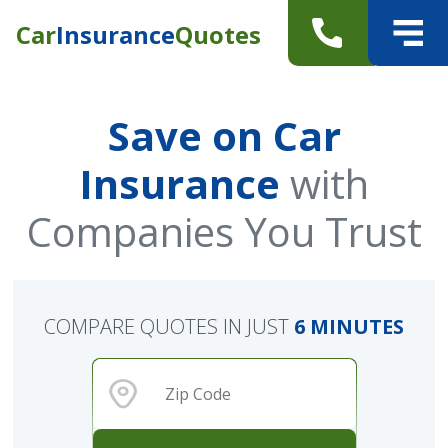
Car
Insurance
Quotes
Save on Car
Insurance
with
Companies You Trust
COMPARE QUOTES IN JUST
6 MINUTES