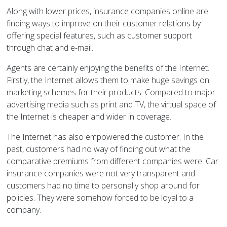
Along with lower prices, insurance companies online are
finding ways to improve on their customer relations by
offering special features, such as customer support
through chat and e-mail.
Agents are certainly enjoying the benefits of the Internet.
Firstly, the Internet allows them to make huge savings on
marketing schemes for their products. Compared to major
advertising media such as print and TV, the virtual space of
the Internet is cheaper and wider in coverage.
The Internet has also empowered the customer. In the
past, customers had no way of finding out what the
comparative premiums from different companies were. Car
insurance companies were not very transparent and
customers had no time to personally shop around for
policies. They were somehow forced to be loyal to a
company.