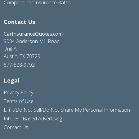
Compare Car Insurance Rates
Contact Us
CarInsuranceQuotes.com
9004 Anderson Mill Road
Unit A
Austin, TX 78729
877-828-9792
Legal
Privacy Policy
Terms of Use
Limit/Do Not Sell/Do Not Share My Personal Information
Interest-Based Advertising
Contact Us