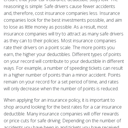
reasoning is simple: Safe drivers cause fewer accidents
and, therefore, cost insurance companies less. Insurance
companies look for the best investments possible, and aim
to lose as little money as possible. As a result, most
insurance companies will try to attract as many safe drivers
as they can to their policies. Most insurance companies
rate their drivers on a point scale. The more points you
earn, the higher your deductibles. Different types of points
on your record will contribute to your deductible in different
ways. For example, a number of speeding tickets can result
in a higher number of points than a minor accident. Points
remain on your record for a set period of time, and rates
will only decrease when the number of points is reduced.
When applying for an insurance policy, it is important to
shop around looking for the best rates for a car insurance
deductible. Many insurance companies will offer rewards
or price cuts for safe driving. Depending on the number of
accidents you have been in and tickets you have received,