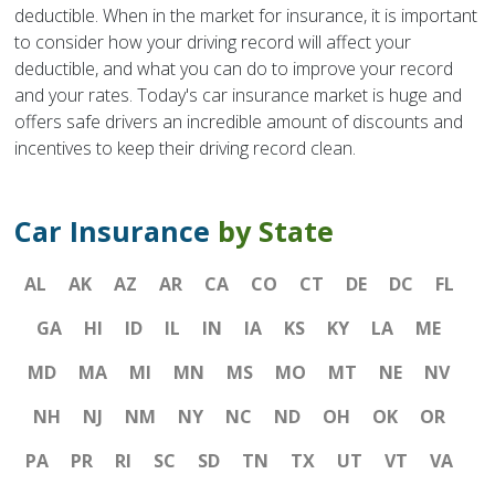
deductible. When in the market for insurance, it is important
to consider how your driving record will affect your
deductible, and what you can do to improve your record
and your rates. Today's car insurance market is huge and
offers safe drivers an incredible amount of discounts and
incentives to keep their driving record clean.
Car Insurance
by State
AL
AK
AZ
AR
CA
CO
CT
DE
DC
FL
GA
HI
ID
IL
IN
IA
KS
KY
LA
ME
MD
MA
MI
MN
MS
MO
MT
NE
NV
NH
NJ
NM
NY
NC
ND
OH
OK
OR
PA
PR
RI
SC
SD
TN
TX
UT
VT
VA