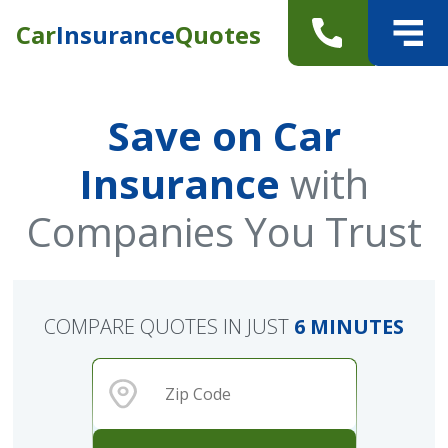
Car
Insurance
Quotes
Save on Car
Insurance
with
Companies You Trust
COMPARE QUOTES IN JUST
6 MINUTES