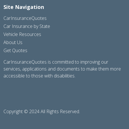
Site Navigation
CarInsuranceQuotes
Car Insurance by State
Vehicle Resources
About Us
Get Quotes
CarInsuranceQuotes is committed to improving our
services, applications and documents to make them more
accessible to those with disabilities.
Copyright © 2024 All Rights Reserved.