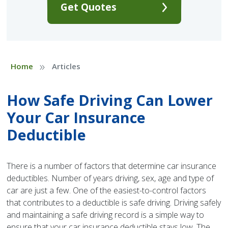
Get Quotes
»
Home
Articles
How Safe Driving Can Lower
Your Car Insurance
Deductible
There is a number of factors that determine car insurance
deductibles. Number of years driving, sex, age and type of
car are just a few. One of the easiest-to-control factors
that contributes to a deductible is safe driving. Driving safely
and maintaining a safe driving record is a simple way to
ensure that your car insurance deductible stays low. The