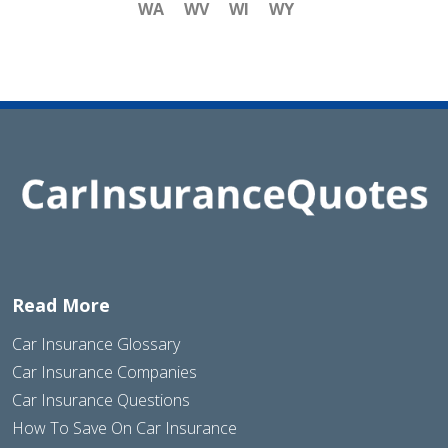
WA
WV
WI
WY
Read More
Car Insurance Glossary
Car Insurance Companies
Car Insurance Questions
How To Save On Car Insurance