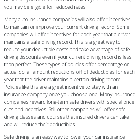
you may be eligible for reduced rates.
Many auto insurance companies will also offer incentives
to maintain or improve your current driving record. Some
companies will offer incentives for each year that a driver
maintains a safe driving record. This is a great way to
reduce your deductible costs and take advantage of safe
driving discounts even if your current driving record is less
than perfect. These types of policies offer percentage or
actual dollar amount reductions off of deductibles for each
year that the driver maintains a certain driving record.
Policies like this are a great incentive to stay with an
insurance company once you choose one. Many insurance
companies reward long-term safe drivers with special price
cuts and incentives. Still other companies will offer safe
driving classes and courses that insured drivers can take
and will reduce their deductibles.
Safe driving is an easy way to lower your car insurance