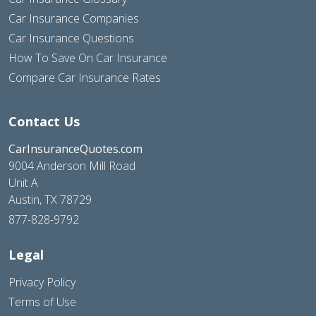
Car Insurance Companies
Car Insurance Questions
How To Save On Car Insurance
Compare Car Insurance Rates
Contact Us
CarInsuranceQuotes.com
9004 Anderson Mill Road
Unit A
Austin, TX 78729
877-828-9792
Legal
Privacy Policy
Terms of Use