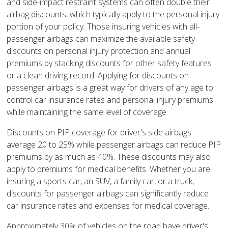
and side-impact restraint systems can often double their
airbag discounts, which typically apply to the personal injury
portion of your policy. Those insuring vehicles with all-
passenger airbags can maximize the available safety
discounts on personal injury protection and annual
premiums by stacking discounts for other safety features
or a clean driving record. Applying for discounts on
passenger airbags is a great way for drivers of any age to
control car insurance rates and personal injury premiums
while maintaining the same level of coverage.
Discounts on PIP coverage for driver's side airbags
average 20 to 25% while passenger airbags can reduce PIP
premiums by as much as 40%. These discounts may also
apply to premiums for medical benefits. Whether you are
insuring a sports car, an SUV, a family car, or a truck,
discounts for passenger airbags can significantly reduce
car insurance rates and expenses for medical coverage.
Approximately 30% of vehicles on the road have driver's