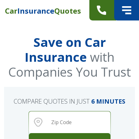
Car
Insurance
Quotes
Save on Car
Insurance
with
Companies You Trust
COMPARE QUOTES IN JUST
6 MINUTES