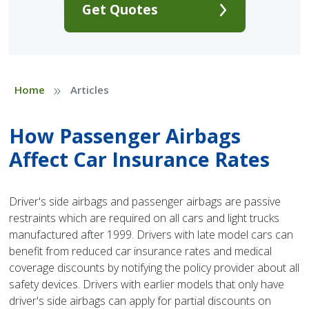
Get Quotes
»
Home
Articles
How Passenger Airbags
Affect Car Insurance Rates
Driver's side airbags and passenger airbags are passive
restraints which are required on all cars and light trucks
manufactured after 1999. Drivers with late model cars can
benefit from reduced car insurance rates and medical
coverage discounts by notifying the policy provider about all
safety devices. Drivers with earlier models that only have
driver's side airbags can apply for partial discounts on