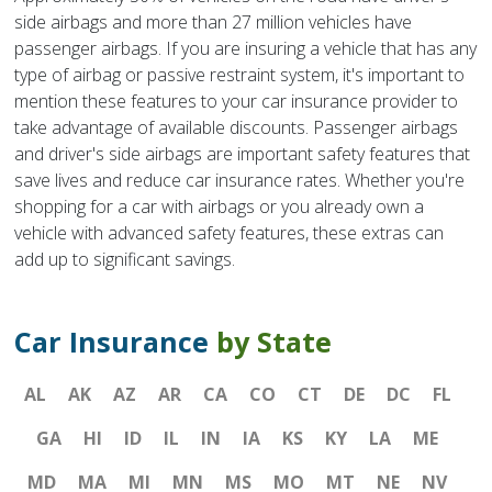
side airbags and more than 27 million vehicles have
passenger airbags. If you are insuring a vehicle that has any
type of airbag or passive restraint system, it's important to
mention these features to your car insurance provider to
take advantage of available discounts. Passenger airbags
and driver's side airbags are important safety features that
save lives and reduce car insurance rates. Whether you're
shopping for a car with airbags or you already own a
vehicle with advanced safety features, these extras can
add up to significant savings.
Car Insurance
by State
AL
AK
AZ
AR
CA
CO
CT
DE
DC
FL
GA
HI
ID
IL
IN
IA
KS
KY
LA
ME
MD
MA
MI
MN
MS
MO
MT
NE
NV