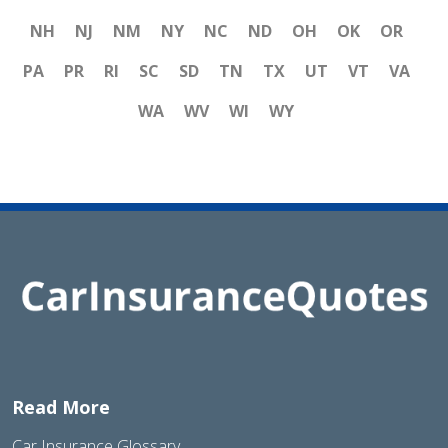
NH
NJ
NM
NY
NC
ND
OH
OK
OR
PA
PR
RI
SC
SD
TN
TX
UT
VT
VA
WA
WV
WI
WY
Read More
Car Insurance Glossary