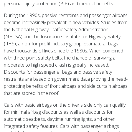
personal injury protection (PIP) and medical benefits.
During the 1990s, passive restraints and passenger airbags
became increasingly prevalent in new vehicles. Studies from
the National Highway Traffic Safety Administration
(NHTSA) and the Insurance Institute for Highway Safety
(IIHS), a non-for-profit industry group, estimate airbags
have thousands of lives since the 1980s. When combined
with three-point safety belts, the chance of surviving a
moderate to high speed crash is greatly increased.
Discounts for passenger airbags and passive safety
restraints are based on government data proving the head-
protecting benefits of front airbags and side curtain airbags
that are stored in the roof.
Cars with basic airbags on the driver's side only can qualify
for minimal airbag discounts as well as discounts for
automatic seatbelts, daytime running lights, and other
integrated safety features. Cars with passenger airbags