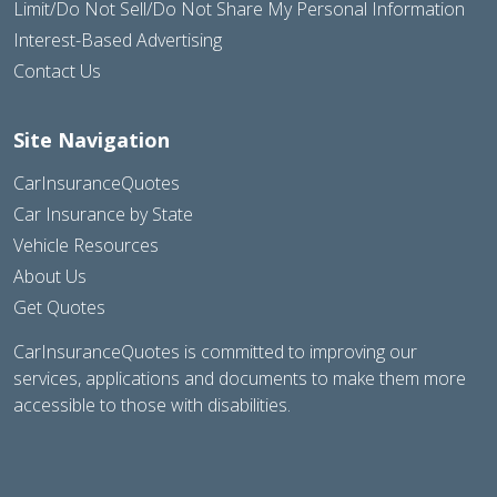
Limit/Do Not Sell/Do Not Share My Personal Information
Interest-Based Advertising
Contact Us
Site Navigation
CarInsuranceQuotes
Car Insurance by State
Vehicle Resources
About Us
Get Quotes
CarInsuranceQuotes is committed to improving our
services, applications and documents to make them more
accessible to those with disabilities.