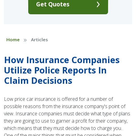
Get Quotes
»
Home
Articles
How Insurance Companies
Utilize Police Reports In
Claim Decisions
Low price car insurance is offered for a number of
possible reasons from the insurance company's point of
view. Insurance companies must decide what type of plans
they are going to use to garner a profit for their company,
which means that they must decide how to charge you.
One of the major things that must be considered when