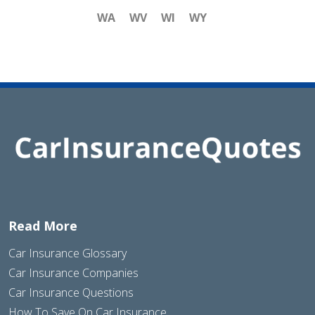
WA
WV
WI
WY
Read More
Car Insurance Glossary
Car Insurance Companies
Car Insurance Questions
How To Save On Car Insurance