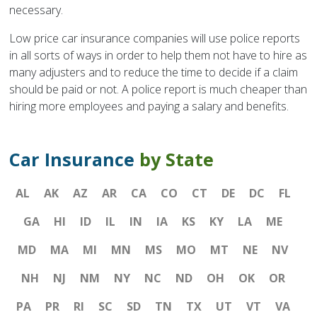
necessary.
Low price car insurance companies will use police reports
in all sorts of ways in order to help them not have to hire as
many adjusters and to reduce the time to decide if a claim
should be paid or not. A police report is much cheaper than
hiring more employees and paying a salary and benefits.
Car Insurance
by State
AL
AK
AZ
AR
CA
CO
CT
DE
DC
FL
GA
HI
ID
IL
IN
IA
KS
KY
LA
ME
MD
MA
MI
MN
MS
MO
MT
NE
NV
NH
NJ
NM
NY
NC
ND
OH
OK
OR
PA
PR
RI
SC
SD
TN
TX
UT
VT
VA