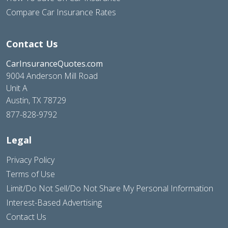
Compare Car Insurance Rates
Contact Us
CarInsuranceQuotes.com
9004 Anderson Mill Road
Unit A
Austin, TX 78729
877-828-9792
Legal
Privacy Policy
Terms of Use
Limit/Do Not Sell/Do Not Share My Personal Information
Interest-Based Advertising
Contact Us