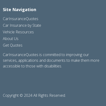
Site Navigation
CarInsuranceQuotes
Car Insurance by State
Vehicle Resources
About Us
Get Quotes
CarInsuranceQuotes is committed to improving our
services, applications and documents to make them more
accessible to those with disabilities.
Copyright © 2024 All Rights Reserved.