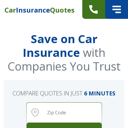
Car
Insurance
Quotes
Save on Car
Insurance
with
Companies You Trust
COMPARE QUOTES IN JUST
6 MINUTES