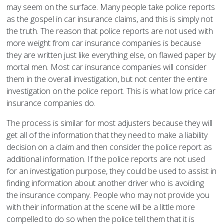
may seem on the surface. Many people take police reports
as the gospel in car insurance claims, and this is simply not
the truth. The reason that police reports are not used with
more weight from car insurance companies is because
they are written just like everything else, on flawed paper by
mortal men. Most car insurance companies will consider
them in the overall investigation, but not center the entire
investigation on the police report. This is what low price car
insurance companies do.
The process is similar for most adjusters because they will
get all of the information that they need to make a liability
decision on a claim and then consider the police report as
additional information. If the police reports are not used
for an investigation purpose, they could be used to assist in
finding information about another driver who is avoiding
the insurance company. People who may not provide you
with their information at the scene will be a little more
compelled to do so when the police tell them that it is