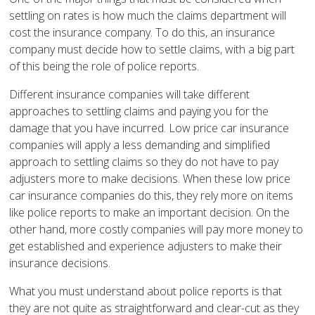
settling on rates is how much the claims department will
cost the insurance company. To do this, an insurance
company must decide how to settle claims, with a big part
of this being the role of police reports.
Different insurance companies will take different
approaches to settling claims and paying you for the
damage that you have incurred. Low price car insurance
companies will apply a less demanding and simplified
approach to settling claims so they do not have to pay
adjusters more to make decisions. When these low price
car insurance companies do this, they rely more on items
like police reports to make an important decision. On the
other hand, more costly companies will pay more money to
get established and experience adjusters to make their
insurance decisions.
What you must understand about police reports is that
they are not quite as straightforward and clear-cut as they