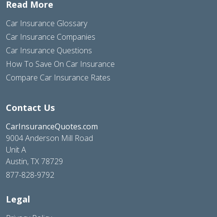
Read More
Car Insurance Glossary
Car Insurance Companies
Car Insurance Questions
How To Save On Car Insurance
Compare Car Insurance Rates
Contact Us
CarInsuranceQuotes.com
9004 Anderson Mill Road
Unit A
Austin, TX 78729
877-828-9792
Legal