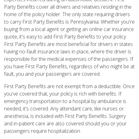
Party Benefits cover all drivers and relatives residing in the
home of the policy holder. The only state requiring drivers
to carry First Party Benefits is Pennsylvania. Whether you're
buying from a local agent or getting an online car insurance
quote, it's easy to add First Party Benefits to your policy.
First Party Benefits are most beneficial for drivers in states
having no-fault insurance laws in place, where the driver is
responsible for the medical expenses of the passengers. If
you have First Party Benefits, regardless of who might be at
fault, you and your passengers are covered.
First Party Benefits are not exempt from a deductible. Once
you've covered that, your policy is rich with benefits. If
emergency transportation to a hospital by ambulance is
needed, it's covered. Any attendant care, like nurses or
anesthesia, is included with First Party Benefits. Surgery
and in-patient care are also covered should you or your
passengers require hospitalization.