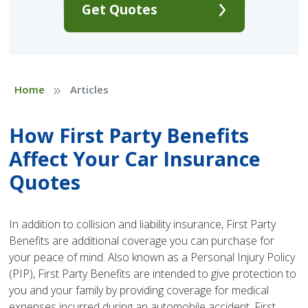
Get Quotes
»
Home
Articles
How First Party Benefits
Affect Your Car Insurance
Quotes
In addition to collision and liability insurance, First Party
Benefits are additional coverage you can purchase for
your peace of mind. Also known as a Personal Injury Policy
(PIP), First Party Benefits are intended to give protection to
you and your family by providing coverage for medical
expenses incurred during an automobile accident. First