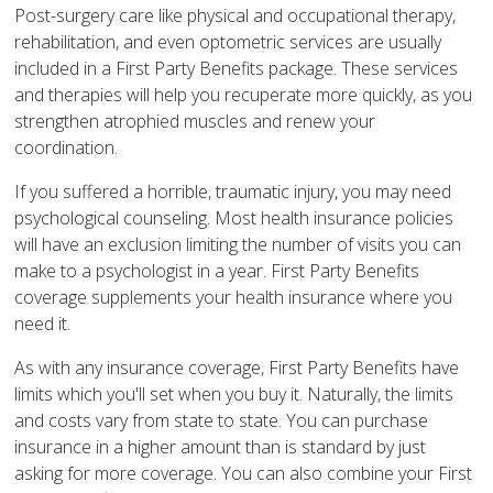
Post-surgery care like physical and occupational therapy,
rehabilitation, and even optometric services are usually
included in a First Party Benefits package. These services
and therapies will help you recuperate more quickly, as you
strengthen atrophied muscles and renew your
coordination.
If you suffered a horrible, traumatic injury, you may need
psychological counseling. Most health insurance policies
will have an exclusion limiting the number of visits you can
make to a psychologist in a year. First Party Benefits
coverage supplements your health insurance where you
need it.
As with any insurance coverage, First Party Benefits have
limits which you'll set when you buy it. Naturally, the limits
and costs vary from state to state. You can purchase
insurance in a higher amount than is standard by just
asking for more coverage. You can also combine your First