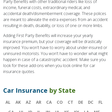
Party Benefits with other traditional riders like loss of
income, funeral costs, extraordinary medical, and
accidental death/dismemberment coverage. These polices
are meant to alleviate the extra expenses from an accident
resulting in death, disability, or loss of one or more limbs.
Adding First Party Benefits will increase your yearly
insurance premium, but your coverage will be drastically
improved. You won't have to worry about under-insured or
uninsured motorists. You won't have to wonder what might
happen in case of a catastrophic accident. Make sure you
look for these add-ons when you look online for car
insurance quotes.
Car Insurance
by State
AL
AK
AZ
AR
CA
CO
CT
DE
DC
FL