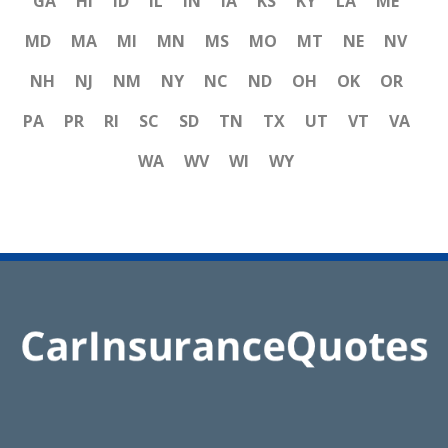
GA
HI
ID
IL
IN
IA
KS
KY
LA
ME
MD
MA
MI
MN
MS
MO
MT
NE
NV
NH
NJ
NM
NY
NC
ND
OH
OK
OR
PA
PR
RI
SC
SD
TN
TX
UT
VT
VA
WA
WV
WI
WY