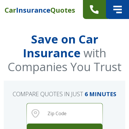
Car
Insurance
Quotes
Save on Car
Insurance
with
Companies You Trust
COMPARE QUOTES IN JUST
6 MINUTES