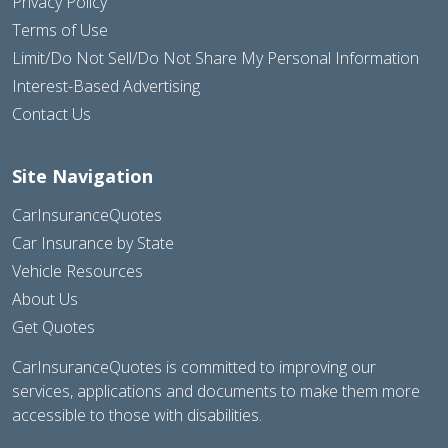
Privacy Policy
Terms of Use
Limit/Do Not Sell/Do Not Share My Personal Information
Interest-Based Advertising
Contact Us
Site Navigation
CarInsuranceQuotes
Car Insurance by State
Vehicle Resources
About Us
Get Quotes
CarInsuranceQuotes is committed to improving our
services, applications and documents to make them more
accessible to those with disabilities.