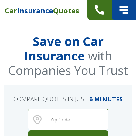
Car
Insurance
Quotes
Save on Car
Insurance
with
Companies You Trust
COMPARE QUOTES IN JUST
6 MINUTES