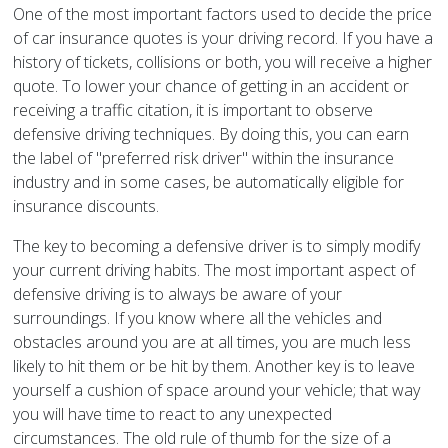
One of the most important factors used to decide the price
of car insurance quotes is your driving record. If you have a
history of tickets, collisions or both, you will receive a higher
quote. To lower your chance of getting in an accident or
receiving a traffic citation, it is important to observe
defensive driving techniques. By doing this, you can earn
the label of "preferred risk driver" within the insurance
industry and in some cases, be automatically eligible for
insurance discounts.
The key to becoming a defensive driver is to simply modify
your current driving habits. The most important aspect of
defensive driving is to always be aware of your
surroundings. If you know where all the vehicles and
obstacles around you are at all times, you are much less
likely to hit them or be hit by them. Another key is to leave
yourself a cushion of space around your vehicle; that way
you will have time to react to any unexpected
circumstances. The old rule of thumb for the size of a