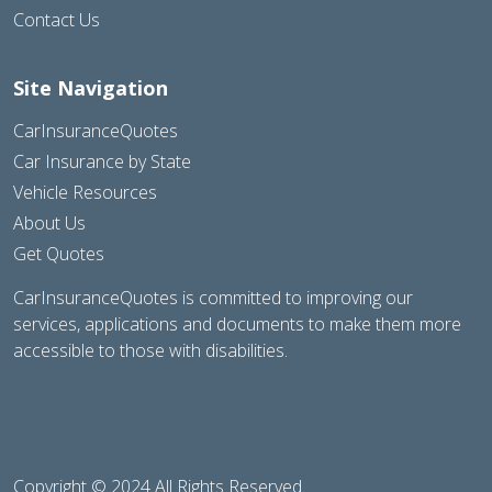
Contact Us
Site Navigation
CarInsuranceQuotes
Car Insurance by State
Vehicle Resources
About Us
Get Quotes
CarInsuranceQuotes is committed to improving our
services, applications and documents to make them more
accessible to those with disabilities.
Copyright © 2024 All Rights Reserved.