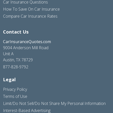
Car Insurance Questions
How To Save On Car Insurance
Compare Car Insurance Rates
Contact Us
CarInsuranceQuotes.com
9004 Anderson Mill Road
Unit A
Austin, TX 78729
877-828-9792
Legal
Privacy Policy
Terms of Use
Limit/Do Not Sell/Do Not Share My Personal Information
Interest-Based Advertising