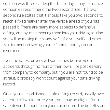
cushion was three car lengths; but today, many insurance
companies recommend the two second rule. The two
second rule states that it should take you two seconds to
reach a fixed marker after the vehicle ahead of you has
passed it. There are many more aspects to defensive
driving, and by implementing them into your driving routine
you will be making the roads safer for yourself and others.
Not to mention saving yourself some money on car
insurance.
Even the safest drivers will sometimes be involved in
accidents through no fault of their own. The policies vary
from company to company, but if you are not found to be
at fault, it probably won't count against your safe driving
record.
Once you've established a safe driving record, usually over
a period of two to three years, you may be eligible for a
safe driver discount from your car insurer. The benefits and