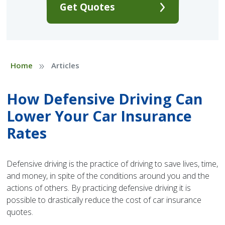
Get Quotes
»
Home
Articles
How Defensive Driving Can
Lower Your Car Insurance
Rates
Defensive driving is the practice of driving to save lives, time,
and money, in spite of the conditions around you and the
actions of others. By practicing defensive driving it is
possible to drastically reduce the cost of car insurance
quotes.