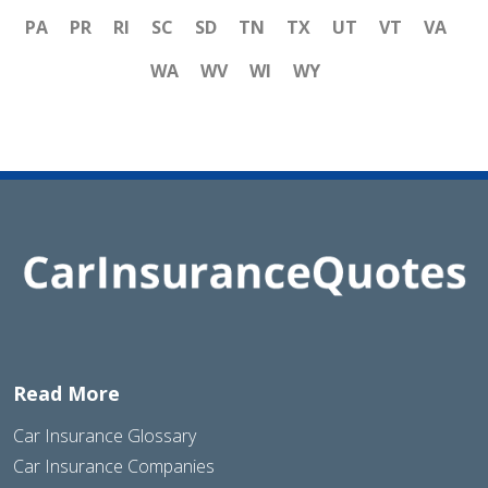
PA
PR
RI
SC
SD
TN
TX
UT
VT
VA
WA
WV
WI
WY
Read More
Car Insurance Glossary
Car Insurance Companies