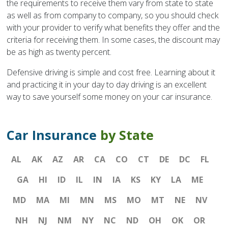
the requirements to receive them vary from state to state
as well as from company to company, so you should check
with your provider to verify what benefits they offer and the
criteria for receiving them. In some cases, the discount may
be as high as twenty percent.
Defensive driving is simple and cost free. Learning about it
and practicing it in your day to day driving is an excellent
way to save yourself some money on your car insurance.
Car Insurance
by State
AL
AK
AZ
AR
CA
CO
CT
DE
DC
FL
GA
HI
ID
IL
IN
IA
KS
KY
LA
ME
MD
MA
MI
MN
MS
MO
MT
NE
NV
NH
NJ
NM
NY
NC
ND
OH
OK
OR