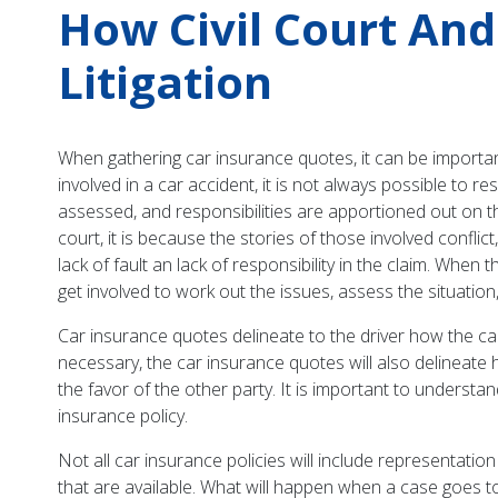
How Civil Court An
Litigation
When gathering car insurance quotes, it can be important
involved in a car accident, it is not always possible to r
assessed, and responsibilities are apportioned out on th
court, it is because the stories of those involved confl
lack of fault an lack of responsibility in the claim. Whe
get involved to work out the issues, assess the situation
Car insurance quotes delineate to the driver how the car
necessary, the car insurance quotes will also delineate h
the favor of the other party. It is important to underst
insurance policy.
Not all car insurance policies will include representation
that are available. What will happen when a case goes to c