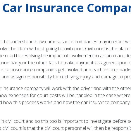
d Car Insurance Compan
 to understand how car insurance companies may interact with ci
esolve the claim without going to civil court. Civil court is the p
e road to resolving the impact of involvement in an auto accide
ict, one party or the other fails to make payment as agreed upon 
n the car insurance companies get involved and each insurer backs
, and assign responsibility for rectifying injury and damage to p
 insurance company will work with the driver and with the other 
ow expenses for court costs will be handled in the case where th
and how this process works and how the car insurance company wil
 in civil court and so this too is important to investigate before
ivil court is that the civil court personnel will then be responsi