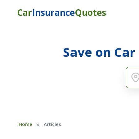
Car
Insurance
Quotes
Save on Car
»
Home
Articles