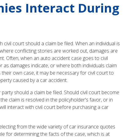
ies Interact During
vil court should a claim be filed. When an individual is
lace where conflicting stories are worked out, damages are
nt. Often, when an auto accident case goes to civil
or as damages indicate, or where both individuals claim
 their own case, it may be necessary for civil court to
roperty caused by a car accident.
party should a claim be filed. Should civil court become
e claim is resolved in the policyholder's favor, or in
l interact with civil court before purchasing a car
 selecting from the wide variety of car insurance quotes
ble for determining the facts of the case, which is at