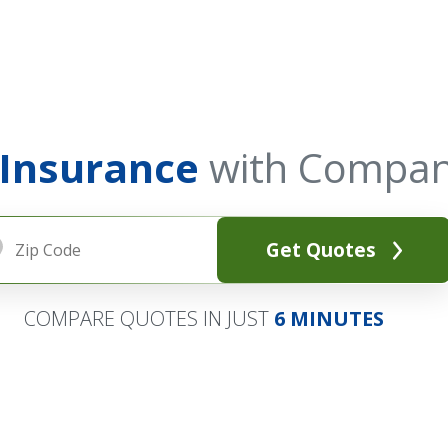
 Insurance
with Compan
Get Quotes
COMPARE QUOTES IN JUST
6 MINUTES