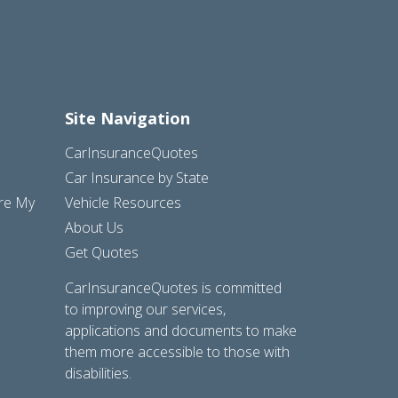
Site Navigation
CarInsuranceQuotes
Car Insurance by State
are My
Vehicle Resources
About Us
Get Quotes
CarInsuranceQuotes is committed
to improving our services,
applications and documents to make
them more accessible to those with
disabilities.