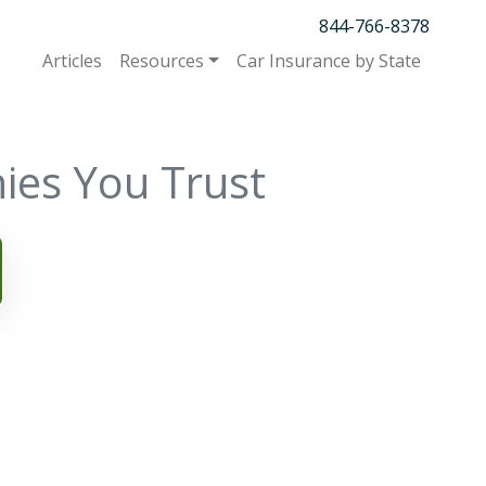
844-766-8378
Articles
Resources
Car Insurance by State
ies You Trust