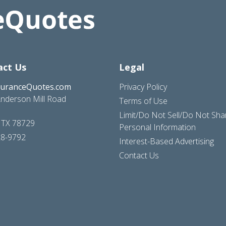
act Us
Legal
suranceQuotes.com
Privacy Policy
nderson Mill Road
Terms of Use
Limit/Do Not Sell/Do Not Sh
, TX 78729
Personal Information
28-9792
Interest-Based Advertising
Contact Us