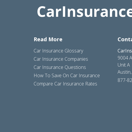
Read More
Cont
Car Insurance Glossary
CarIn
9004 A
Car Insurance Companies
Unit A
Car Insurance Questions
Austin
How To Save On Car Insurance
877-8
Compare Car Insurance Rates