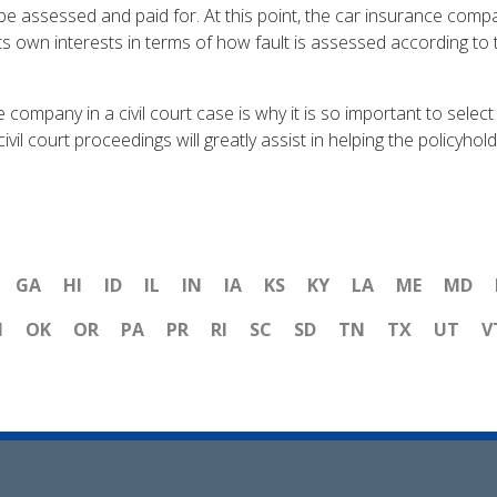
 assessed and paid for. At this point, the car insurance compa
ts own interests in terms of how fault is assessed according to 
 company in a civil court case is why it is so important to selec
vil court proceedings will greatly assist in helping the policyho
GA
HI
ID
IL
IN
IA
KS
KY
LA
ME
MD
H
OK
OR
PA
PR
RI
SC
SD
TN
TX
UT
V