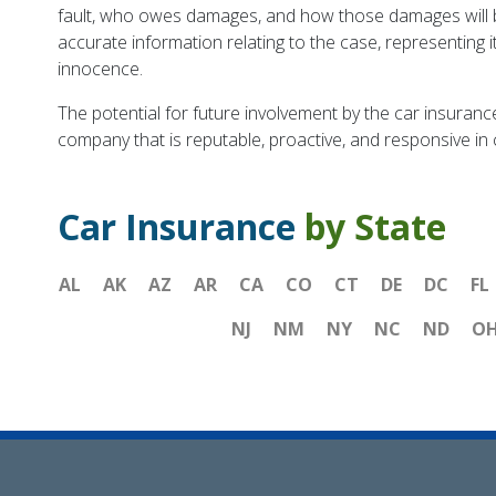
fault, who owes damages, and how those damages will be
accurate information relating to the case, representing i
innocence.
The potential for future involvement by the car insurance
company that is reputable, proactive, and responsive in ci
Car Insurance
by State
AL
AK
AZ
AR
CA
CO
CT
DE
DC
FL
NJ
NM
NY
NC
ND
O