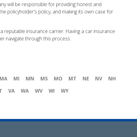
ny will be responsible for providing honest and
the policyholder's policy, and making its own case for
t a reputable insurance carrier. Having a car insurance
lder navigate through this process.
MA
MI
MN
MS
MO
MT
NE
NV
NH
T
VA
WA
WV
WI
WY