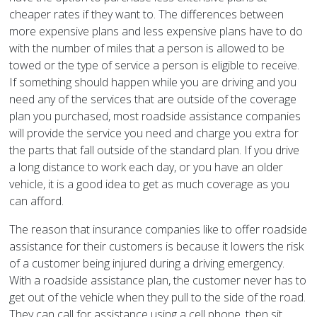
cheaper rates if they want to. The differences between
more expensive plans and less expensive plans have to do
with the number of miles that a person is allowed to be
towed or the type of service a person is eligible to receive.
If something should happen while you are driving and you
need any of the services that are outside of the coverage
plan you purchased, most roadside assistance companies
will provide the service you need and charge you extra for
the parts that fall outside of the standard plan. If you drive
a long distance to work each day, or you have an older
vehicle, it is a good idea to get as much coverage as you
can afford.
The reason that insurance companies like to offer roadside
assistance for their customers is because it lowers the risk
of a customer being injured during a driving emergency.
With a roadside assistance plan, the customer never has to
get out of the vehicle when they pull to the side of the road.
They can call for assistance using a cell phone, then sit