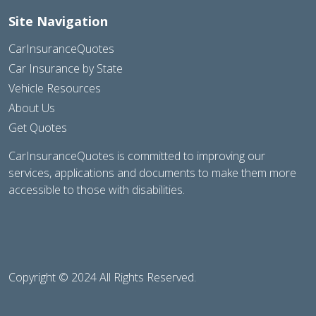
Site Navigation
CarInsuranceQuotes
Car Insurance by State
Vehicle Resources
About Us
Get Quotes
CarInsuranceQuotes is committed to improving our
services, applications and documents to make them more
accessible to those with disabilities.
Copyright © 2024 All Rights Reserved.