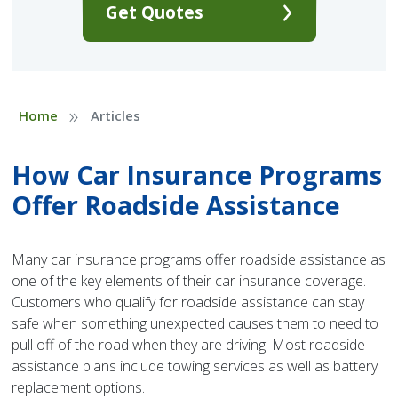
Get Quotes
»
Home
Articles
How Car Insurance Programs
Offer Roadside Assistance
Many car insurance programs offer roadside assistance as
one of the key elements of their car insurance coverage.
Customers who qualify for roadside assistance can stay
safe when something unexpected causes them to need to
pull off of the road when they are driving. Most roadside
assistance plans include towing services as well as battery
replacement options.