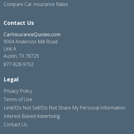
Compare Car Insurance Rates
Contact Us
CarInsuranceQuotes.com
9004 Anderson Mill Road
Unit A
Austin, TX 78729
877-828-9792
Legal
Privacy Policy
Terms of Use
Limit/Do Not Sell/Do Not Share My Personal Information
Interest-Based Advertising
Contact Us