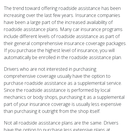
The trend toward offering roadside assistance has been
increasing over the last few years. Insurance companies
have been a large part of the increased availability of
roadside assistance plans. Many car insurance programs
include different levels of roadside assistance as part of
their general comprehensive insurance coverage packages.
If you purchase the highest level of insurance, you will
automatically be enrolled in the roadside assistance plan.
Drivers who are not interested in purchasing
comprehensive coverage usually have the option to
purchase roadside assistance as a supplemental service.
Since the roadside assistance is performed by local
mechanics or body shops, purchasing it as a supplemental
part of your insurance coverage is usually less expensive
than purchasing it outright from the shop itself.
Not all roadside assistance plans are the same. Drivers
have the option to purchase less extensive plans at