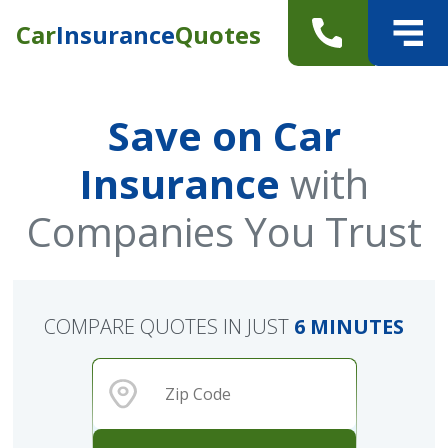
Car
Insurance
Quotes
Save on Car
Insurance
with
Companies You Trust
COMPARE QUOTES IN JUST
6 MINUTES