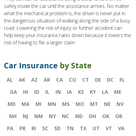
safely inside the car until the assistance arrives. No matter
what the mechanical problem is, the driver is never put in
the dangerous situation of walking along the side of a busy
road. Lowering the risk of injury or further accident can
help keep your insurance rates down because it lowers the
risk of having to file a larger claim.
Car Insurance
by State
AL
AK
AZ
AR
CA
CO
CT
DE
DC
FL
GA
HI
ID
IL
IN
IA
KS
KY
LA
ME
MD
MA
MI
MN
MS
MO
MT
NE
NV
NH
NJ
NM
NY
NC
ND
OH
OK
OR
PA
PR
RI
SC
SD
TN
TX
UT
VT
VA