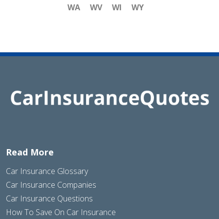
WA
WV
WI
WY
Read More
Car Insurance Glossary
Car Insurance Companies
Car Insurance Questions
How To Save On Car Insurance