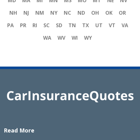
MD
MA
MI
MN
MS
MO
MT
NE
NV
NH
NJ
NM
NY
NC
ND
OH
OK
OR
PA
PR
RI
SC
SD
TN
TX
UT
VT
VA
WA
WV
WI
WY
Read More