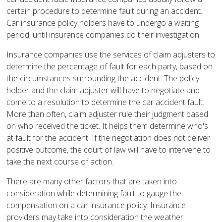
certain procedure to determine fault during an accident.
Car insurance policy holders have to undergo a waiting
period, until insurance companies do their investigation.
Insurance companies use the services of claim adjusters to
determine the percentage of fault for each party, based on
the circumstances surrounding the accident. The policy
holder and the claim adjuster will have to negotiate and
come to a resolution to determine the car accident fault.
More than often, claim adjuster rule their judgment based
on who received the ticket. It helps them determine who's
at fault for the accident. If the negotiation does not deliver
positive outcome, the court of law will have to intervene to
take the next course of action.
There are many other factors that are taken into
consideration while determining fault to gauge the
compensation on a car insurance policy. Insurance
providers may take into consideration the weather