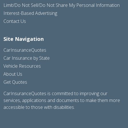
Limit/Do Not Sell/Do Not Share My Personal Information
Interest-Based Advertising
Contact Us
Site Navigation
CarInsuranceQuotes
Car Insurance by State
Vehicle Resources
About Us
Get Quotes
CarInsuranceQuotes is committed to improving our
services, applications and documents to make them more
accessible to those with disabilities.