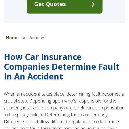
Get Quotes
»
Home
Articles
How Car Insurance
Companies Determine Fault
In An Accident
When an accident takes place, determining fault becomes a
crucial step. Depending upon who's responsible for the
accident, insurance company offers relevant compensation
to the policy holder. Determining fault is never easy.
Different states follow different regulations to determine
car accident fault. Insurance companies usually follow a