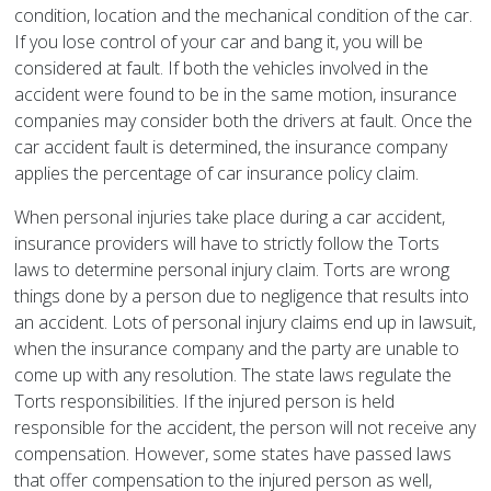
condition, location and the mechanical condition of the car.
If you lose control of your car and bang it, you will be
considered at fault. If both the vehicles involved in the
accident were found to be in the same motion, insurance
companies may consider both the drivers at fault. Once the
car accident fault is determined, the insurance company
applies the percentage of car insurance policy claim.
When personal injuries take place during a car accident,
insurance providers will have to strictly follow the Torts
laws to determine personal injury claim. Torts are wrong
things done by a person due to negligence that results into
an accident. Lots of personal injury claims end up in lawsuit,
when the insurance company and the party are unable to
come up with any resolution. The state laws regulate the
Torts responsibilities. If the injured person is held
responsible for the accident, the person will not receive any
compensation. However, some states have passed laws
that offer compensation to the injured person as well,