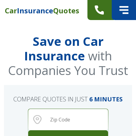
Car
Insurance
Quotes
Save on Car
Insurance
with
Companies You Trust
COMPARE QUOTES IN JUST
6 MINUTES