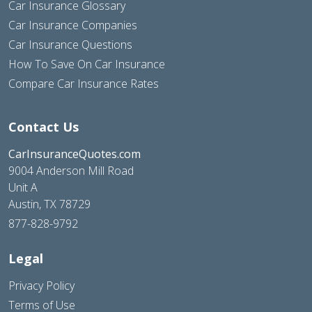
Car Insurance Glossary
Car Insurance Companies
Car Insurance Questions
How To Save On Car Insurance
Compare Car Insurance Rates
Contact Us
CarInsuranceQuotes.com
9004 Anderson Mill Road
Unit A
Austin, TX 78729
877-828-9792
Legal
Privacy Policy
Terms of Use