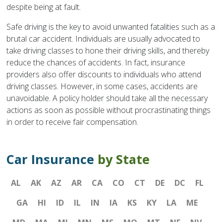
despite being at fault.
Safe driving is the key to avoid unwanted fatalities such as a
brutal car accident. Individuals are usually advocated to
take driving classes to hone their driving skills, and thereby
reduce the chances of accidents. In fact, insurance
providers also offer discounts to individuals who attend
driving classes. However, in some cases, accidents are
unavoidable. A policy holder should take all the necessary
actions as soon as possible without procrastinating things
in order to receive fair compensation.
Car Insurance
by State
AL
AK
AZ
AR
CA
CO
CT
DE
DC
FL
GA
HI
ID
IL
IN
IA
KS
KY
LA
ME