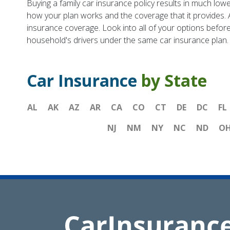
Buying a family car insurance policy results in much lowe
how your plan works and the coverage that it provides. 
insurance coverage. Look into all of your options before 
household's drivers under the same car insurance plan.
Car Insurance
by State
AL
AK
AZ
AR
CA
CO
CT
DE
DC
FL
NJ
NM
NY
NC
ND
O