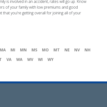
ly is involved in an accident, rates will go up. Know
mbers of your family with low premiums and good
hat you're getting overall for joining all of your
MA
MI
MN
MS
MO
MT
NE
NV
NH
T
VA
WA
WV
WI
WY