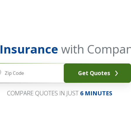
 Insurance
with Compan
Get Quotes
COMPARE QUOTES IN JUST
6 MINUTES