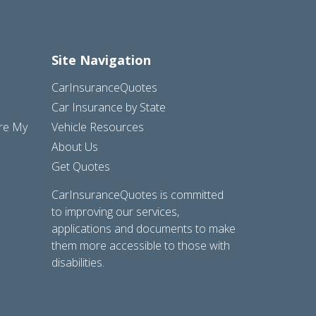
Site Navigation
CarInsuranceQuotes
Car Insurance by State
are My
Vehicle Resources
About Us
Get Quotes
CarInsuranceQuotes is committed
to improving our services,
applications and documents to make
them more accessible to those with
disabilities.