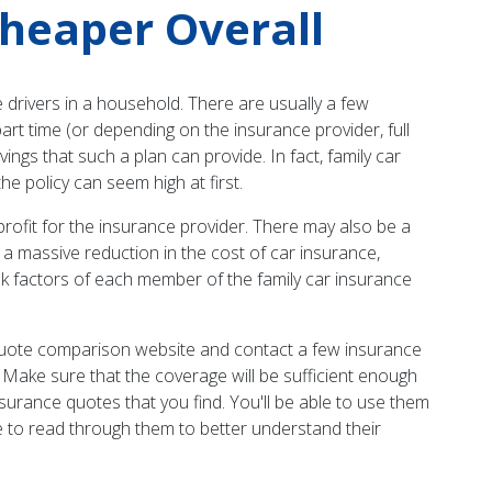
Cheaper Overall
 drivers in a household. There are usually a few
part time (or depending on the insurance provider, full
gs that such a plan can provide. In fact, family car
he policy can seem high at first.
ofit for the insurance provider. There may also be a
n a massive reduction in the cost of car insurance,
sk factors of each member of the family car insurance
ce quote comparison website and contact a few insurance
. Make sure that the coverage will be sufficient enough
insurance quotes that you find. You'll be able to use them
e to read through them to better understand their