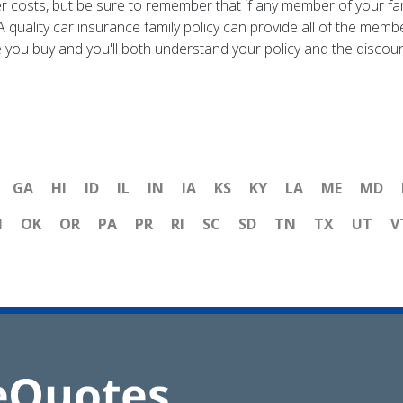
r costs, but be sure to remember that if any member of your fami
A quality car insurance family policy can provide all of the me
you buy and you'll both understand your policy and the discount t
GA
HI
ID
IL
IN
IA
KS
KY
LA
ME
MD
H
OK
OR
PA
PR
RI
SC
SD
TN
TX
UT
V