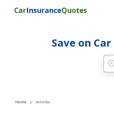
Car
Insurance
Quotes
Save on Car
»
Home
Articles