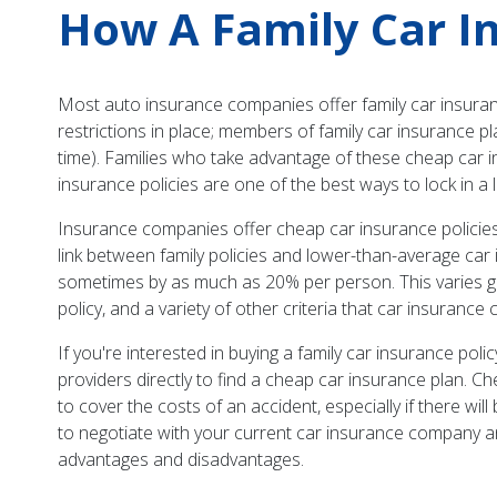
How A Family Car I
Most auto insurance companies offer family car insurance
restrictions in place; members of family car insurance pl
time). Families who take advantage of these cheap car in
insurance policies are one of the best ways to lock in a 
Insurance companies offer cheap car insurance policies
link between family policies and lower-than-average car i
sometimes by as much as 20% per person. This varies gre
policy, and a variety of other criteria that car insuranc
If you're interested in buying a family car insurance po
providers directly to find a cheap car insurance plan. Ch
to cover the costs of an accident, especially if there wil
to negotiate with your current car insurance company an
advantages and disadvantages.