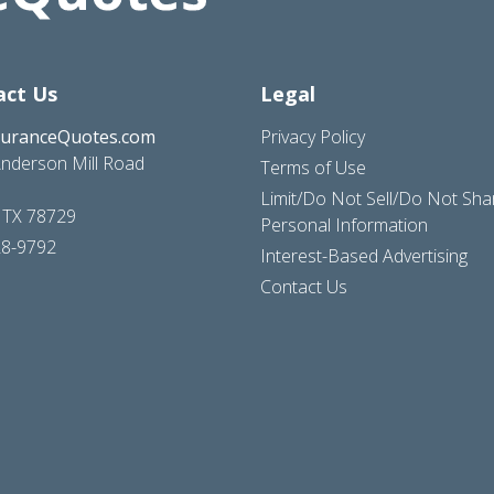
act Us
Legal
suranceQuotes.com
Privacy Policy
nderson Mill Road
Terms of Use
Limit/Do Not Sell/Do Not Sh
, TX 78729
Personal Information
28-9792
Interest-Based Advertising
Contact Us