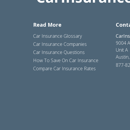
Read More
Cont
Car Insurance Glossary
CarIn
9004 A
Car Insurance Companies
Unit A
Car Insurance Questions
Austin
How To Save On Car Insurance
877-8
Compare Car Insurance Rates