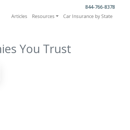
844-766-8378
Articles
Resources
Car Insurance by State
ies You Trust