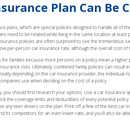
nsurance Plan Can Be 
 plans, which are special policies designed to handle all of the
ans need to be related while living in the same location at least 
surance policies are often surprised to see the tremendous savin
low per-person car insurance rate, although the overall cost of t
 for families because more persons on a policy mean a higher pr
nsurance risks. Ultimately, combined family policies can result i
atly depending on the car insurance provider, the individual ri
e companies use when deciding on the cost of a policy.
licy, you should first research your options. Use a car insuran
eck the coverage limits and deductibles of every potential policy
l be any teen drivers on the plan. Print off a few of the best car 
d its competitors for an even lower rate, and you'll also be abl