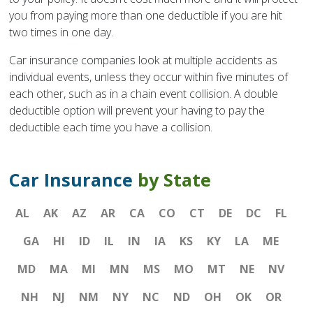
you from paying more than one deductible if you are hit
two times in one day.
Car insurance companies look at multiple accidents as
individual events, unless they occur within five minutes of
each other, such as in a chain event collision. A double
deductible option will prevent your having to pay the
deductible each time you have a collision.
Car Insurance
by State
AL
AK
AZ
AR
CA
CO
CT
DE
DC
FL
GA
HI
ID
IL
IN
IA
KS
KY
LA
ME
MD
MA
MI
MN
MS
MO
MT
NE
NV
NH
NJ
NM
NY
NC
ND
OH
OK
OR