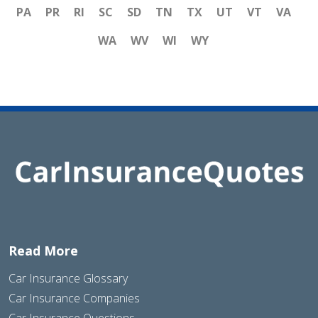
PA
PR
RI
SC
SD
TN
TX
UT
VT
VA
WA
WV
WI
WY
Read More
Car Insurance Glossary
Car Insurance Companies
Car Insurance Questions