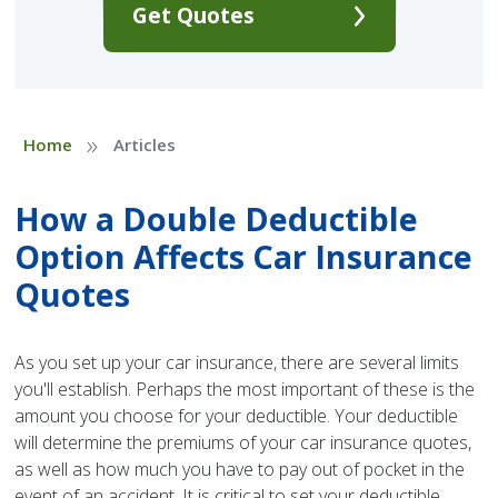
Get Quotes
»
Home
Articles
How a Double Deductible
Option Affects Car Insurance
Quotes
As you set up your car insurance, there are several limits
you'll establish. Perhaps the most important of these is the
amount you choose for your deductible. Your deductible
will determine the premiums of your car insurance quotes,
as well as how much you have to pay out of pocket in the
event of an accident. It is critical to set your deductible