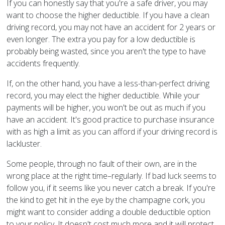
If you can honestly say that you're a safe driver, you may
want to choose the higher deductible. If you have a clean
driving record, you may not have an accident for 2 years or
even longer. The extra you pay for a low deductible is
probably being wasted, since you aren't the type to have
accidents frequently.
If, on the other hand, you have a less-than-perfect driving
record, you may elect the higher deductible. While your
payments will be higher, you won't be out as much if you
have an accident. It's good practice to purchase insurance
with as high a limit as you can afford if your driving record is
lackluster.
Some people, through no fault of their own, are in the
wrong place at the right time–regularly. If bad luck seems to
follow you, if it seems like you never catch a break. If you're
the kind to get hit in the eye by the champagne cork, you
might want to consider adding a double deductible option
to your policy. It doesn't cost much more and it will protect