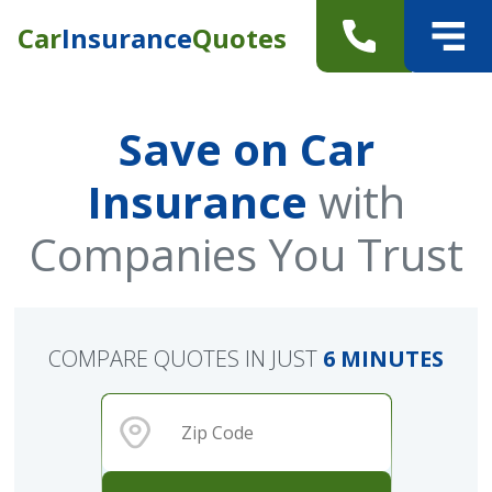
Car
Insurance
Quotes
Save on Car
Insurance
with
Companies You Trust
COMPARE QUOTES IN JUST
6 MINUTES