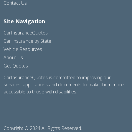
Contact Us
Site Navigation
CarInsuranceQuotes
Car Insurance by State
Vehicle Resources
About Us
Get Quotes
CarInsuranceQuotes is committed to improving our
services, applications and documents to make them more
accessible to those with disabilities.
Copyright © 2024 All Rights Reserved.