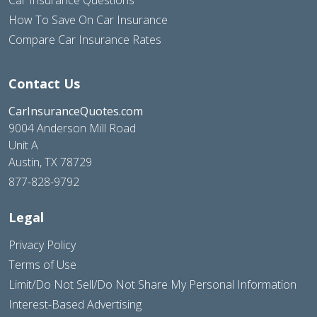
How To Save On Car Insurance
Compare Car Insurance Rates
Contact Us
CarInsuranceQuotes.com
9004 Anderson Mill Road
Unit A
Austin, TX 78729
877-828-9792
Legal
Privacy Policy
Terms of Use
Limit/Do Not Sell/Do Not Share My Personal Information
Interest-Based Advertising