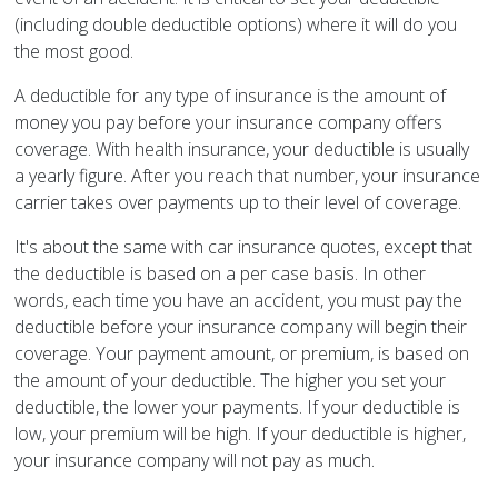
(including double deductible options) where it will do you
the most good.
A deductible for any type of insurance is the amount of
money you pay before your insurance company offers
coverage. With health insurance, your deductible is usually
a yearly figure. After you reach that number, your insurance
carrier takes over payments up to their level of coverage.
It's about the same with car insurance quotes, except that
the deductible is based on a per case basis. In other
words, each time you have an accident, you must pay the
deductible before your insurance company will begin their
coverage. Your payment amount, or premium, is based on
the amount of your deductible. The higher you set your
deductible, the lower your payments. If your deductible is
low, your premium will be high. If your deductible is higher,
your insurance company will not pay as much.