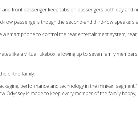
r and front passenger keep tabs on passengers both day and nig
third-row passengers though the second-and third-row speakers
a smart phone to control the rear entertainment system, rear c
erates like a virtual jukebox, allowing up to seven family member
e entire family.
 packaging, performance and technology in the minivan segment,
e new Odyssey is made to keep every member of the family happy, 