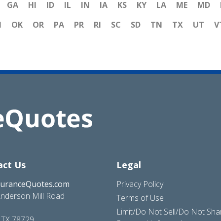
GA
HI
ID
IL
IN
IA
KS
KY
LA
ME
MD
H
OK
OR
PA
PR
RI
SC
SD
TN
TX
UT
V
act Us
Legal
suranceQuotes.com
Privacy Policy
nderson Mill Road
Terms of Use
Limit/Do Not Sell/Do Not Sh
, TX 78729