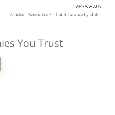
844-766-8378
Articles
Resources
Car Insurance by State
ies You Trust