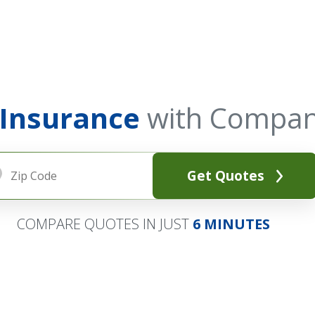
 Insurance
with Compan
Get Quotes
COMPARE QUOTES IN JUST
6 MINUTES