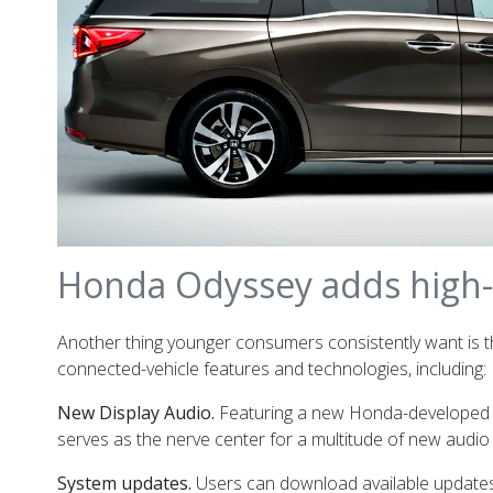
Honda Odyssey adds high-t
Another thing younger consumers consistently want is th
connected-vehicle features and technologies, including:
New Display Audio.
Featuring a new Honda-developed op
serves as the nerve center for a multitude of new audio
System updates.
Users can download available updates 