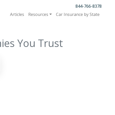
844-766-8378
Articles
Resources
Car Insurance by State
ies You Trust