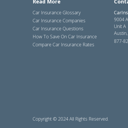
Read More
Cont
Car Insurance Glossary
CarIn
9004 A
Car Insurance Companies
Unit A
Car Insurance Questions
Austin
How To Save On Car Insurance
877-8
Compare Car Insurance Rates
Copyright © 2024 All Rights Reserved.