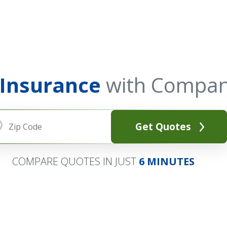
 Insurance
with Compan
Get Quotes
COMPARE QUOTES IN JUST
6 MINUTES