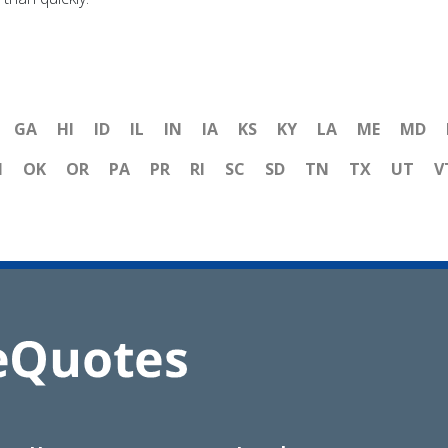
GA
HI
ID
IL
IN
IA
KS
KY
LA
ME
MD
H
OK
OR
PA
PR
RI
SC
SD
TN
TX
UT
V