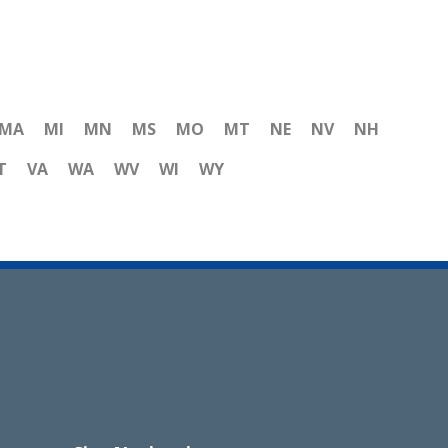
MA
MI
MN
MS
MO
MT
NE
NV
NH
T
VA
WA
WV
WI
WY