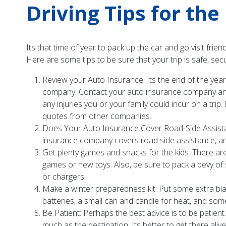
Driving Tips for th
Its that time of year to pack up the car and go visit fri
Here are some tips to be sure that your trip is safe, sec
Review your Auto Insurance: Its the end of the yea
company. Contact your auto insurance company and re
any injuries you or your family could incur on a trip
quotes from other companies.
Does Your Auto Insurance Cover Road-Side Assistanc
insurance company covers road side assistance, and
Get plenty games and snacks for the kids: There are
games or new toys. Also, be sure to pack a bevy of 
or chargers.
Make a winter preparedness kit: Put some extra blank
batteries, a small can and candle for heat, and some
Be Patient: Perhaps the best advice is to be patient
much as the destination. Its better to get there alive