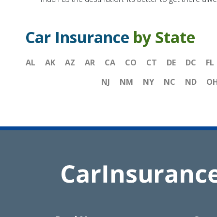
Car Insurance
by State
AL
AK
AZ
AR
CA
CO
CT
DE
DC
FL
NJ
NM
NY
NC
ND
O