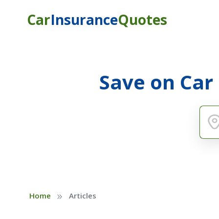
Car
Insurance
Quotes
Save on Car
»
Home
Articles