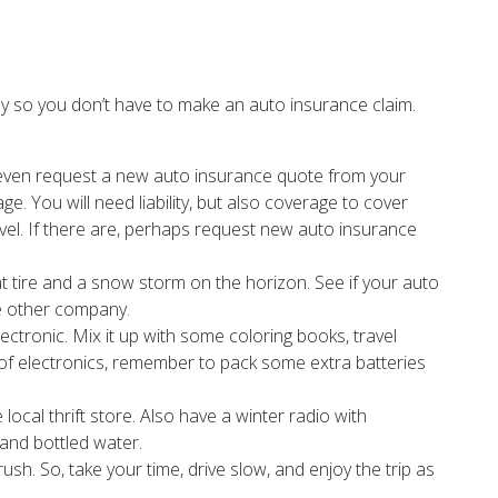
pily so you don’t have to make an auto insurance claim.
, even request a new auto insurance quote from your
. You will need liability, but also coverage to cover
ravel. If there are, perhaps request new auto insurance
t tire and a snow storm on the horizon. See if your auto
me other company.
ctronic. Mix it up with some coloring books, travel
 of electronics, remember to pack some extra batteries
ocal thrift store. Also have a winter radio with
 and bottled water.
sh. So, take your time, drive slow, and enjoy the trip as