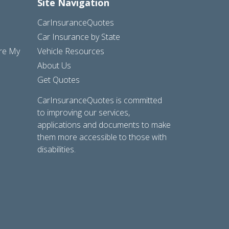
Site Navigation
CarInsuranceQuotes
Car Insurance by State
are My
Vehicle Resources
About Us
Get Quotes
CarInsuranceQuotes is committed
to improving our services,
applications and documents to make
them more accessible to those with
disabilities.