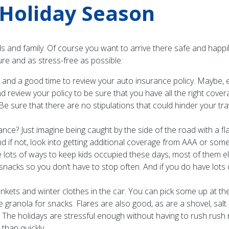
e Holiday Season
ends and family. Of course you want to arrive there safe and hap
ure and as stress-free as possible:
r and a good time to review your auto insurance policy. Maybe
view your policy to be sure that you have all the right coverage
. Be sure that there are no stipulations that could hinder your t
e? Just imagine being caught by the side of the road with a fla
 if not, look into getting additional coverage from AAA or so
 lots of ways to keep kids occupied these days, most of them ele
snacks so you don’t have to stop often. And if you do have lots
ets and winter clothes in the car. You can pick some up at the l
 granola for snacks. Flares are also good, as are a shovel, salt
. The holidays are stressful enough without having to rush rush ru
 than quickly.