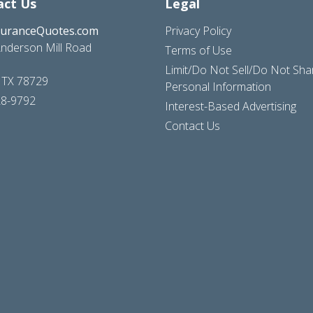
act Us
Legal
suranceQuotes.com
Privacy Policy
nderson Mill Road
Terms of Use
Limit/Do Not Sell/Do Not Sh
, TX 78729
Personal Information
28-9792
Interest-Based Advertising
Contact Us