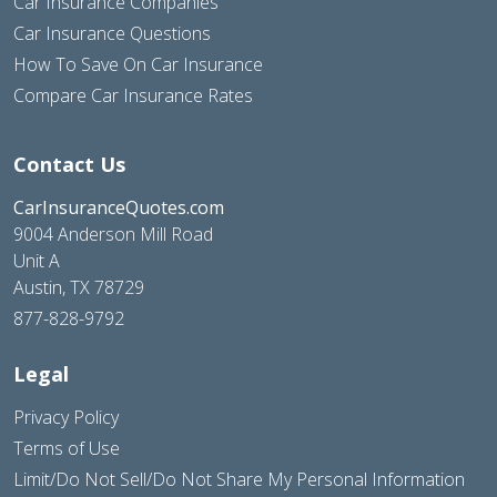
Car Insurance Companies
Car Insurance Questions
How To Save On Car Insurance
Compare Car Insurance Rates
Contact Us
CarInsuranceQuotes.com
9004 Anderson Mill Road
Unit A
Austin, TX 78729
877-828-9792
Legal
Privacy Policy
Terms of Use
Limit/Do Not Sell/Do Not Share My Personal Information