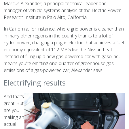
Marcus Alexander, a principal technical leader and
manager of vehicle systems analysis at the Electric Power
Research Institute in Palo Alto, California.
In California, for instance, where grid power is cleaner than
in many other regions in the country thanks to a lot of
hydro power, charging a plug-in electric that achieves a fuel
economy equivalent of 112 MPG like the Nissan Leaf
instead of filling up a new gas-powered car with gasoline,
means you’re emitting one-quarter of greenhouse gas
emissions of a gas-powered car, Alexander says.
Electrifying results
And that’s
great. But
are you
making an
actual