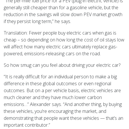
“The per-mile fuel price for a PEV (plug-in electric vehicle) is
generally still cheaper than for a gasoline vehicle, but the
reduction in the savings will slow down PEV market growth
if they persist long term,” he says.
Translation: Fewer people buy electric cars when gas is
cheap – so depending on how long the cost of oil stays low
will affect how many electric cars ultimately replace gas-
powered, emissions-releasing cars on the road.
So how smug can you feel about driving your electric car?
“It is really difficult for an individual person to make a big
difference in these global outcomes or even regional
outcomes. But on a per vehicle basis, electric vehicles are
much cleaner and they have much lower carbon
emissions…” Alexander says. “And another thing, by buying
these vehicles, you’re encouraging the market, and
demonstrating that people want these vehicles — that’s an
important contributor.”