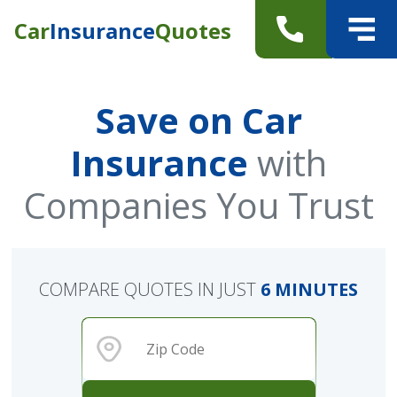
Car
Insurance
Quotes
Save on Car
Insurance
with
Companies You Trust
COMPARE QUOTES IN JUST
6 MINUTES