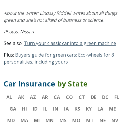
About the writer: Lindsay Riddell writes about all things
green and she’s not afraid of business or science.
Photos: Nissan
See also:
Turn your classic car into a green machine
Plus:
Buyers guide for green cars: Eco-wheels for 8
personalities, including yours
Car Insurance
by State
AL
AK
AZ
AR
CA
CO
CT
DE
DC
FL
GA
HI
ID
IL
IN
IA
KS
KY
LA
ME
MD
MA
MI
MN
MS
MO
MT
NE
NV