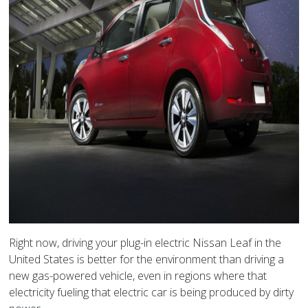
Right now, driving your plug-in electric Nissan Leaf in the
United States is better for the environment than driving a
new gas-powered vehicle, even in regions where that
electricity fueling that electric car is being produced by dirty