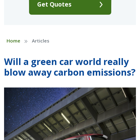
Get Quotes
»
Home
Articles
Will a green car world really
blow away carbon emissions?