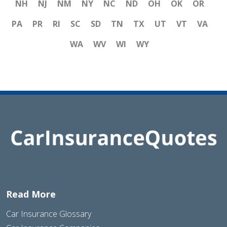
NH
NJ
NM
NY
NC
ND
OH
OK
OR
PA
PR
RI
SC
SD
TN
TX
UT
VT
VA
WA
WV
WI
WY
Read More
Car Insurance Glossary