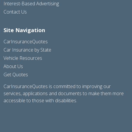
Interest-Based Advertising
Contact Us
Site Navigation
CarInsuranceQuotes
Car Insurance by State
Vehicle Resources
About Us
Get Quotes
CarInsuranceQuotes is committed to improving our
services, applications and documents to make them more
accessible to those with disabilities.