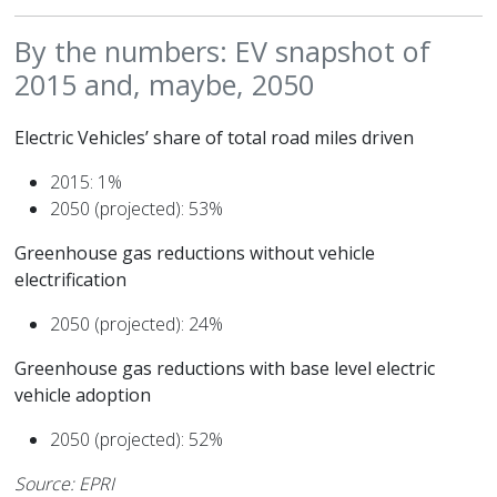
By the numbers: EV snapshot of
2015 and, maybe, 2050
Electric Vehicles’ share of total road miles driven
2015: 1%
2050 (projected): 53%
Greenhouse gas reductions without vehicle
electrification
2050 (projected): 24%
Greenhouse gas reductions with base level electric
vehicle adoption
2050 (projected): 52%
Source: EPRI