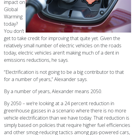
impact on
Global
Warming
today?
You don’t
get to take credit for improving that quite yet. Given the
relatively small number of electric vehicles on the roads
today, electric vehicles aren’t making much of a dent in
emissions reductions, he says.
“Electrification is not going to be a big contributor to that
for a number of years,” Alexander says.
By a number of years, Alexander means 2050.
By 2050 – we’re looking at a 24 percent reduction in
greenhouse gasses in a scenario where there is no more
vehicle electrification than we have today. That reduction is
simply based on policies that require higher fuel efficiencies
and other smog-reducing tactics among gas-powered cars,