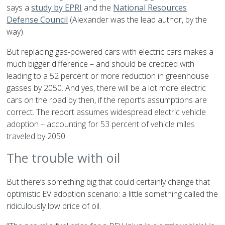
says a
study by EPRI
and the
National Resources
Defense Council
(Alexander was the lead author, by the
way).
But replacing gas-powered cars with electric cars makes a
much bigger difference – and should be credited with
leading to a 52 percent or more reduction in greenhouse
gasses by 2050. And yes, there will be a lot more electric
cars on the road by then, if the report’s assumptions are
correct. The report assumes widespread electric vehicle
adoption – accounting for 53 percent of vehicle miles
traveled by 2050.
The trouble with oil
But there’s something big that could certainly change that
optimistic EV adoption scenario: a little something called the
ridiculously low price of oil.