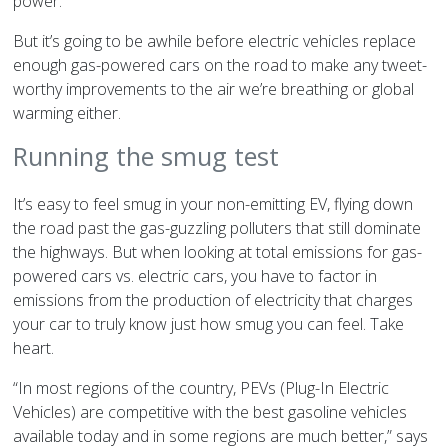
power.
But it’s going to be awhile before electric vehicles replace
enough gas-powered cars on the road to make any tweet-
worthy improvements to the air we’re breathing or global
warming either.
Running the smug test
It’s easy to feel smug in your non-emitting EV, flying down
the road past the gas-guzzling polluters that still dominate
the highways. But when looking at total emissions for gas-
powered cars vs. electric cars, you have to factor in
emissions from the production of electricity that charges
your car to truly know just how smug you can feel. Take
heart.
“In most regions of the country, PEVs (Plug-In Electric
Vehicles) are competitive with the best gasoline vehicles
available today and in some regions are much better,” says