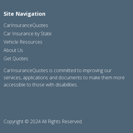
Site Navigation
CarInsuranceQuotes
Car Insurance by State
Vehicle Resources
About Us
Get Quotes
CarInsuranceQuotes is committed to improving our
services, applications and documents to make them more
accessible to those with disabilities.
Copyright © 2024 All Rights Reserved.