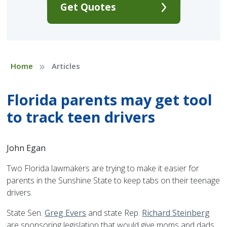
Get Quotes
»
Home
Articles
Florida parents may get tool
to track teen drivers
John Egan
Two Florida lawmakers are trying to make it easier for
parents in the Sunshine State to keep tabs on their teenage
drivers.
State Sen.
Greg Evers
and state Rep.
Richard Steinberg
are sponsoring legislation that would give moms and dads