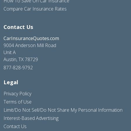
How To Save On Car Insurance
Compare Car Insurance Rates
Contact Us
CarInsuranceQuotes.com
9004 Anderson Mill Road
Unit A
Austin, TX 78729
877-828-9792
Legal
Privacy Policy
Terms of Use
Limit/Do Not Sell/Do Not Share My Personal Information
Interest-Based Advertising
Contact Us