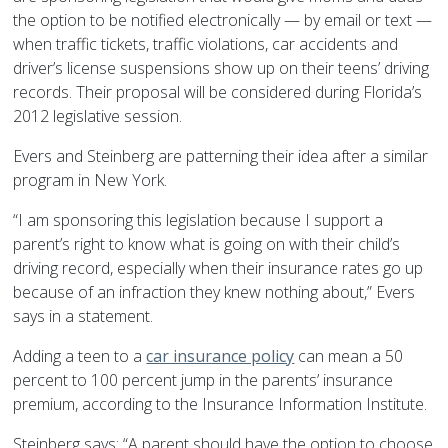
the option to be notified electronically — by email or text —
when traffic tickets, traffic violations, car accidents and
driver’s license suspensions show up on their teens’ driving
records. Their proposal will be considered during Florida’s
2012 legislative session.
Evers and Steinberg are patterning their idea after a similar
program in New York.
“I am sponsoring this legislation because I support a
parent’s right to know what is going on with their child’s
driving record, especially when their insurance rates go up
because of an infraction they knew nothing about,” Evers
says in a statement.
Adding a teen to a
car insurance policy
can mean a 50
percent to 100 percent jump in the parents’ insurance
premium, according to the Insurance Information Institute.
Steinberg says: “A parent should have the option to choose