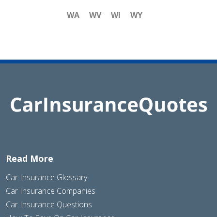
WA
WV
WI
WY
Read More
Car Insurance Glossary
Car Insurance Companies
Car Insurance Questions