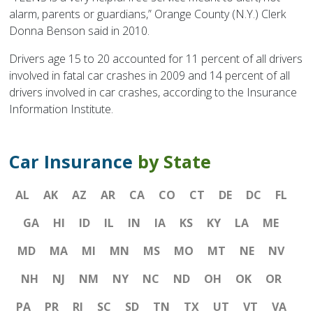
alarm, parents or guardians,” Orange County (N.Y.) Clerk
Donna Benson said in 2010.
Drivers age 15 to 20 accounted for 11 percent of all drivers
involved in fatal car crashes in 2009 and 14 percent of all
drivers involved in car crashes, according to the Insurance
Information Institute.
Car Insurance
by State
AL
AK
AZ
AR
CA
CO
CT
DE
DC
FL
GA
HI
ID
IL
IN
IA
KS
KY
LA
ME
MD
MA
MI
MN
MS
MO
MT
NE
NV
NH
NJ
NM
NY
NC
ND
OH
OK
OR
PA
PR
RI
SC
SD
TN
TX
UT
VT
VA