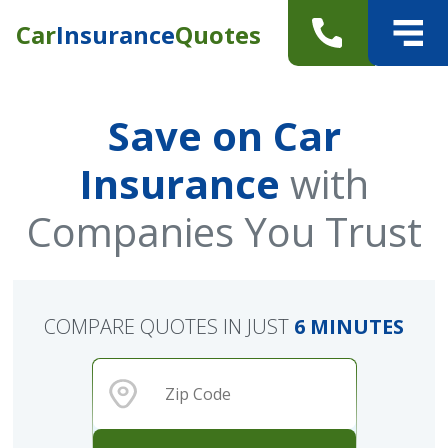
Car
Insurance
Quotes
Save on Car
Insurance
with
Companies You Trust
COMPARE QUOTES IN JUST
6 MINUTES