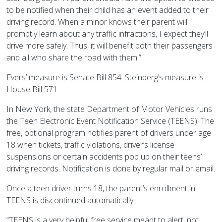
to be notified when their child has an event added to their
driving record. When a minor knows their parent will
promptly learn about any traffic infractions, I expect they’ll
drive more safely. Thus, it will benefit both their passengers
and all who share the road with them.”
Evers’ measure is Senate Bill 854. Steinberg’s measure is
House Bill 571.
In New York, the state Department of Motor Vehicles runs
the Teen Electronic Event Notification Service (TEENS). The
free, optional program notifies parent of drivers under age
18 when tickets, traffic violations, driver’s license
suspensions or certain accidents pop up on their teens’
driving records. Notification is done by regular mail or email.
Once a teen driver turns 18, the parent’s enrollment in
TEENS is discontinued automatically.
“TEENS is a very helpful free service meant to alert, not