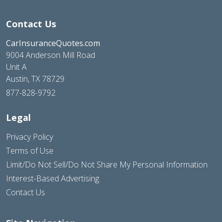
Contact Us
CarInsuranceQuotes.com
9004 Anderson Mill Road
Unit A
Austin, TX 78729
877-828-9792
Legal
Privacy Policy
Terms of Use
Limit/Do Not Sell/Do Not Share My Personal Information
Interest-Based Advertising
Contact Us