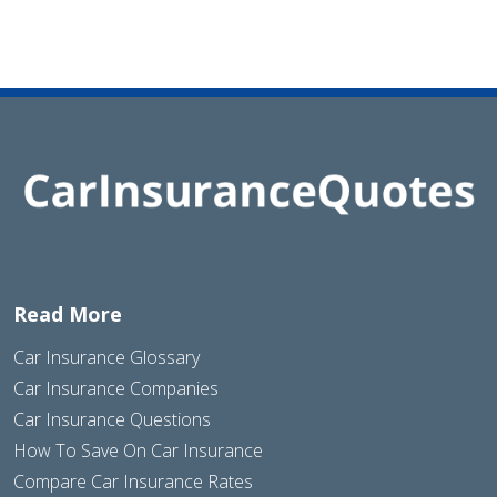
Read More
Car Insurance Glossary
Car Insurance Companies
Car Insurance Questions
How To Save On Car Insurance
Compare Car Insurance Rates