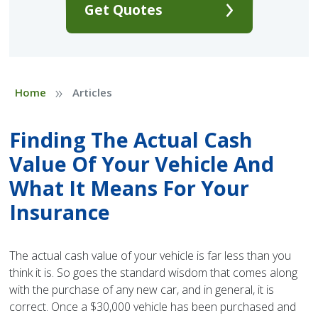
Get Quotes
»
Home
Articles
Finding The Actual Cash
Value Of Your Vehicle And
What It Means For Your
Insurance
The actual cash value of your vehicle is far less than you
think it is. So goes the standard wisdom that comes along
with the purchase of any new car, and in general, it is
correct. Once a $30,000 vehicle has been purchased and