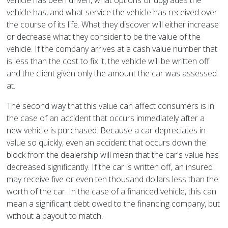
vehicle has been driven, what options or upgrades the
vehicle has, and what service the vehicle has received over
the course of its life. What they discover will either increase
or decrease what they consider to be the value of the
vehicle. If the company arrives at a cash value number that
is less than the cost to fix it, the vehicle will be written off
and the client given only the amount the car was assessed
at.
The second way that this value can affect consumers is in
the case of an accident that occurs immediately after a
new vehicle is purchased. Because a car depreciates in
value so quickly, even an accident that occurs down the
block from the dealership will mean that the car's value has
decreased significantly. If the car is written off, an insured
may receive five or even ten thousand dollars less than the
worth of the car. In the case of a financed vehicle, this can
mean a significant debt owed to the financing company, but
without a payout to match.