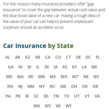
For this reason, many insurance providers offer “gap
insurance” to cover the gap between actual cash value and
the blue book value of a new car. Having a rough idea of
the value of your car can help to prevent unpleasant
surprises should an accident occur.
Car Insurance
by State
AL
AK
AZ
AR
CA
CO
CT
DE
DC
FL
GA
HI
ID
IL
IN
IA
KS
KY
LA
ME
MD
MA
MI
MN
MS
MO
MT
NE
NV
NH
NJ
NM
NY
NC
ND
OH
OK
OR
PA
PR
RI
SC
SD
TN
TX
UT
VT
VA
WA
WV
WI
WY