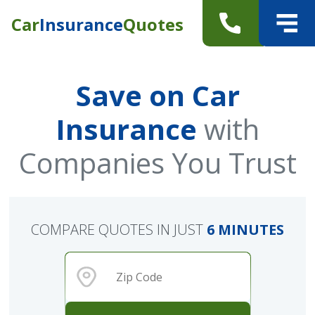
Car
Insurance
Quotes
Save on Car
Insurance
with
Companies You Trust
COMPARE QUOTES IN JUST
6 MINUTES