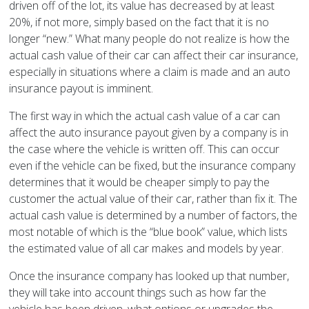
driven off of the lot, its value has decreased by at least
20%, if not more, simply based on the fact that it is no
longer “new.” What many people do not realize is how the
actual cash value of their car can affect their car insurance,
especially in situations where a claim is made and an auto
insurance payout is imminent.
The first way in which the actual cash value of a car can
affect the auto insurance payout given by a company is in
the case where the vehicle is written off. This can occur
even if the vehicle can be fixed, but the insurance company
determines that it would be cheaper simply to pay the
customer the actual value of their car, rather than fix it. The
actual cash value is determined by a number of factors, the
most notable of which is the “blue book” value, which lists
the estimated value of all car makes and models by year.
Once the insurance company has looked up that number,
they will take into account things such as how far the