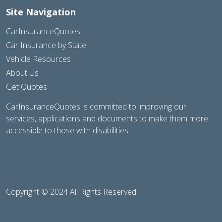
Site Navigation
CarInsuranceQuotes
Car Insurance by State
Vehicle Resources
About Us
Get Quotes
CarInsuranceQuotes is committed to improving our
services, applications and documents to make them more
accessible to those with disabilities.
Copyright © 2024 All Rights Reserved.