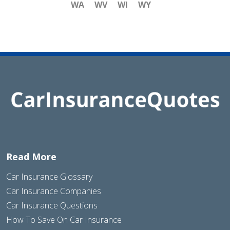
WA
WV
WI
WY
Read More
Car Insurance Glossary
Car Insurance Companies
Car Insurance Questions
How To Save On Car Insurance