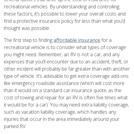
recreational vehicles. By understanding and controlling
these factors, it’s possible to lower your overall costs and
find a protective insurance policy for less than what you’d
thought was possible.
The first step to finding
affordable insurance
for a
recreational vehicle is to consider what types of coverage
you might need. Remember, an RV is not a car, and any
expenses that you’ll encounter due to an accident, theft, or
other incident will probably be far greater than with another
type of vehicle. It’s advisable to get extra coverage add-ons
like emergency roadside assistance (which will cost more
than it would on a standard car insurance quote, as the
cost of towing and repair for an RV is often five times what
it would be for a car). You may need extra liability coverage,
such as vacation liability coverage, which handles any
injuries that occur in the area immediately around your
parked RV.