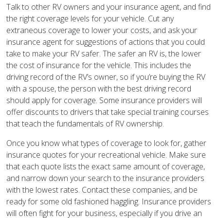
Talk to other RV owners and your insurance agent, and find
the right coverage levels for your vehicle. Cut any
extraneous coverage to lower your costs, and ask your
insurance agent for suggestions of actions that you could
take to make your RV safer. The safer an RV is, the lower
the cost of insurance for the vehicle. This includes the
driving record of the RV’s owner, so if you’re buying the RV
with a spouse, the person with the best driving record
should apply for coverage. Some insurance providers will
offer discounts to drivers that take special training courses
that teach the fundamentals of RV ownership.
Once you know what types of coverage to look for, gather
insurance quotes for your recreational vehicle. Make sure
that each quote lists the exact same amount of coverage,
and narrow down your search to the insurance providers
with the lowest rates. Contact these companies, and be
ready for some old fashioned haggling. Insurance providers
will often fight for your business, especially if you drive an