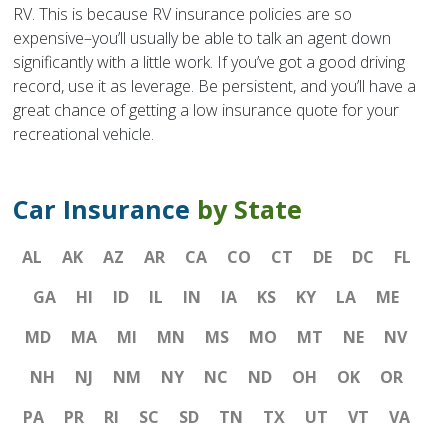
RV. This is because RV insurance policies are so
expensive–you’ll usually be able to talk an agent down
significantly with a little work. If you’ve got a good driving
record, use it as leverage. Be persistent, and you’ll have a
great chance of getting a low insurance quote for your
recreational vehicle.
Car Insurance
by State
AL
AK
AZ
AR
CA
CO
CT
DE
DC
FL
GA
HI
ID
IL
IN
IA
KS
KY
LA
ME
MD
MA
MI
MN
MS
MO
MT
NE
NV
NH
NJ
NM
NY
NC
ND
OH
OK
OR
PA
PR
RI
SC
SD
TN
TX
UT
VT
VA