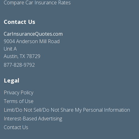
Compare Car Insurance Rates
Contact Us
CarInsuranceQuotes.com
9004 Anderson Mill Road
Unit A
Austin, TX 78729
877-828-9792
Legal
Privacy Policy
Terms of Use
Limit/Do Not Sell/Do Not Share My Personal Information
Interest-Based Advertising
Contact Us