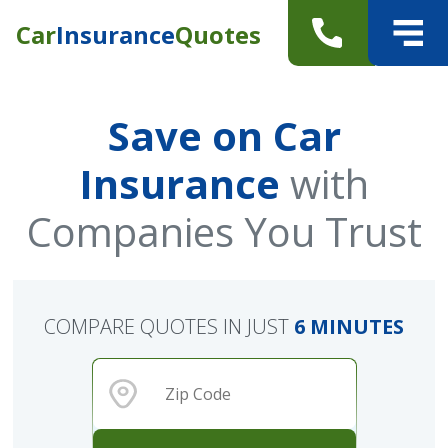
Car
Insurance
Quotes
Save on Car
Insurance
with
Companies You Trust
COMPARE QUOTES IN JUST
6 MINUTES