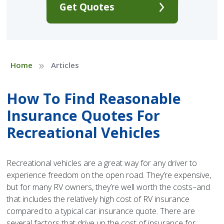
Get Quotes
»
Home
Articles
How To Find Reasonable
Insurance Quotes For
Recreational Vehicles
Recreational vehicles are a great way for any driver to
experience freedom on the open road. They’re expensive,
but for many RV owners, they’re well worth the costs–and
that includes the relatively high cost of RV insurance
compared to a typical car insurance quote. There are
several factors that drive up the cost of insurance for