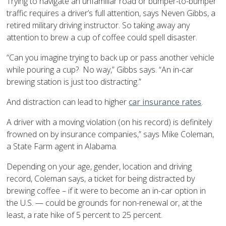
Trying to navigate an unfamiliar road or bumper-to-bumper
traffic requires a driver’s full attention, says Neven Gibbs, a
retired military driving instructor. So taking away any
attention to brew a cup of coffee could spell disaster.
“Can you imagine trying to back up or pass another vehicle
while pouring a cup? No way,” Gibbs says. “An in-car
brewing station is just too distracting.”
And distraction can lead to higher
car insurance rates
.
A driver with a moving violation (on his record) is definitely
frowned on by insurance companies,” says Mike Coleman,
a State Farm agent in Alabama.
Depending on your age, gender, location and driving
record, Coleman says, a ticket for being distracted by
brewing coffee – if it were to become an in-car option in
the U.S. — could be grounds for non-renewal or, at the
least, a rate hike of 5 percent to 25 percent.