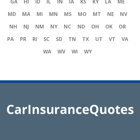
GA
HI
ID
IL
IN
IA
KS
KY
LA
ME
MD
MA
MI
MN
MS
MO
MT
NE
NV
NH
NJ
NM
NY
NC
ND
OH
OK
OR
PA
PR
RI
SC
SD
TN
TX
UT
VT
VA
WA
WV
WI
WY