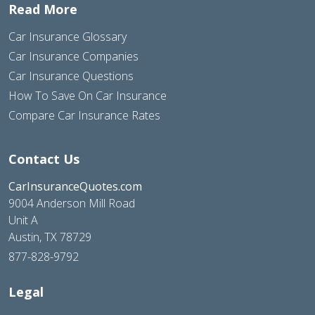
Read More
Car Insurance Glossary
Car Insurance Companies
Car Insurance Questions
How To Save On Car Insurance
Compare Car Insurance Rates
Contact Us
CarInsuranceQuotes.com
9004 Anderson Mill Road
Unit A
Austin, TX 78729
877-828-9792
Legal