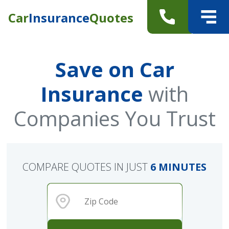
Car
Insurance
Quotes
Save on Car
Insurance
with
Companies You Trust
COMPARE QUOTES IN JUST
6 MINUTES