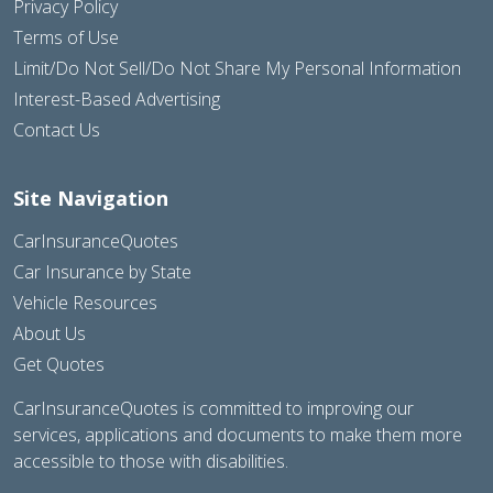
Privacy Policy
Terms of Use
Limit/Do Not Sell/Do Not Share My Personal Information
Interest-Based Advertising
Contact Us
Site Navigation
CarInsuranceQuotes
Car Insurance by State
Vehicle Resources
About Us
Get Quotes
CarInsuranceQuotes is committed to improving our
services, applications and documents to make them more
accessible to those with disabilities.