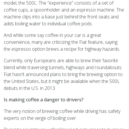
model, the 500L. The “experience” consists of a set of
coffee cups, a spoonholder and an espresso machine. The
machine clips into a base just behind the front seats and
adds boiling water to individual coffee pods.
And while some say coffee in your car is a great
convenience, many are criticizing the Fiat feature, saying
the espresso option brews a recipe for highway hazards.
Currently, only Europeans are able to brew their favorite
blend while traversing tunnels, highways and roundabouts.
Fiat hasn’t announced plans to bring the brewing option to
the United States, but it might be available when the 500L
debuts in the U.S. in 2013.
Is making coffee a danger to drivers?
The very notion of brewing coffee while driving has safety
experts on the verge of boiling over.