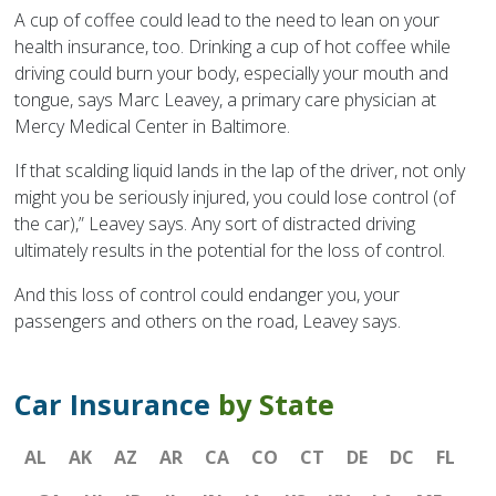
A cup of coffee could lead to the need to lean on your
health insurance, too. Drinking a cup of hot coffee while
driving could burn your body, especially your mouth and
tongue, says Marc Leavey, a primary care physician at
Mercy Medical Center in Baltimore.
If that scalding liquid lands in the lap of the driver, not only
might you be seriously injured, you could lose control (of
the car),” Leavey says. Any sort of distracted driving
ultimately results in the potential for the loss of control.
And this loss of control could endanger you, your
passengers and others on the road, Leavey says.
Car Insurance
by State
AL
AK
AZ
AR
CA
CO
CT
DE
DC
FL