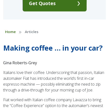
Get Quotes
»
Home
Articles
Making coffee … in your car?
Gina Roberts-Grey
Italians love their coffee. Underscoring that passion, Italian
automaker Fiat has introduced the world’s first in-car
espresso machine — possibly eliminating the need to zip
through a drive-through for your morning cup of Joe.
Fiat worked with Italian coffee company Lavazza to bring
the “Coffee Experience” option to the automaker’s newest