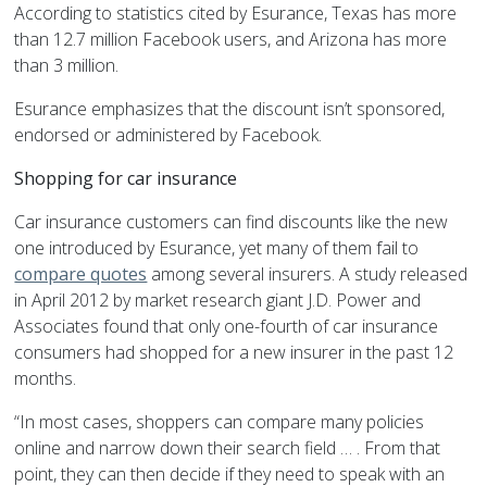
According to statistics cited by Esurance, Texas has more
than 12.7 million Facebook users, and Arizona has more
than 3 million.
Esurance emphasizes that the discount isn’t sponsored,
endorsed or administered by Facebook.
Shopping for car insurance
Car insurance customers can find discounts like the new
one introduced by Esurance, yet many of them fail to
compare quotes
among several insurers. A study released
in April 2012 by market research giant J.D. Power and
Associates found that only one-fourth of car insurance
consumers had shopped for a new insurer in the past 12
months.
“In most cases, shoppers can compare many policies
online and narrow down their search field … . From that
point, they can then decide if they need to speak with an