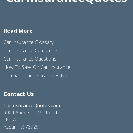
Read More
Car Insurance Glossary
Car Insurance Companies
Car Insurance Questions
How To Save On Car Insurance
Compare Car Insurance Rates
Contact Us
CarInsuranceQuotes.com
9004 Anderson Mill Road
Unit A
Austin, TX 78729