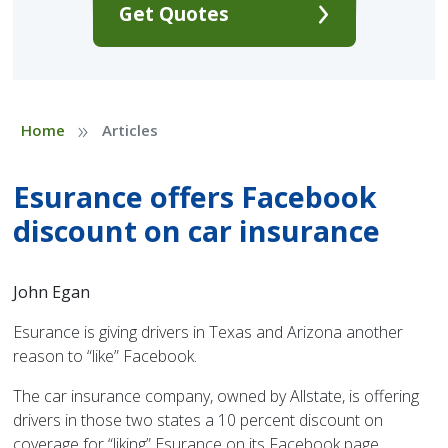
Get Quotes
»
Home
Articles
Esurance offers Facebook
discount on car insurance
John Egan
Esurance is giving drivers in Texas and Arizona another
reason to “like” Facebook.
The car insurance company, owned by Allstate, is offering
drivers in those two states a 10 percent discount on
coverage for “liking” Esurance on its Facebook page.