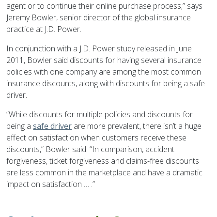
agent or to continue their online purchase process,” says
Jeremy Bowler, senior director of the global insurance
practice at J.D. Power.
In conjunction with a J.D. Power study released in June
2011, Bowler said discounts for having several insurance
policies with one company are among the most common
insurance discounts, along with discounts for being a safe
driver.
“While discounts for multiple policies and discounts for
being a
safe driver
are more prevalent, there isn’t a huge
effect on satisfaction when customers receive these
discounts,” Bowler said. “In comparison, accident
forgiveness, ticket forgiveness and claims-free discounts
are less common in the marketplace and have a dramatic
impact on satisfaction … .”