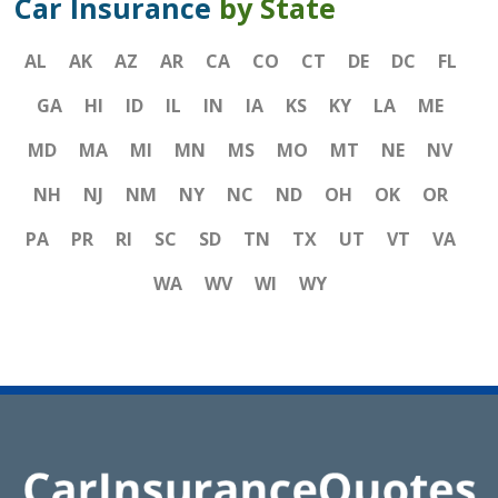
Car Insurance
by State
AL
AK
AZ
AR
CA
CO
CT
DE
DC
FL
GA
HI
ID
IL
IN
IA
KS
KY
LA
ME
MD
MA
MI
MN
MS
MO
MT
NE
NV
NH
NJ
NM
NY
NC
ND
OH
OK
OR
PA
PR
RI
SC
SD
TN
TX
UT
VT
VA
WA
WV
WI
WY