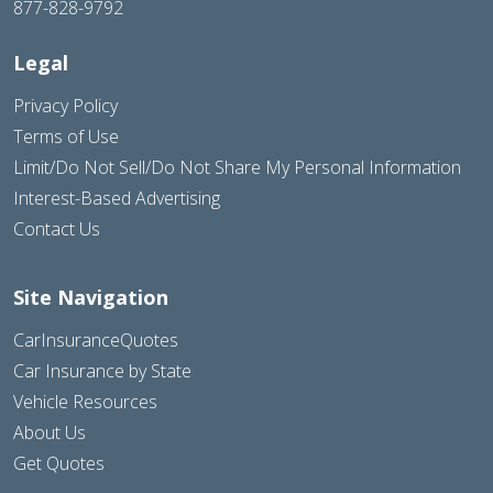
877-828-9792
Legal
Privacy Policy
Terms of Use
Limit/Do Not Sell/Do Not Share My Personal Information
Interest-Based Advertising
Contact Us
Site Navigation
CarInsuranceQuotes
Car Insurance by State
Vehicle Resources
About Us
Get Quotes