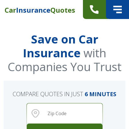
Car
Insurance
Quotes
Save on Car
Insurance
with
Companies You Trust
COMPARE QUOTES IN JUST
6 MINUTES