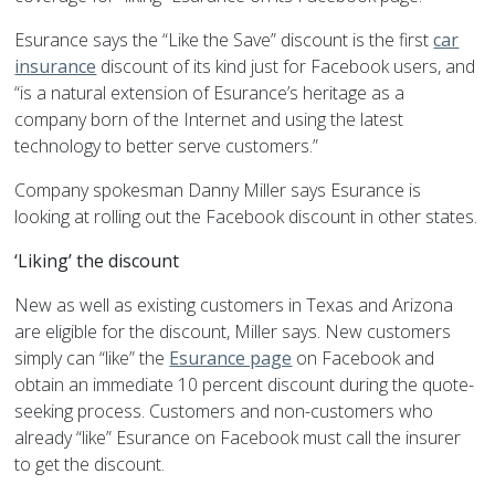
Esurance says the “Like the Save” discount is the first
car
insurance
discount of its kind just for Facebook users, and
“is a natural extension of Esurance’s heritage as a
company born of the Internet and using the latest
technology to better serve customers.”
Company spokesman Danny Miller says Esurance is
looking at rolling out the Facebook discount in other states.
‘Liking’ the discount
New as well as existing customers in Texas and Arizona
are eligible for the discount, Miller says. New customers
simply can “like” the
Esurance page
on Facebook and
obtain an immediate 10 percent discount during the quote-
seeking process. Customers and non-customers who
already “like” Esurance on Facebook must call the insurer
to get the discount.