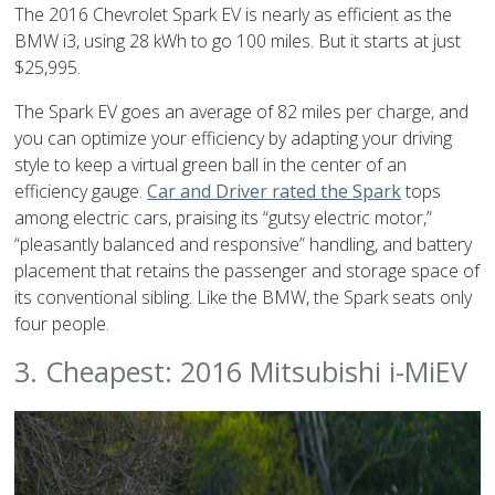
The 2016 Chevrolet Spark EV is nearly as efficient as the
BMW i3, using 28 kWh to go 100 miles. But it starts at just
$25,995.
The Spark EV goes an average of 82 miles per charge, and
you can optimize your efficiency by adapting your driving
style to keep a virtual green ball in the center of an
efficiency gauge.
Car and Driver rated the Spark
tops
among electric cars, praising its “gutsy electric motor,”
“pleasantly balanced and responsive” handling, and battery
placement that retains the passenger and storage space of
its conventional sibling. Like the BMW, the Spark seats only
four people.
3. Cheapest: 2016 Mitsubishi i-MiEV