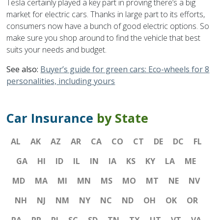
Tesla certainly played a key part in proving there’s a big
market for electric cars. Thanks in large part to its efforts,
consumers now have a bunch of good electric options. So
make sure you shop around to find the vehicle that best
suits your needs and budget.
See also:
Buyer’s guide for green cars: Eco-wheels for 8
personalities, including yours
Car Insurance
by State
AL
AK
AZ
AR
CA
CO
CT
DE
DC
FL
GA
HI
ID
IL
IN
IA
KS
KY
LA
ME
MD
MA
MI
MN
MS
MO
MT
NE
NV
NH
NJ
NM
NY
NC
ND
OH
OK
OR
PA
PR
RI
SC
SD
TN
TX
UT
VT
VA