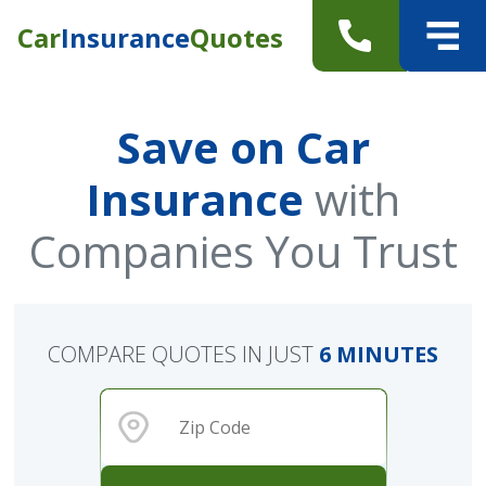
Car
Insurance
Quotes
Save on Car
Insurance
with
Companies You Trust
COMPARE QUOTES IN JUST
6 MINUTES