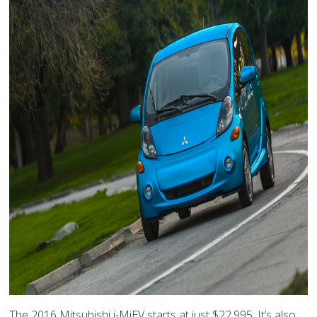
The 2016 Mitsubishi i-MiEV starts at just $22,995. It’s also