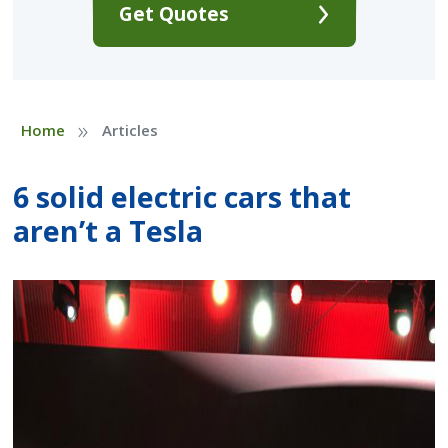
Get Quotes
»
Home
Articles
6 solid electric cars that
aren’t a Tesla