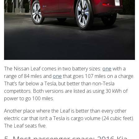
The Nissan Leaf comes in two battery sizes:
one
with a
range of 84 miles and
one
that goes 107 miles on a charge.
That’s far below a Tesla, but better than non-Tesla
competitors. Both versions are listed as using 30 kWh of
power to go 100 miles.
Another place where the Leaf is better than every other
electric car that isn’t a Tesla is cargo volume (24 cubic feet).
The Leaf seats five.
5. Most passenger space: 2016 Kia