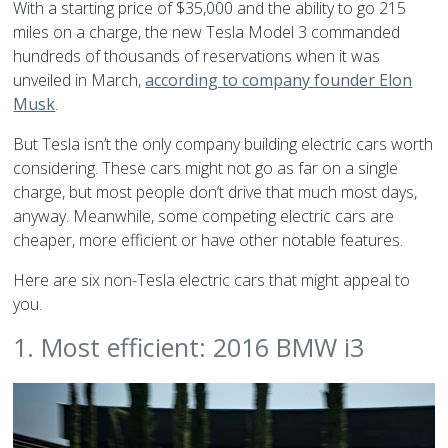
With a starting price of $35,000 and the ability to go 215
miles on a charge, the new Tesla Model 3 commanded
hundreds of thousands of reservations when it was
unveiled in March,
according to company founder Elon
Musk
.
But Tesla isn’t the only company building electric cars worth
considering. These cars might not go as far on a single
charge, but most people don’t drive that much most days,
anyway. Meanwhile, some competing electric cars are
cheaper, more efficient or have other notable features.
Here are six non-Tesla electric cars that might appeal to
you.
1. Most efficient: 2016 BMW i3