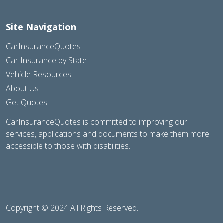
Site Navigation
CarInsuranceQuotes
Car Insurance by State
Vehicle Resources
About Us
Get Quotes
CarInsuranceQuotes is committed to improving our
services, applications and documents to make them more
accessible to those with disabilities.
Copyright © 2024 All Rights Reserved.