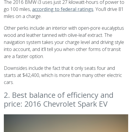
The 2016 BMW i3 uses just 27 kilowatt-hours of power to
go 100 miles,
according to federal ratings
. You’ll drive 81
miles on a charge.
Other perks include an interior with open-pore eucalyptus
wood and leather tanned with olive-leaf extract. The
navigation system takes your charge level and driving style
into account, and it’ll tell you when other forms of transit
are a faster option.
Downsides include the fact that it only seats four and
starts at $42,400, which is more than many other electric
cars.
2. Best balance of efficiency and
price: 2016 Chevrolet Spark EV