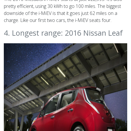
pretty efficient, using 30 kWh to go 100 miles. The biggest
downside of the i-MiEV is that it goes just 62 miles on a
charge. Like our first two cars, the i-MiEV seats four.
4. Longest range: 2016 Nissan Leaf