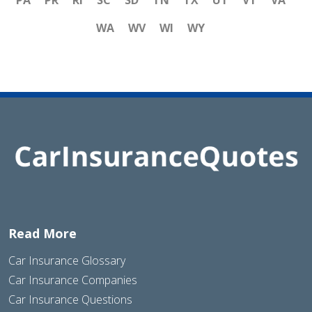
WA
WV
WI
WY
Read More
Car Insurance Glossary
Car Insurance Companies
Car Insurance Questions