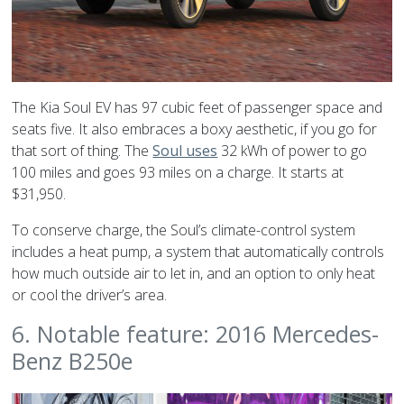
The Kia Soul EV has 97 cubic feet of passenger space and
seats five. It also embraces a boxy aesthetic, if you go for
that sort of thing. The
Soul uses
32 kWh of power to go
100 miles and goes 93 miles on a charge. It starts at
$31,950.
To conserve charge, the Soul’s climate-control system
includes a heat pump, a system that automatically controls
how much outside air to let in, and an option to only heat
or cool the driver’s area.
6. Notable feature: 2016 Mercedes-
Benz B250e