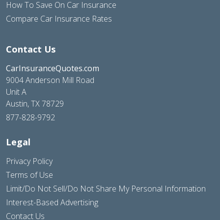
How To Save On Car Insurance
Compare Car Insurance Rates
Contact Us
CarInsuranceQuotes.com
9004 Anderson Mill Road
Unit A
Austin, TX 78729
877-828-9792
Legal
Privacy Policy
Terms of Use
Limit/Do Not Sell/Do Not Share My Personal Information
Interest-Based Advertising
Contact Us