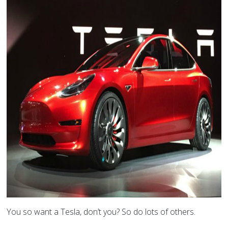
You so want a Tesla, don’t you? So do lots of others.