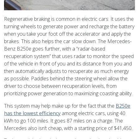
Regenerative braking is common in electric cars: It uses the
turning wheels to generate power and recharge the battery
when you take your foot off the accelerator and apply the
brakes. This also helps the car slow down. The Mercedes-
Benz B250e goes further, with a “radar-based
recuperation system” that uses radar to monitor the speed
of the vehicle in front of you and its distance from you and
then automatically adjusts to recuperate as much energy
as possible. Paddles behind the steering wheel allow the
driver to choose between recuperation levels, from
prioritizing power generation to maximizing coasting ability.
This system may help make up for the fact that the
B250e
has the lowest efficiency
among electric cars, using 40
kWh to go 100 miles. It goes 87 miles on a charge. The
Mercedes also isn’t cheap, with a starting price of $41,450.