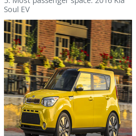
Soul EV