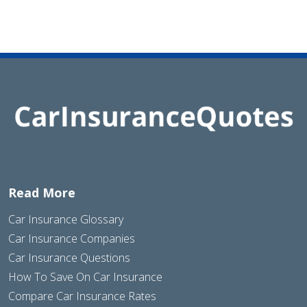
Read More
Car Insurance Glossary
Car Insurance Companies
Car Insurance Questions
How To Save On Car Insurance
Compare Car Insurance Rates