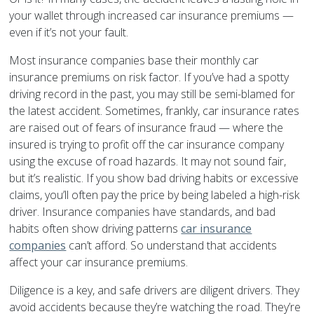
your wallet through increased car insurance premiums —
even if it’s not your fault.
Most insurance companies base their monthly car
insurance premiums on risk factor. If you’ve had a spotty
driving record in the past, you may still be semi-blamed for
the latest accident. Sometimes, frankly, car insurance rates
are raised out of fears of insurance fraud — where the
insured is trying to profit off the car insurance company
using the excuse of road hazards. It may not sound fair,
but it’s realistic. If you show bad driving habits or excessive
claims, you’ll often pay the price by being labeled a high-risk
driver. Insurance companies have standards, and bad
habits often show driving patterns
car insurance
companies
can’t afford. So understand that accidents
affect your car insurance premiums.
Diligence is a key, and safe drivers are diligent drivers. They
avoid accidents because they’re watching the road. They’re