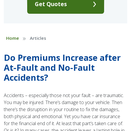
Get Quotes
»
Home
Articles
Do Premiums Increase after
At-Fault and No-Fault
Accidents?
Accidents – especially those not your fault – are traumatic.
You may be injured. There’s damage to your vehicle. Then
there’s the disruption in your routine to fix the damages,
both physical and emotional. Yet you have car insurance
for the financial end of it. At least that part’s taken care of.
Or is it? In many cases, the accident leaves a lasting hole in