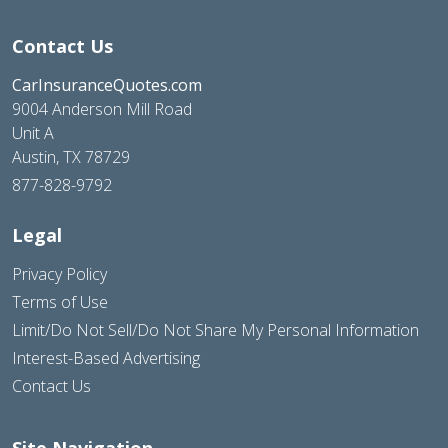
Contact Us
CarInsuranceQuotes.com
9004 Anderson Mill Road
Unit A
Austin, TX 78729
877-828-9792
Legal
Privacy Policy
Terms of Use
Limit/Do Not Sell/Do Not Share My Personal Information
Interest-Based Advertising
Contact Us
Site Navigation