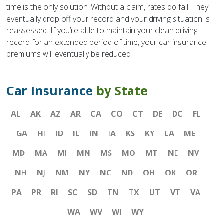
time is the only solution. Without a claim, rates do fall. They
eventually drop off your record and your driving situation is
reassessed. If you’re able to maintain your clean driving
record for an extended period of time, your car insurance
premiums will eventually be reduced.
Car Insurance
by State
AL
AK
AZ
AR
CA
CO
CT
DE
DC
FL
GA
HI
ID
IL
IN
IA
KS
KY
LA
ME
MD
MA
MI
MN
MS
MO
MT
NE
NV
NH
NJ
NM
NY
NC
ND
OH
OK
OR
PA
PR
RI
SC
SD
TN
TX
UT
VT
VA
WA
WV
WI
WY