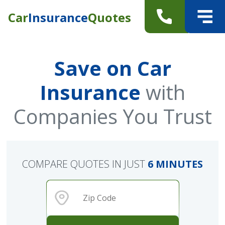
Car
Insurance
Quotes
Save on Car
Insurance
with
Companies You Trust
COMPARE QUOTES IN JUST
6 MINUTES