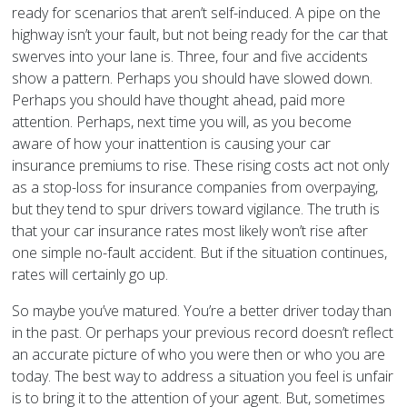
ready for scenarios that aren’t self-induced. A pipe on the
highway isn’t your fault, but not being ready for the car that
swerves into your lane is. Three, four and five accidents
show a pattern. Perhaps you should have slowed down.
Perhaps you should have thought ahead, paid more
attention. Perhaps, next time you will, as you become
aware of how your inattention is causing your car
insurance premiums to rise. These rising costs act not only
as a stop-loss for insurance companies from overpaying,
but they tend to spur drivers toward vigilance. The truth is
that your car insurance rates most likely won’t rise after
one simple no-fault accident. But if the situation continues,
rates will certainly go up.
So maybe you’ve matured. You’re a better driver today than
in the past. Or perhaps your previous record doesn’t reflect
an accurate picture of who you were then or who you are
today. The best way to address a situation you feel is unfair
is to bring it to the attention of your agent. But, sometimes