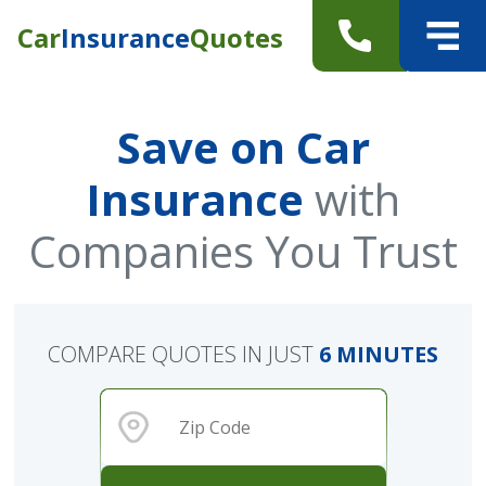
Car
Insurance
Quotes
Save on Car
Insurance
with
Companies You Trust
COMPARE QUOTES IN JUST
6 MINUTES