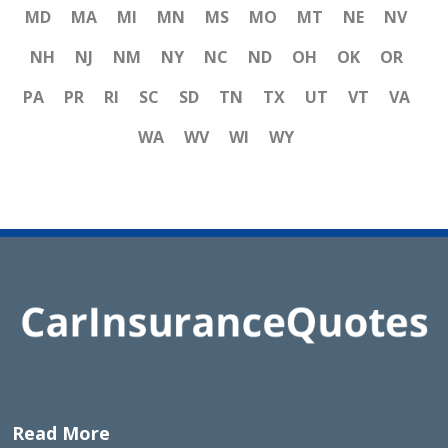
MD
MA
MI
MN
MS
MO
MT
NE
NV
NH
NJ
NM
NY
NC
ND
OH
OK
OR
PA
PR
RI
SC
SD
TN
TX
UT
VT
VA
WA
WV
WI
WY
Read More