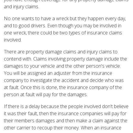
and injury claims.
No one wants to have a wreck but they happen every day,
and to good drivers. Even though you may be involved in
one wreck, there could be two types of insurance claims
involved.
There are property damage claims and injury claims to
contend with. Claims involving property damage include the
damages to your vehicle and the other person's vehicle.
You will be assigned an adjuster from the insurance
company to investigate the accident and decide who was
at fault. Once this is done, the insurance company of the
person at fault will pay for the damages.
If there is a delay because the people involved don't believe
it was their fault, then the insurance companies will pay for
their members damages and then make a claim against the
other carrier to recoup their money. When an insurance