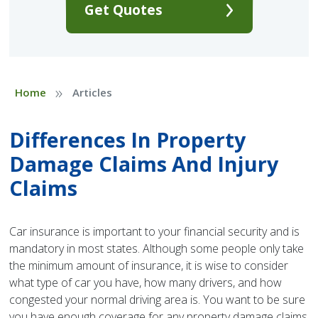
Get Quotes
»
Home
Articles
Differences In Property
Damage Claims And Injury
Claims
Car insurance is important to your financial security and is
mandatory in most states. Although some people only take
the minimum amount of insurance, it is wise to consider
what type of car you have, how many drivers, and how
congested your normal driving area is. You want to be sure
you have enough coverage for any property damage claims