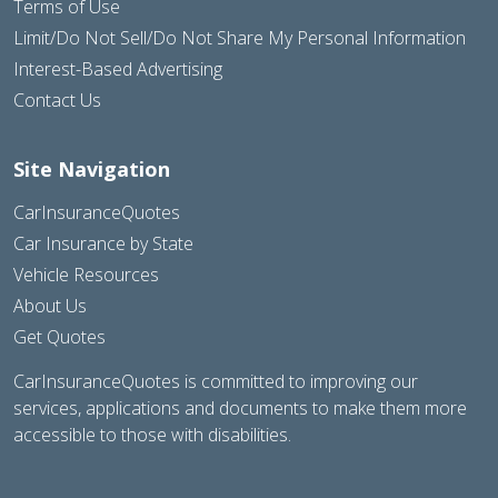
Terms of Use
Limit/Do Not Sell/Do Not Share My Personal Information
Interest-Based Advertising
Contact Us
Site Navigation
CarInsuranceQuotes
Car Insurance by State
Vehicle Resources
About Us
Get Quotes
CarInsuranceQuotes is committed to improving our
services, applications and documents to make them more
accessible to those with disabilities.