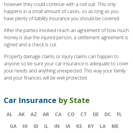
however they could continue with a civil suit. This only
happens in a small amount of cases, so as long as you
have plenty of liability insurance you should be covered.
After the parties involved reach an agreement of how much
money is due the injured person, a settlement agreement is
signed and a check is cut.
Property damage claims or injury claims can happen to
anyone so be sure your car insurance is adequate to cover
your needs and anything unexpected. This way your family
and your finances will be well protected.
Car Insurance
by State
AL
AK
AZ
AR
CA
CO
CT
DE
DC
FL
GA
HI
ID
IL
IN
IA
KS
KY
LA
ME