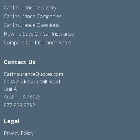
Car Insurance Glossary
Car Insurance Companies
Car Insurance Questions
How To Save On Car Insurance
Compare Car Insurance Rates
Contact Us
CarInsuranceQuotes.com
9004 Anderson Mill Road
Unit A
Austin, TX 78729
877-828-9792
Legal
Privacy Policy