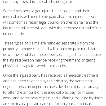
company does this it is called subrogation.
Sometimes people get injured in accidents and their
medical bills will need to be paid also. The injured person
will sometimes retain legal council on their behalf and the
insurance adjuster will deal with the attorney instead of the
injured party.
These types of claims are handled separately from the
property damage claim and will usually be paid much later
down the road than the property damage. That is because
the injured person may be receiving treatment or taking
physical therapy for weeks or months.
Once the injured party has received all medical treatment
and has been released by their doctor, the settlement
negotiations can begin. In cases like these it is customary
to offer the amount of the medical bills, pay for missed
work, and some type of pain and suffering. Your policy limits
are the max a person can sue for on your auto insurance,